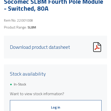
Socomec SLBM Fourth Pole Module
- Switched, 80A
Item No.
22001008
Product Range:
SLBM
Download product datasheet
Stock availability
In-Stock
Want to view stock information?
Log in