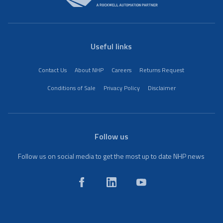
Useful links
Contact Us
About NHP
Careers
Returns Request
Conditions of Sale
Privacy Policy
Disclaimer
Follow us
Follow us on social media to get the most up to date NHP news