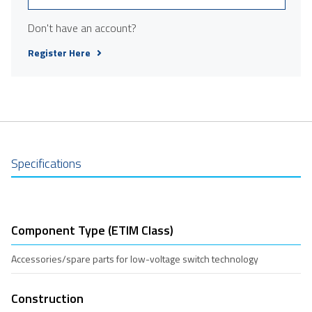
Don't have an account?
Register Here
Specifications
Component Type (ETIM Class)
Accessories/spare parts for low-voltage switch technology
Construction