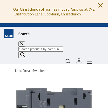
Our Christchurch office has moved. Visit us at 7/2
Distribution Lane, Sockburn, Christchurch.
0800 647 647
Search
Load Break Switches