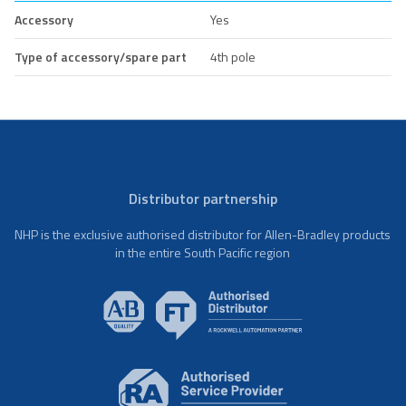
Accessory
Yes
Type of accessory/spare part
4th pole
Distributor partnership
NHP is the exclusive authorised distributor for Allen-Bradley products
in the entire South Pacific region