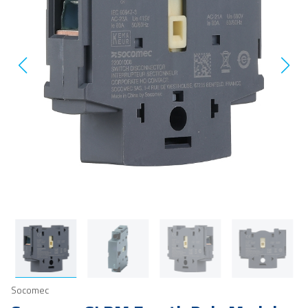
Socomec