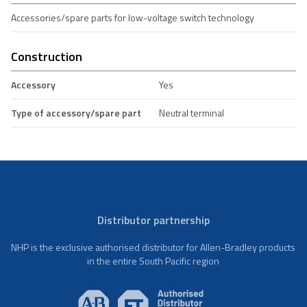
Accessories/spare parts for low-voltage switch technology
Construction
Accessory
Yes
Type of accessory/spare part
Neutral terminal
Distributor partnership
NHP is the exclusive authorised distributor for Allen-Bradley products
in the entire South Pacific region