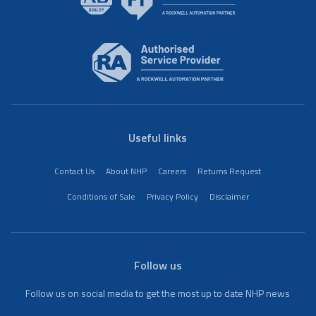
Useful links
Contact Us
About NHP
Careers
Returns Request
Conditions of Sale
Privacy Policy
Disclaimer
Follow us
Follow us on social media to get the most up to date NHP news