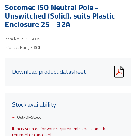
Socomec ISO Neutral Pole -
Unswitched (Solid), suits Plastic
Enclosure 25 - 32A
Item No.
21155005
Product Range:
ISO
Download product datasheet
Stock availability
Out-Of-Stock
Item is sourced for your requirements and cannot be
returned or cancelled.