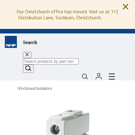
Our Christchurch office has moved. Visit us at 7/2
Distribution Lane, Sockburn, Christchurch.
0800 647 647
Search
Enclosed Isolators