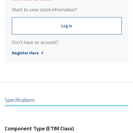
Want to view stock information?
Log in
Don't have an account?
Register Here
Specifications
Component Type (ETIM Class)