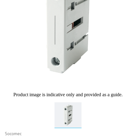
Product image is indicative only and provided as a guide.
Socomec