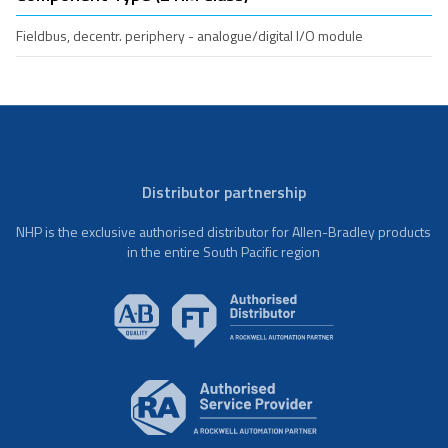
Fieldbus, decentr. periphery - analogue/digital I/O module
Distributor partnership
NHP is the exclusive authorised distributor for Allen-Bradley products
in the entire South Pacific region