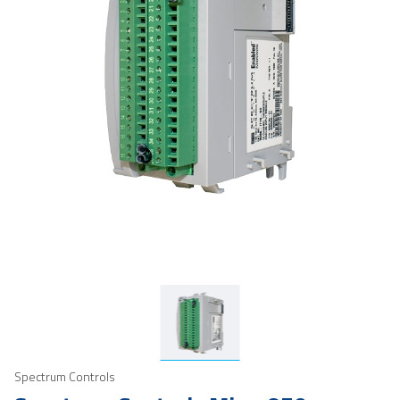
Spectrum Controls