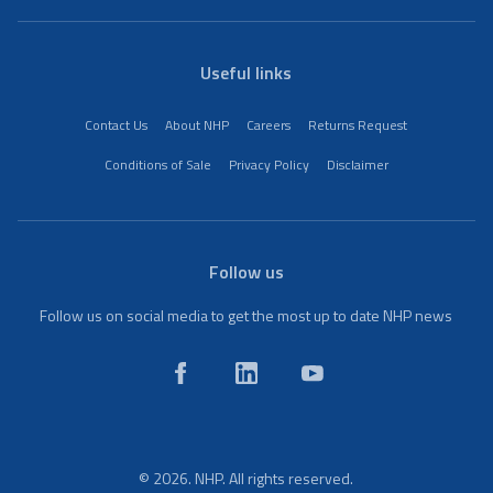
Useful links
Contact Us
About NHP
Careers
Returns Request
Conditions of Sale
Privacy Policy
Disclaimer
Follow us
Follow us on social media to get the most up to date NHP news
© 2026. NHP. All rights reserved.