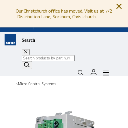
Our Christchurch office has moved. Visit us at 7/2
Distribution Lane, Sockburn, Christchurch.
0800 647 647
Search
Micro Control Systems