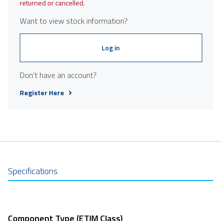
returned or cancelled.
Want to view stock information?
Log in
Don't have an account?
Register Here
Specifications
Component Type (ETIM Class)