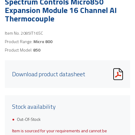
Spectrum Controls Micro850
Expansion Module 16 Channel AI
Thermocouple
Item No.
2085IT16SC
Product Range:
Micro 800
Product Model:
850
Download product datasheet
Stock availability
Out-Of-Stock
Item is sourced for your requirements and cannot be