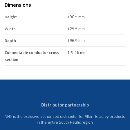
Dimensions
Height
190.5 mm
Width
125.5 mm
Depth
186.9 mm
Connectable conductor cross
1.5-16 mm²
section
Distributor partnership
NHP is the exclusive authorised distributor for Allen-Bradley products
in the entire South Pacific region