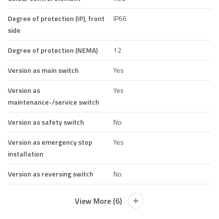
Degree of protection (IP), front
IP66
side
Degree of protection (NEMA)
12
Version as main switch
Yes
Version as
Yes
maintenance-/service switch
Version as safety switch
No
Version as emergency stop
Yes
installation
Version as reversing switch
No
View More (6)