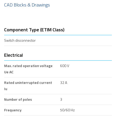
CAD Blocks & Drawings
Component Type (ETIM Class)
Switch disconnector
Electrical
Max. rated operation voltage
600 V
Ue AC
Rated uninterrupted current
32 A
Iu
Number of poles
3
Frequency
50/60 Hz