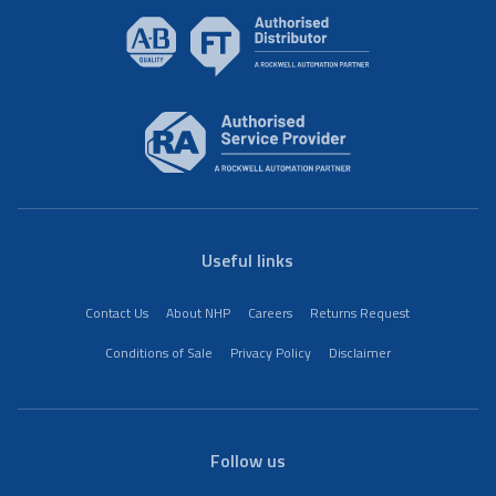
Useful links
Contact Us
About NHP
Careers
Returns Request
Conditions of Sale
Privacy Policy
Disclaimer
Follow us