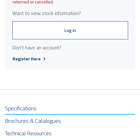
returned or cancelled.
Want to view stock information?
Log in
Don't have an account?
Register Here
Specifications
Brochures & Catalogues
Technical Resources