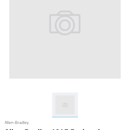
Allen-Bradley