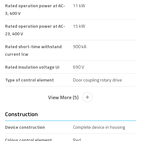
Rated operation power at AC-
11 kW
3, 400 V
Rated operation power at AC-
15 kW
23, 400 V
Rated short-time withstand
900 kA
current lcw
Rated insulation voltage Ui
690 V
Type of control element
Door coupling rotary drive
View More (5)
Construction
Device construction
Complete device in housing
Colour control element
Red