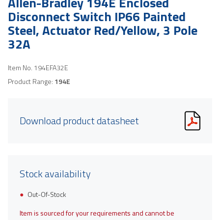
Allen-Bradley 194E Enclosed
Disconnect Switch IP66 Painted
Steel, Actuator Red/Yellow, 3 Pole
32A
Item No.
194EFA32E
Product Range:
194E
Download product datasheet
Stock availability
Out-Of-Stock
Item is sourced for your requirements and cannot be