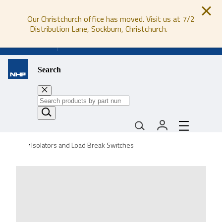
Our Christchurch office has moved. Visit us at 7/2
Distribution Lane, Sockburn, Christchurch.
0800 647 647
Search
Isolators and Load Break Switches