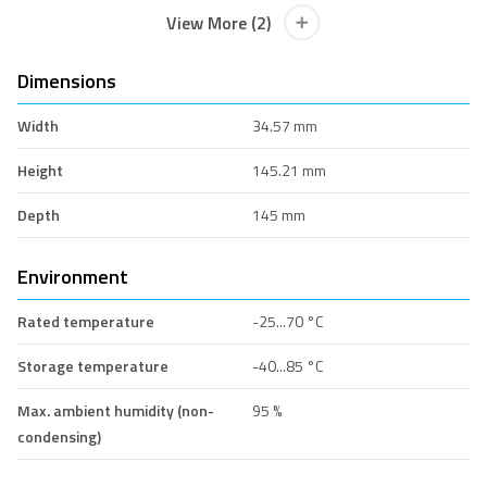
View More (2)
Dimensions
Width
34.57 mm
Height
145.21 mm
Depth
145 mm
Environment
Rated temperature
-25...70 °C
Storage temperature
-40...85 °C
Max. ambient humidity (non-
95 %
condensing)