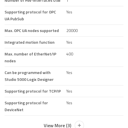
Number of HW-interfaces USB
1
Supporting protocol for OPC
Yes
UA PubSub
Max. OPC UA nodes supported
20000
Integrated motion function
Yes
Max. number of EtherNet/IP
400
nodes
Can be programmed with
Yes
Studio 5000 Logix Designer
Supporting protocol for TCP/IP
Yes
Supporting protocol for
Yes
DeviceNet
View More (3)