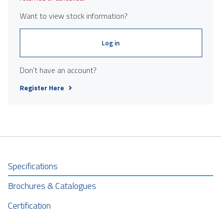
Want to view stock information?
Log in
Don't have an account?
Register Here
Specifications
Brochures & Catalogues
Certification