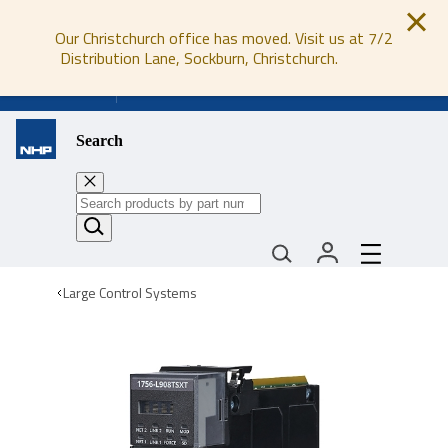
Our Christchurch office has moved. Visit us at 7/2
Distribution Lane, Sockburn, Christchurch.
0800 647 647
Search
Large Control Systems