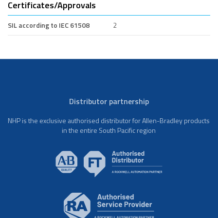
Certificates/Approvals
SIL according to IEC 61508
2
Distributor partnership
NHP is the exclusive authorised distributor for Allen-Bradley products
in the entire South Pacific region