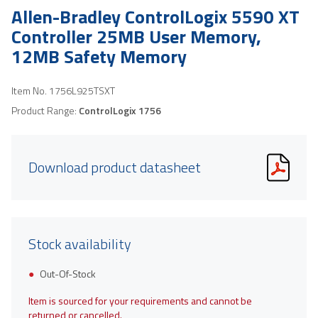
Allen-Bradley ControlLogix 5590 XT
Controller 25MB User Memory,
12MB Safety Memory
Item No.
1756L925TSXT
Product Range:
ControlLogix 1756
Download product datasheet
Stock availability
Out-Of-Stock
Item is sourced for your requirements and cannot be
returned or cancelled.