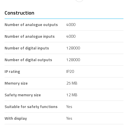
Construction
Number of analogue outputs
4000
Number of analogue inputs
4000
Number of digital inputs
128000
Number of digital outputs
128000
IP rating
IP20
Memory size
25 MB
Safety memory size
12 MB
Suitable for safety functions
Yes
With display
Yes