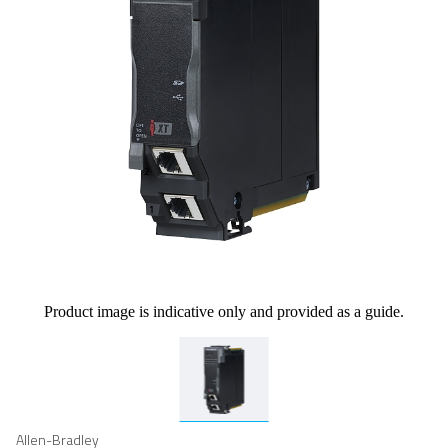
Product image is indicative only and provided as a guide.
Allen-Bradley