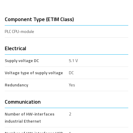
Component Type (ETIM Class)
PLC CPU-module
Electrical
Supply voltage DC
5.1 V
Voltage type of supply voltage
DC
Redundancy
Yes
Communication
Number of HW-interfaces
2
industrial Ethernet