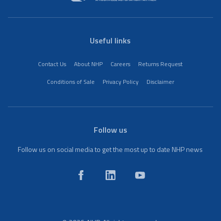
Useful links
Contact Us
About NHP
Careers
Returns Request
Conditions of Sale
Privacy Policy
Disclaimer
Follow us
Follow us on social media to get the most up to date NHP news