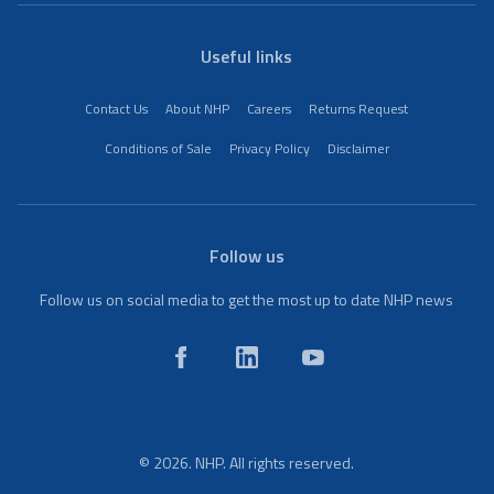
Useful links
Contact Us
About NHP
Careers
Returns Request
Conditions of Sale
Privacy Policy
Disclaimer
Follow us
Follow us on social media to get the most up to date NHP news
© 2026. NHP. All rights reserved.