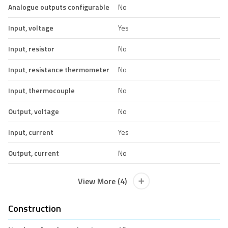
Analogue outputs configurable
No
Input, voltage
Yes
Input, resistor
No
Input, resistance thermometer
No
Input, thermocouple
No
Output, voltage
No
Input, current
Yes
Output, current
No
View More (4)
Construction