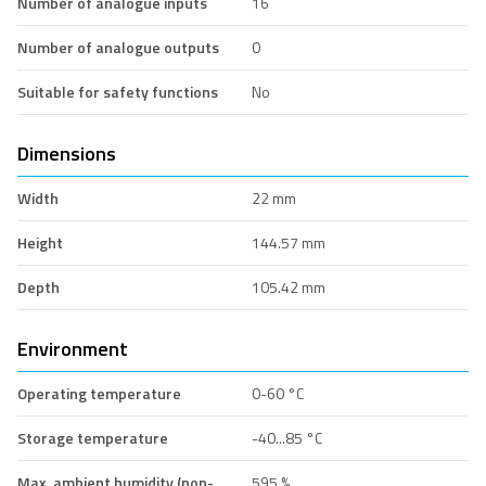
Number of analogue inputs
16
Number of analogue outputs
0
Suitable for safety functions
No
Dimensions
Width
22 mm
Height
144.57 mm
Depth
105.42 mm
Environment
Operating temperature
0-60 °C
Storage temperature
-40...85 °C
Max. ambient humidity (non-
595 %