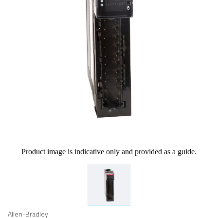
Product image is indicative only and provided as a guide.
Allen-Bradley