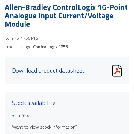
Allen-Bradley ControlLogix 16-Point
Analogue Input Current/Voltage
Module
Item No.
1756IF16
Product Range:
ControlLogix 1756
Download product datasheet
Stock availability
In-Stock
Want to view stock information?