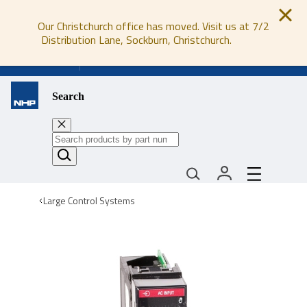
Our Christchurch office has moved. Visit us at 7/2
Distribution Lane, Sockburn, Christchurch.
0800 647 647
Search
Large Control Systems