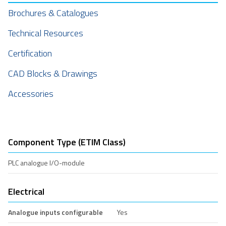
Brochures & Catalogues
Technical Resources
Certification
CAD Blocks & Drawings
Accessories
Component Type (ETIM Class)
PLC analogue I/O-module
Electrical
Analogue inputs configurable
Yes