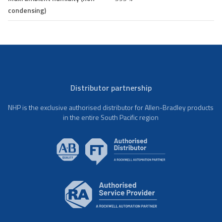
condensing)
Distributor partnership
NHP is the exclusive authorised distributor for Allen-Bradley products
in the entire South Pacific region