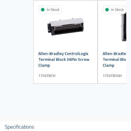
In Stock
In Stock
Allen-Bradley ControlLogix
Allen-Bradley 
Terminal Block 36Pin Screw
Terminal Block
Clamp
Clamp
1756TBCH
1756TBS6H
Specifications