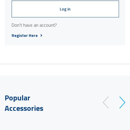
Log in
Don't have an account?
Register Here
Popular
Accessories