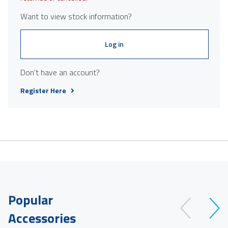
Want to view stock information?
Log in
Don't have an account?
Register Here
Popular
Accessories