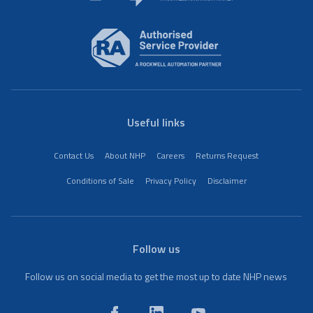
Useful links
Contact Us
About NHP
Careers
Returns Request
Conditions of Sale
Privacy Policy
Disclaimer
Follow us
Follow us on social media to get the most up to date NHP news