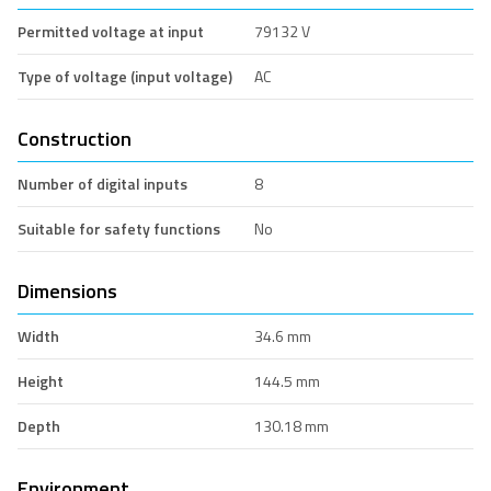
Permitted voltage at input
79132 V
Type of voltage (input voltage)
AC
Construction
Number of digital inputs
8
Suitable for safety functions
No
Dimensions
Width
34.6 mm
Height
144.5 mm
Depth
130.18 mm
Environment