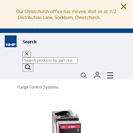
Our Christchurch office has moved. Visit us at 7/2
Distribution Lane, Sockburn, Christchurch.
0800 647 647
Search
Large Control Systems