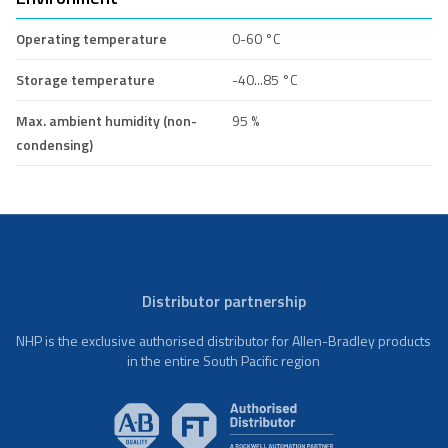
Operating temperature
0-60 °C
Storage temperature
-40...85 °C
Max. ambient humidity (non-
95 %
condensing)
Distributor partnership
NHP is the exclusive authorised distributor for Allen-Bradley products
in the entire South Pacific region