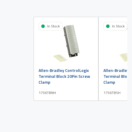
In Stock
In Stock
Allen-Bradley ControlLogix
Allen-Bradley 
Terminal Block 20Pin Screw
Terminal Block
Clamp
Clamp
1756TBNH
1756TBSH