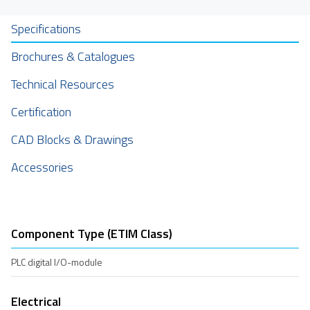
Specifications
Brochures & Catalogues
Technical Resources
Certification
CAD Blocks & Drawings
Accessories
Component Type (ETIM Class)
PLC digital I/O-module
Electrical