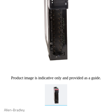
Product image is indicative only and provided as a guide.
Allen-Bradley