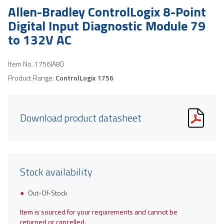
Allen-Bradley ControlLogix 8-Point
Digital Input Diagnostic Module 79
to 132V AC
Item No.
1756IA8D
Product Range:
ControlLogix 1756
Download product datasheet
Stock availability
Out-Of-Stock
Item is sourced for your requirements and cannot be
returned or cancelled.