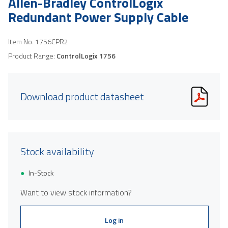
Allen-Bradley ControlLogix
Redundant Power Supply Cable
Item No.
1756CPR2
Product Range:
ControlLogix 1756
Download product datasheet
Stock availability
In-Stock
Want to view stock information?
Log in