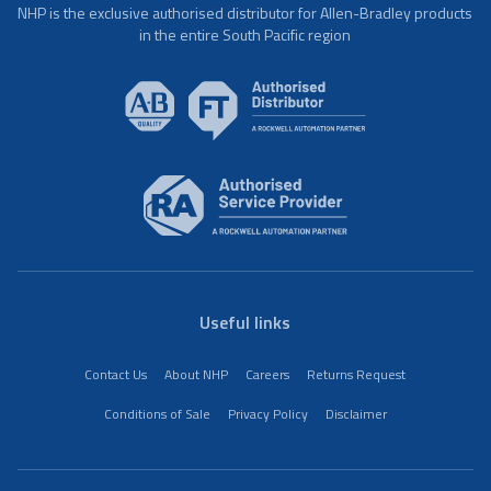
NHP is the exclusive authorised distributor for Allen-Bradley products
in the entire South Pacific region
Useful links
Contact Us
About NHP
Careers
Returns Request
Conditions of Sale
Privacy Policy
Disclaimer