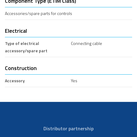
Component Type (ETIM Class)
Accessories/spare parts for controls
Electrical
Type of electrical
Connecting cable
accessory/spare part
Construction
Accessory
Yes
Distributor partnership