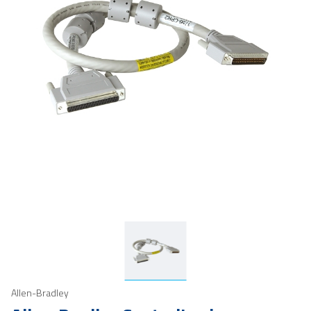
Allen-Bradley