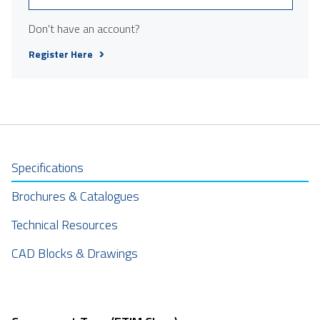
Don't have an account?
Register Here
Specifications
Brochures & Catalogues
Technical Resources
CAD Blocks & Drawings