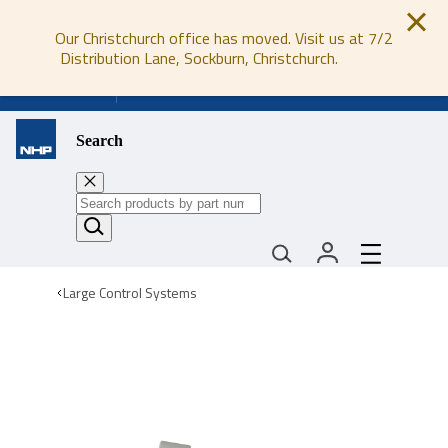
Our Christchurch office has moved. Visit us at 7/2
Distribution Lane, Sockburn, Christchurch.
0800 647 647
Search
Large Control Systems