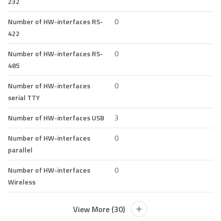
232
Number of HW-interfaces RS-
0
422
Number of HW-interfaces RS-
0
485
Number of HW-interfaces
0
serial TTY
Number of HW-interfaces USB
3
Number of HW-interfaces
0
parallel
Number of HW-interfaces
0
Wireless
View More (30)