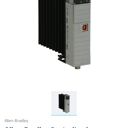
Allen-Bradley