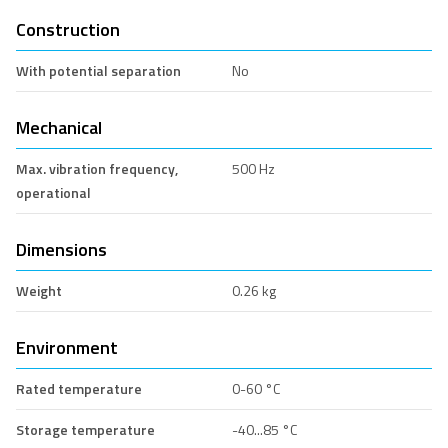
Construction
With potential separation
No
Mechanical
Max. vibration frequency,
500 Hz
operational
Dimensions
Weight
0.26 kg
Environment
Rated temperature
0-60 °C
Storage temperature
-40...85 °C