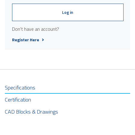
Log in
Don't have an account?
Register Here
Specifications
Certification
CAD Blocks & Drawings