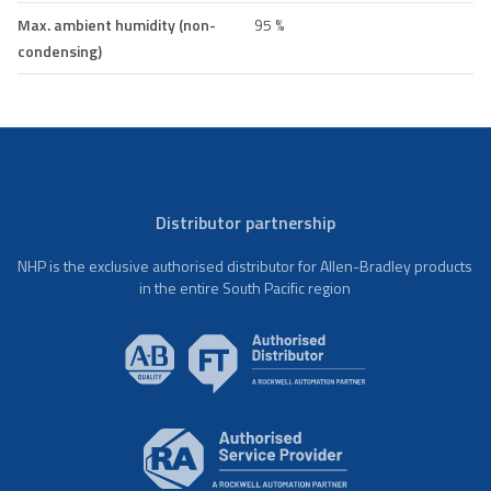
Max. ambient humidity (non-
95 %
condensing)
Distributor partnership
NHP is the exclusive authorised distributor for Allen-Bradley products
in the entire South Pacific region