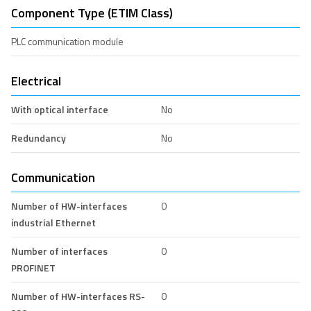
Component Type (ETIM Class)
PLC communication module
Electrical
With optical interface
No
Redundancy
No
Communication
Number of HW-interfaces
0
industrial Ethernet
Number of interfaces
0
PROFINET
Number of HW-interfaces RS-
0