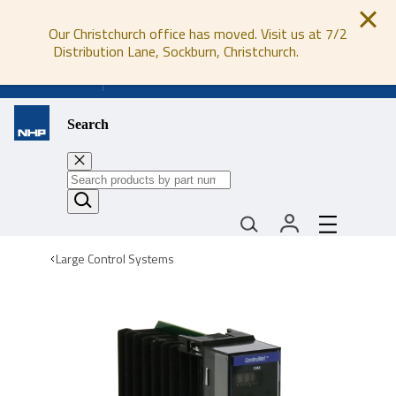
Our Christchurch office has moved. Visit us at 7/2
Distribution Lane, Sockburn, Christchurch.
0800 647 647
Search
Large Control Systems