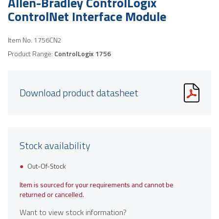
Allen-Bradley ControlLogix
ControlNet Interface Module
Item No.
1756CN2
Product Range:
ControlLogix 1756
Download product datasheet
Stock availability
Out-Of-Stock
Item is sourced for your requirements and cannot be
returned or cancelled.
Want to view stock information?