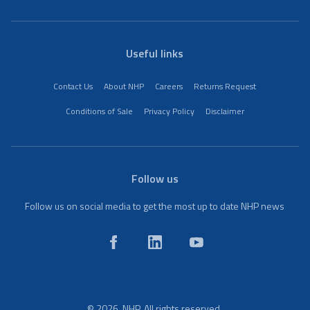
Useful links
Contact Us
About NHP
Careers
Returns Request
Conditions of Sale
Privacy Policy
Disclaimer
Follow us
Follow us on social media to get the most up to date NHP news
© 2026. NHP. All rights reserved.