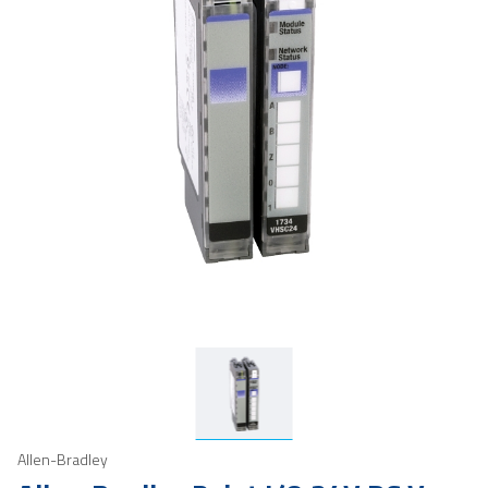
Allen-Bradley