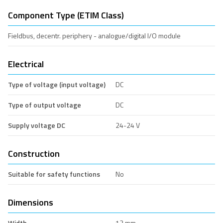
Component Type (ETIM Class)
Fieldbus, decentr. periphery - analogue/digital I/O module
Electrical
Type of voltage (input voltage)
DC
Type of output voltage
DC
Supply voltage DC
24-24 V
Construction
Suitable for safety functions
No
Dimensions
Width
12 mm