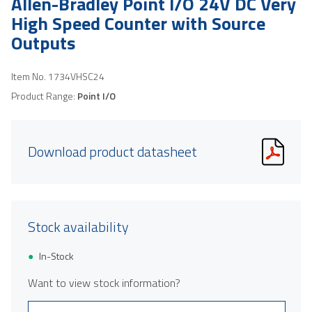
Allen-Bradley Point I/O 24V DC Very
High Speed Counter with Source
Outputs
Item No.
1734VHSC24
Product Range:
Point I/O
Download product datasheet
Stock availability
In-Stock
Want to view stock information?