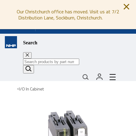
Our Christchurch office has moved. Visit us at 7/2
Distribution Lane, Sockburn, Christchurch.
0800 647 647
Search
I/O In Cabinet