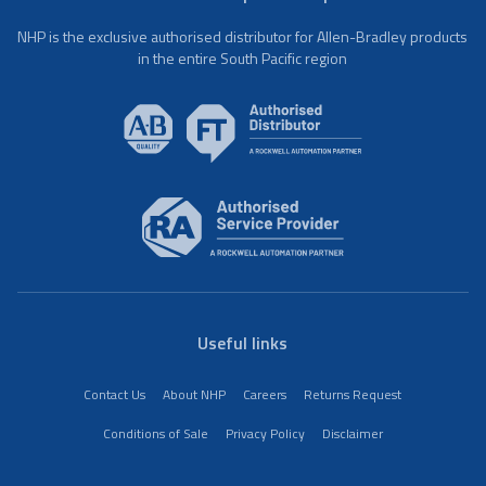
NHP is the exclusive authorised distributor for Allen-Bradley products
in the entire South Pacific region
Useful links
Contact Us
About NHP
Careers
Returns Request
Conditions of Sale
Privacy Policy
Disclaimer