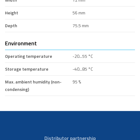
Height
56 mm
Depth
75.5 mm
Environment
Operating temperature
-20...55 °C
Storage temperature
-40...85 °C
Max. ambient humidity (non-
95 %
condensing)
Distributor partnership