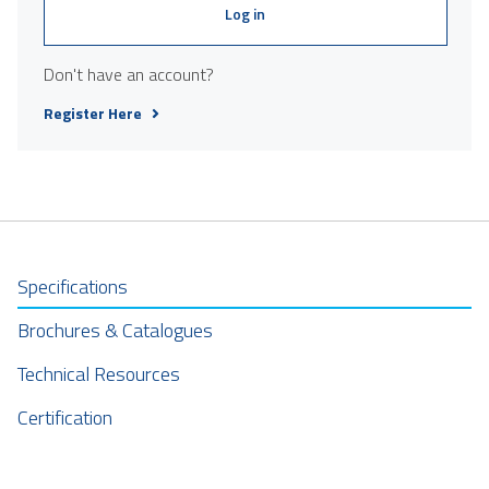
Log in
Don't have an account?
Register Here
Specifications
Brochures & Catalogues
Technical Resources
Certification