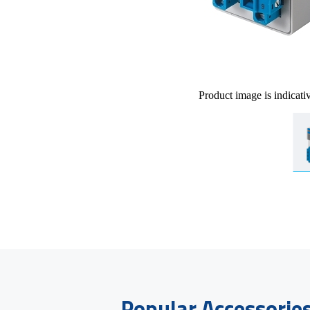
Product image is indicati
Popular Accessorie