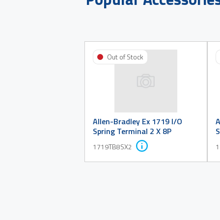
Out of Stock
Allen-Bradley Ex 1719 I/O
A
Spring Terminal 2 X 8P
S
1719TB8SX2
1