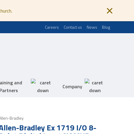
church.
Careers
Contact us
News
Blog
aining and
Company
Partners
Allen-Bradley
Allen-Bradley Ex 1719 I/O 8-