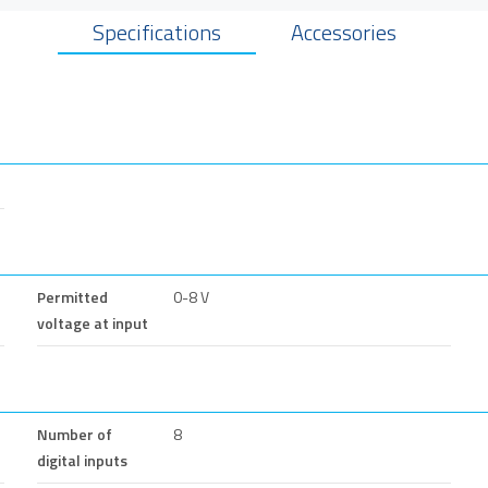
Specifications
Accessories
Permitted
0-8 V
voltage at input
Number of
8
digital inputs