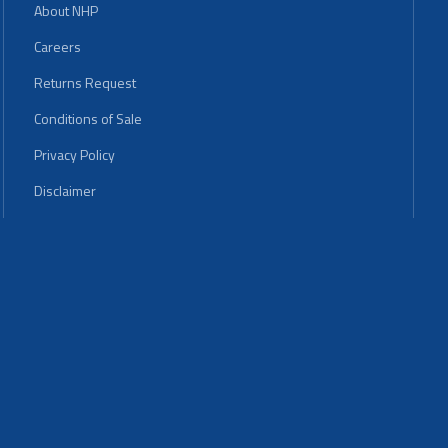
About NHP
Careers
Returns Request
Conditions of Sale
Privacy Policy
Disclaimer