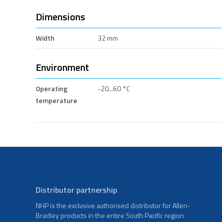
Dimensions
Width
32 mm
Environment
Operating
-20...60 °C
temperature
Distributor partnership
NHP is the exclusive authorised distributor for Allen-
Bradley products in the entire South Pacific region