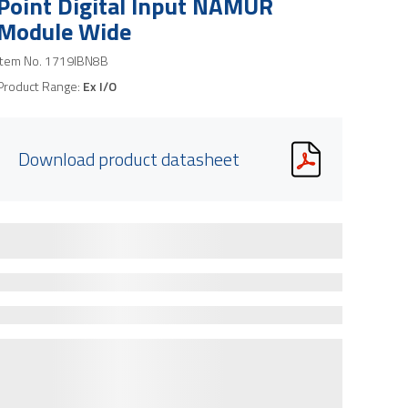
Point Digital Input NAMUR
Module Wide
Item No.
1719IBN8B
Product Range:
Ex I/O
Download product datasheet