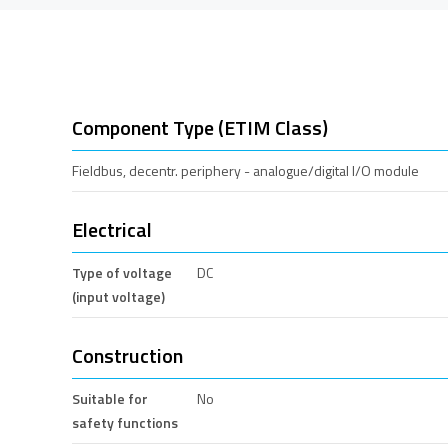
Component Type (ETIM Class)
Fieldbus, decentr. periphery - analogue/digital I/O module
Electrical
Type of voltage
DC
(input voltage)
Construction
Suitable for
No
safety functions