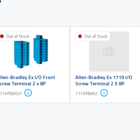
Out of Stock
Out of Stock
llen-Bradley Ex I/O Front
Allen-Bradley Ex 1719 I/O
crew Terminal 2 x 8P
Screw Terminal 2 X 8P
719TB8X2F
1719TB8X2