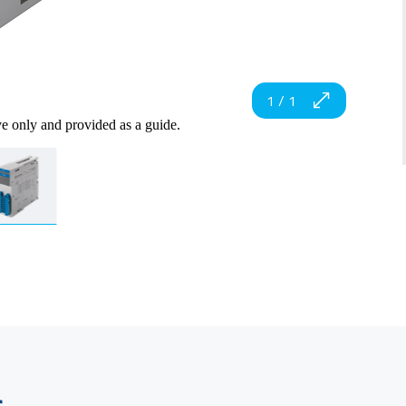
1
/
1
ve only and provided as a guide.
s