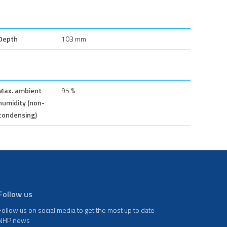
Depth
103 mm
Max. ambient
95 %
humidity (non-
condensing)
Follow us
Follow us on social media to get the most up to date
NHP news