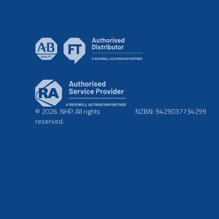
© 2026. NHP. All rights
NZBN: 9429037734299
reserved.