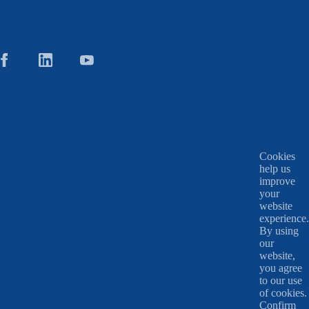
Cookies
help us
improve
your
website
experience.
By using
our
website,
you agree
to our use
of cookies.
Confirm