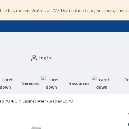
fice has moved. Visit us at 7/2 Distribution Lane, Sockburn, Christ
Log In
Tr
Services
Resources
ed I/O
I/O In Cabinet
Allen-Bradley Ex I/O