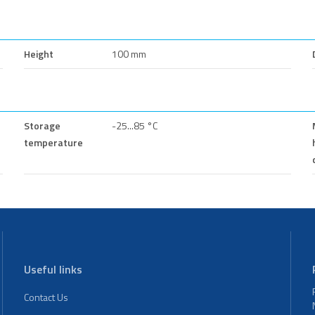
Height
100 mm
Storage
-25...85 °C
temperature
Useful links
Contact Us