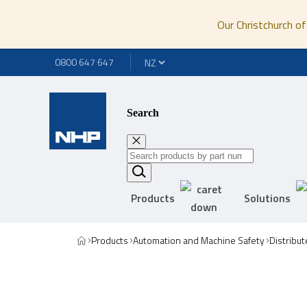
Our Christchurch of
0800 647 647
Search
Products
Solutions
Products
Automation and Machine Safety
Distribut