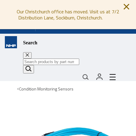
Our Christchurch office has moved. Visit us at 7/2
Distribution Lane, Sockburn, Christchurch.
0800 647 647
Search
Condition Monitoring Sensors