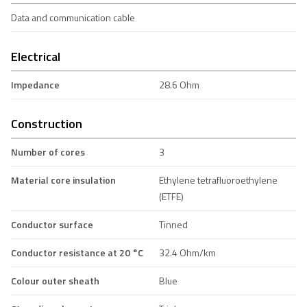
Data and communication cable
Electrical
Impedance
28.6 Ohm
Construction
Number of cores
3
Material core insulation
Ethylene tetrafluoroethylene
(ETFE)
Conductor surface
Tinned
Conductor resistance at 20 °C
32.4 Ohm/km
Colour outer sheath
Blue