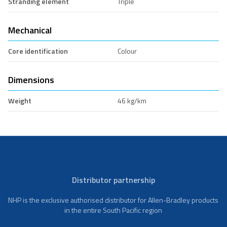
Stranding element
Triple
Mechanical
Core identification
Colour
Dimensions
Weight
46 kg/km
Distributor partnership
NHP is the exclusive authorised distributor for Allen-Bradley products
in the entire South Pacific region