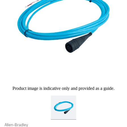
Product image is indicative only and provided as a guide.
Allen-Bradley