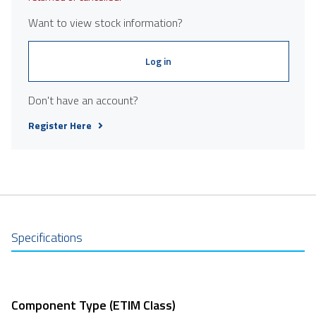
Want to view stock information?
Log in
Don't have an account?
Register Here
Specifications
Component Type (ETIM Class)