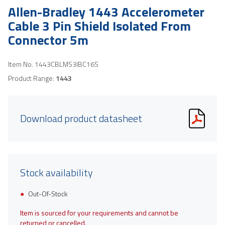
Allen-Bradley 1443 Accelerometer
Cable 3 Pin Shield Isolated From
Connector 5m
Item No.
1443CBLMS3IBC16S
Product Range:
1443
Download product datasheet
Stock availability
Out-Of-Stock
Item is sourced for your requirements and cannot be
returned or cancelled.