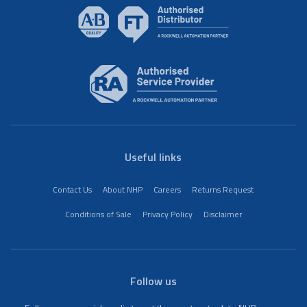
Useful links
Contact Us
About NHP
Careers
Returns Request
Conditions of Sale
Privacy Policy
Disclaimer
Follow us