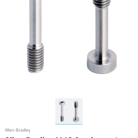
Allen-Bradley