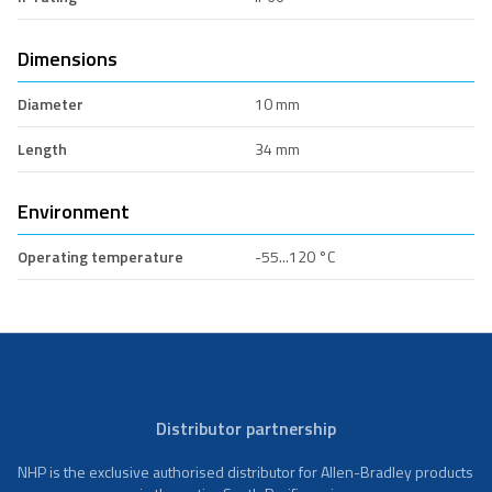
Dimensions
Diameter
10 mm
Length
34 mm
Environment
Operating temperature
-55...120 °C
Distributor partnership
NHP is the exclusive authorised distributor for Allen-Bradley products