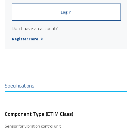
Log in
Don't have an account?
Register Here
Specifications
Component Type (ETIM Class)
Sensor for vibration control unit