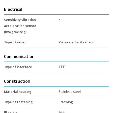
Electrical
Sensitivity vibration
5
acceleration sensor
(mV/gravity g)
Type of sensor
Piezo-electrical sensor
Communication
Type of interface
IEPE
Construction
Material housing
Stainless steel
Type of fastening
Screwing
IP rating
IP66