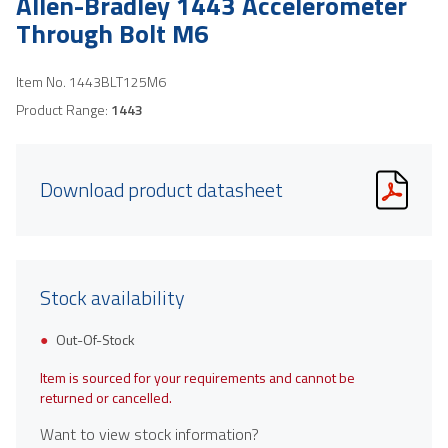
Allen-Bradley 1443 Accelerometer
Through Bolt M6
Item No.
1443BLT125M6
Product Range:
1443
Download product datasheet
Stock availability
Out-Of-Stock
Item is sourced for your requirements and cannot be
returned or cancelled.
Want to view stock information?