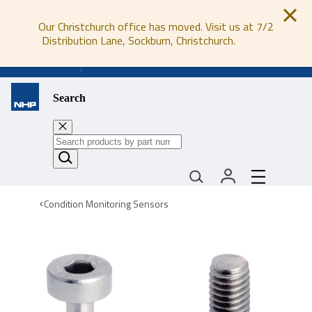
Our Christchurch office has moved. Visit us at 7/2
Distribution Lane, Sockburn, Christchurch.
0800 647 647
Search
Condition Monitoring Sensors