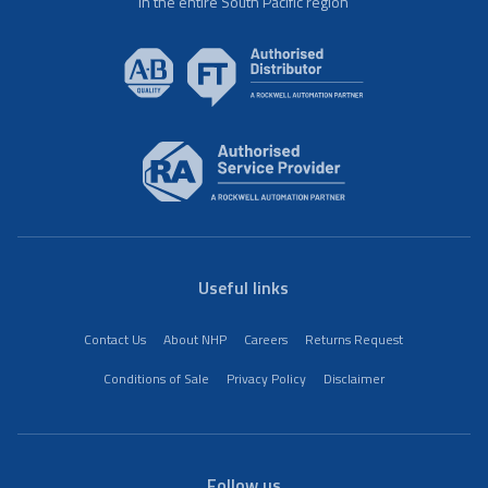
in the entire South Pacific region
Useful links
Contact Us
About NHP
Careers
Returns Request
Conditions of Sale
Privacy Policy
Disclaimer
Follow us