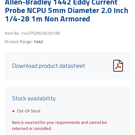
Allen-Bradley 1442 Eddy Current
Probe NCPU 5mm Diameter 2.0 Inch
1/4-28 1m Non Armored
Item No.
1442PS0520E0010N
Product Range:
1442
Download product datasheet
Stock availability
Out-Of-Stock
Item is sourced for your requirements and cannot be
returned or cancelled.