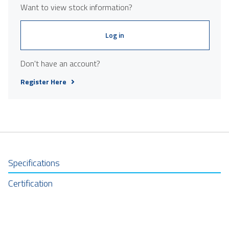
Want to view stock information?
Log in
Don't have an account?
Register Here
Specifications
Certification