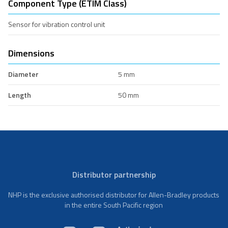
Component Type (ETIM Class)
Sensor for vibration control unit
Dimensions
Diameter
5 mm
Length
50 mm
Distributor partnership
NHP is the exclusive authorised distributor for Allen-Bradley products
in the entire South Pacific region