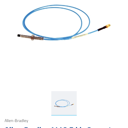
Allen-Bradley