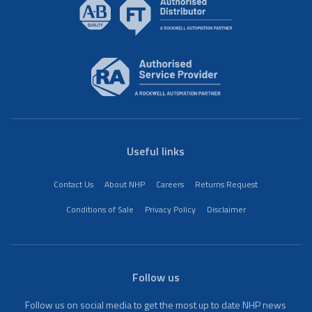
Useful links
Contact Us
About NHP
Careers
Returns Request
Conditions of Sale
Privacy Policy
Disclaimer
Follow us
Follow us on social media to get the most up to date NHP news