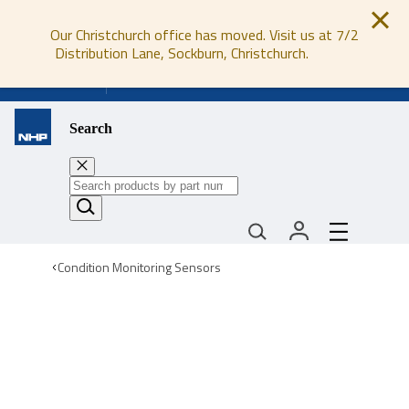
Our Christchurch office has moved. Visit us at 7/2
Distribution Lane, Sockburn, Christchurch.
0800 647 647
Search
Condition Monitoring Sensors