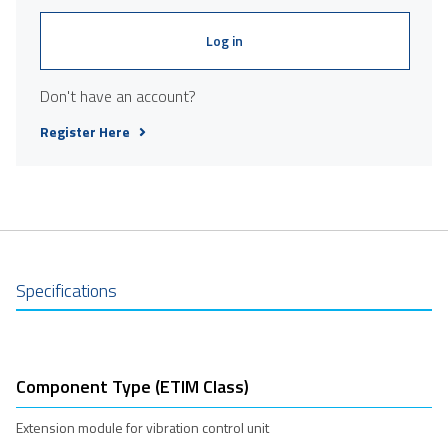
Log in
Don't have an account?
Register Here
Specifications
Component Type (ETIM Class)
Extension module for vibration control unit