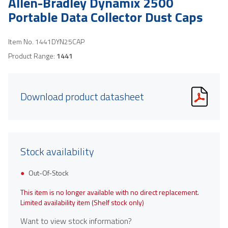
Allen-Bradley Dynamix 2500
Portable Data Collector Dust Caps
Item No.
1441DYN25CAP
Product Range:
1441
Download product datasheet
Stock availability
Out-Of-Stock
This item is no longer available with no direct replacement.
Limited availability item (Shelf stock only)
Want to view stock information?