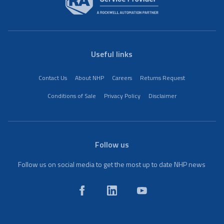
Useful links
Contact Us
About NHP
Careers
Returns Request
Conditions of Sale
Privacy Policy
Disclaimer
Follow us
Follow us on social media to get the most up to date NHP news