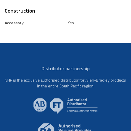
Construction
Accessory
Yes
Distributor partnership
NHP is the exclusive authorised distributor for Allen-Bradley products
in the entire South Pacific region