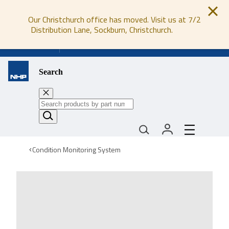
Our Christchurch office has moved. Visit us at 7/2
Distribution Lane, Sockburn, Christchurch.
0800 647 647
Search
Condition Monitoring System