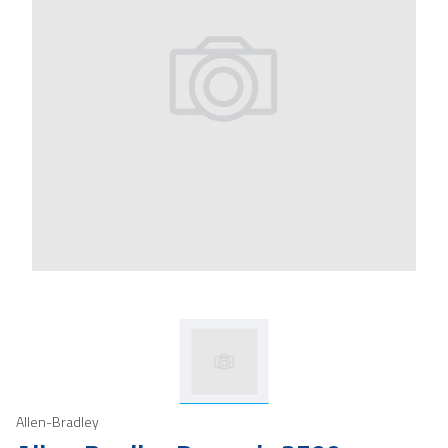
Allen-Bradley