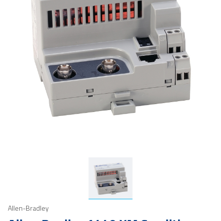
Allen-Bradley