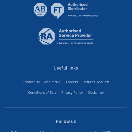
Useful links
Contact Us
About NHP
Careers
Returns Request
Conditions of Sale
Privacy Policy
Disclaimer
Follow us