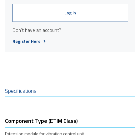
Log in
Don't have an account?
Register Here
Specifications
Component Type (ETIM Class)
Extension module for vibration control unit