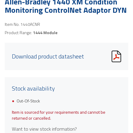
Allen-Bradley 1440 XM Condition
Monitoring ControlNet Adaptor DYN
Item No.
1440ACNR
Product Range:
1444 Module
Download product datasheet
Stock availability
Out-Of-Stock
Item is sourced for your requirements and cannot be
returned or cancelled.
Want to view stock information?