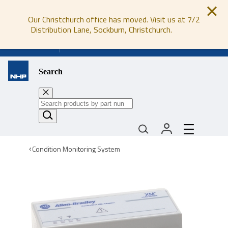
Our Christchurch office has moved. Visit us at 7/2
Distribution Lane, Sockburn, Christchurch.
0800 647 647
Search
Condition Monitoring System