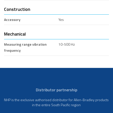
Construction
Accessory
Yes
Mechanical
Measuring range vibration
10-500 Hz
frequency
Distributor partnership
NHP is the exclusive authorised distributor for Allen-Bradley products
in the entire South Pacific region