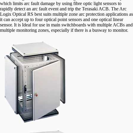
which limits arc fault damage by using fibre optic light sensors to
rapidly detect an arc fault event and trip the Terasaki ACB. The Arc
Logix Optical RS best suits multiple zone arc protection applications as
it can accept up to four optical point sensors and one optical linear
sensor. It is Ideal for use in main switchboards with multiple ACBs and
multiple monitoring zones, especially if there is a busway to monitor.