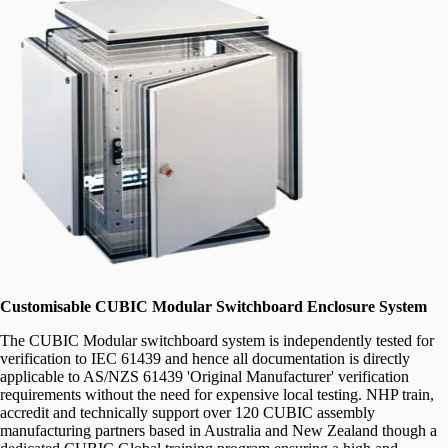
Customisable CUBIC Modular Switchboard Enclosure System
The CUBIC Modular switchboard system is independently tested for
verification to IEC 61439 and hence all documentation is directly
applicable to AS/NZS 61439 'Original Manufacturer' verification
requirements without the need for expensive local testing. NHP train,
accredit and technically support over 120 CUBIC assembly
manufacturing partners based in Australia and New Zealand though a