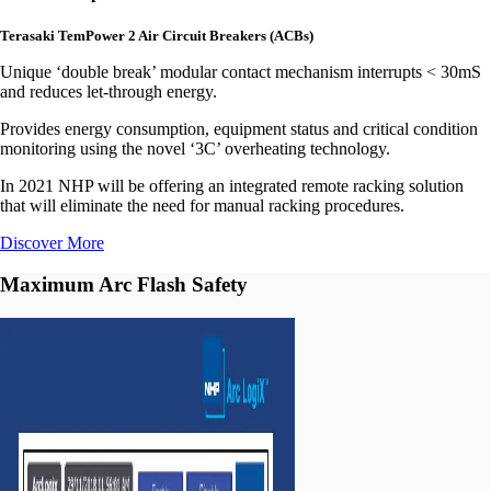
Terasaki TemPower 2 Air Circuit Breakers (ACBs)
Unique ‘double break’ modular contact mechanism interrupts < 30mS
and reduces let-through energy.
Provides energy consumption, equipment status and critical condition
monitoring using the novel ‘3C’ overheating technology.
In 2021 NHP will be offering an integrated remote racking solution
that will eliminate the need for manual racking procedures.
Discover More
Maximum Arc Flash Safety