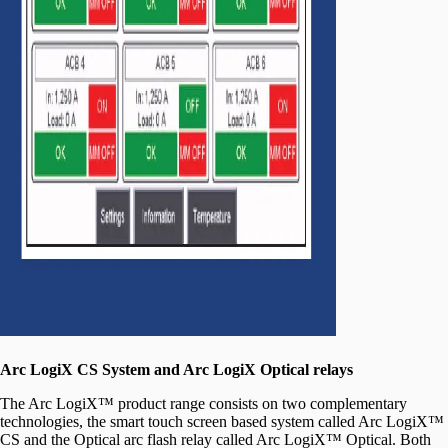
Arc LogiX CS System and Arc LogiX Optical relays
The Arc LogiX™ product range consists on two complementary
technologies, the smart touch screen based system called Arc LogiX™
CS and the Optical arc flash relay called Arc LogiX™ Optical. Both