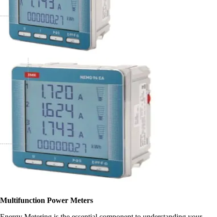
Multifunction Power Meters
Energy Metering is the essential component to understanding your