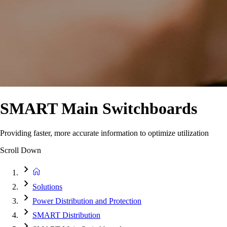
SMART Main Switchboards
Providing faster, more accurate information to optimize utilization
Scroll Down
Solutions
Power Distribution and Protection
SMART Distribution