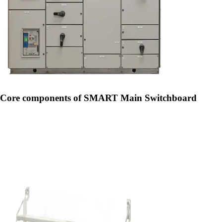
Core components of SMART Main Switchboard