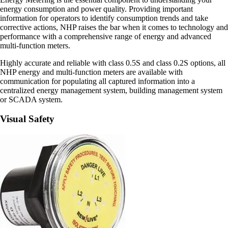
energy consumption and power quality. Providing important
information for operators to identify consumption trends and take
corrective actions, NHP raises the bar when it comes to technology and
performance with a comprehensive range of energy and advanced
multi-function meters.
Highly accurate and reliable with class 0.5S and class 0.2S options, all
NHP energy and multi-function meters are available with
communication for populating all captured information into a
centralized energy management system, building management system
or SCADA system.
Visual Safety