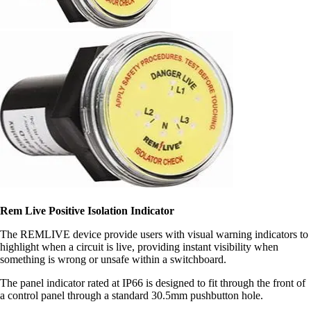
Rem Live Positive Isolation Indicator
The REMLIVE device provide users with visual warning indicators to
highlight when a circuit is live, providing instant visibility when
something is wrong or unsafe within a switchboard.
The panel indicator rated at IP66 is designed to fit through the front of
a control panel through a standard 30.5mm pushbutton hole.