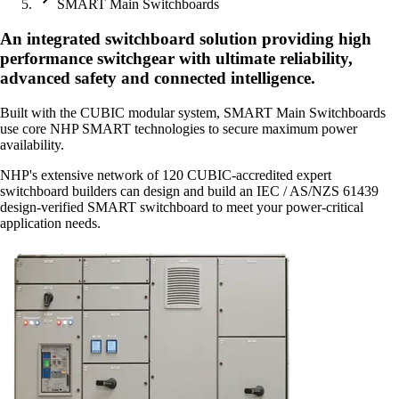
SMART Main Switchboards
An integrated switchboard solution providing high
performance switchgear with ultimate reliability,
advanced safety and connected intelligence.
Built with the CUBIC modular system, SMART Main Switchboards
use core NHP SMART technologies to secure maximum power
availability.
NHP's extensive network of 120 CUBIC-accredited expert
switchboard builders can design and build an IEC / AS/NZS 61439
design-verified SMART switchboard to meet your power-critical
application needs.