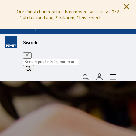
Our Christchurch office has moved. Visit us at 7/2
Distribution Lane, Sockburn, Christchurch.
0800 647 647
Search