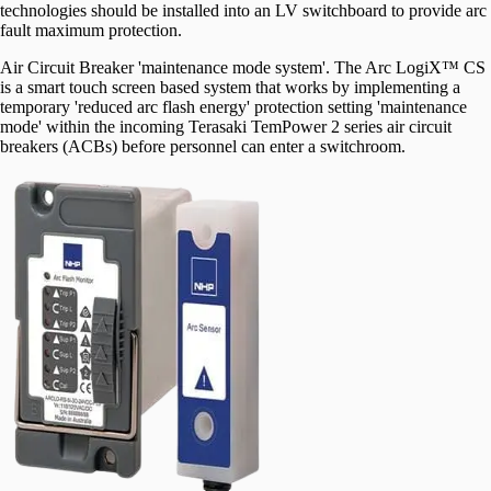
technologies should be installed into an LV switchboard to provide arc
fault maximum protection.
Air Circuit Breaker 'maintenance mode system'. The Arc LogiX™ CS
is a smart touch screen based system that works by implementing a
temporary 'reduced arc flash energy' protection setting 'maintenance
mode' within the incoming Terasaki TemPower 2 series air circuit
breakers (ACBs) before personnel can enter a switchroom.