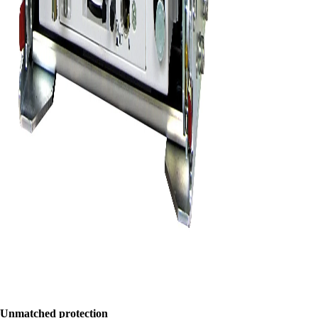
Unmatched protection