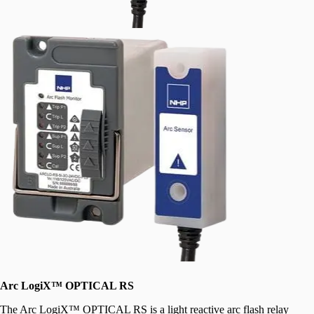
Arc LogiX™ OPTICAL RS
The Arc LogiX™ OPTICAL RS is a light reactive arc flash relay