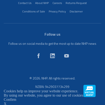
Contact Us
About NHP
Careers
Returns Request
Conditions of Sale
Privacy Policy
Disclaimer
Follow us
Follow us on social media to get the most up to date NHP news
© 2026. NHP. All rights reserved.
NZBN: 9429037734299
Cookies help us improve your website experience.
By using our website, you agree to our use of cookies.
Confirm
X