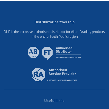
Distributor partnership
NHP is the exclusive authorised distributor for Allen-Bradley products
in the entire South Pacific region
Useful links