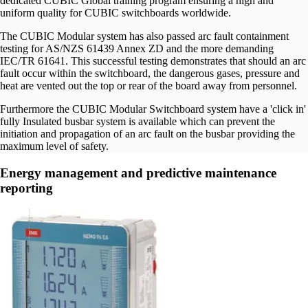
dedicated CUBIC Global training program ensuring a high and
uniform quality for CUBIC switchboards worldwide.
The CUBIC Modular system has also passed arc fault containment
testing for AS/NZS 61439 Annex ZD and the more demanding
IEC/TR 61641. This successful testing demonstrates that should an arc
fault occur within the switchboard, the dangerous gases, pressure and
heat are vented out the top or rear of the board away from personnel.
Furthermore the CUBIC Modular Switchboard system have a 'click in'
fully Insulated busbar system is available which can prevent the
initiation and propagation of an arc fault on the busbar providing the
maximum level of safety.
Energy management and predictive maintenance
reporting