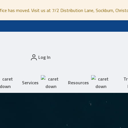
fice has moved. Visit us at 7/2 Distribution Lane, Sockburn, Christ
Log In
Tr
Services
Resources