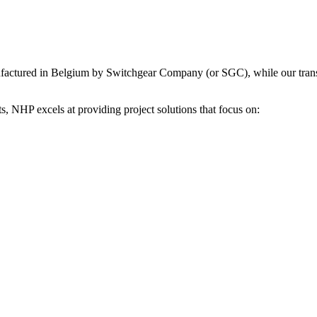
factured in Belgium by Switchgear Company (or SGC), while our transf
, NHP excels at providing project solutions that focus on: