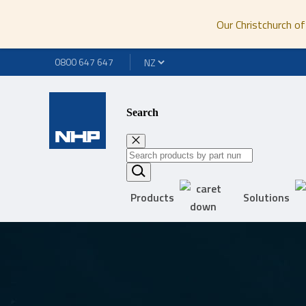
Our Christchurch of
0800 647 647
Search
Products
Solutions