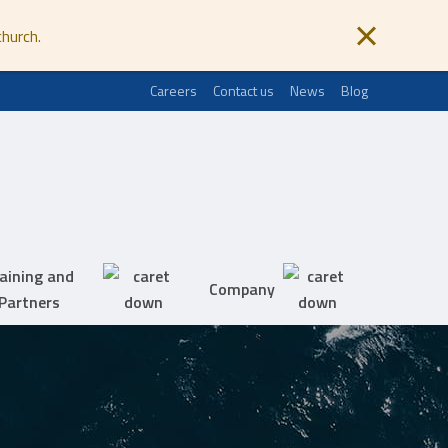
church.
Careers
Contact us
News
Blog
aining and
Company
Partners