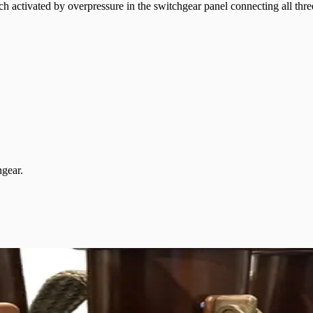
ch activated by overpressure in the switchgear panel connecting all thre
hgear.