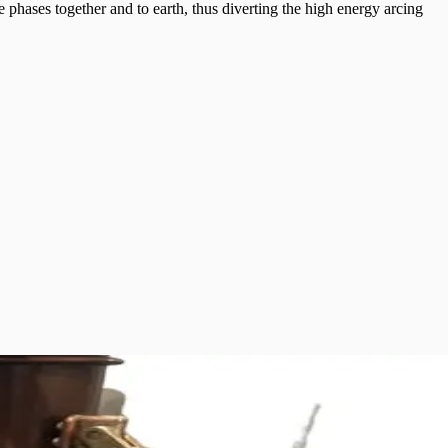
e phases together and to earth, thus diverting the high energy arcing