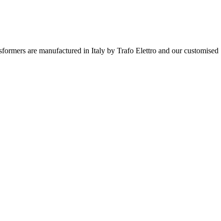
ormers are manufactured in Italy by Trafo Elettro and our customised