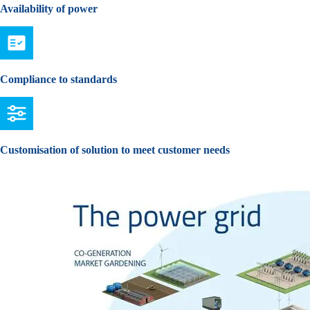
Availability of power
Compliance to standards
Customisation of solution to meet customer needs