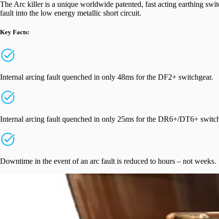
The Arc killer is a unique worldwide patented, fast acting earthing swit
fault into the low energy metallic short circuit.
Key Facts:
Internal arcing fault quenched in only 48ms for the DF2+ switchgear.
Internal arcing fault quenched in only 25ms for the DR6+/DT6+ switc
Downtime in the event of an arc fault is reduced to hours – not weeks.