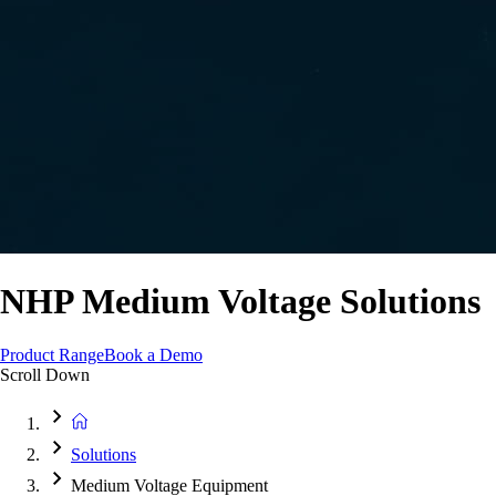
NHP Medium Voltage Solutions
Product Range
Book a Demo
Scroll Down
Solutions
Medium Voltage Equipment