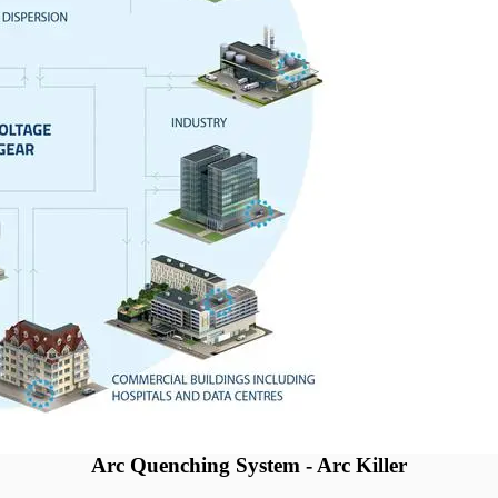
Arc Quenching System - Arc Killer