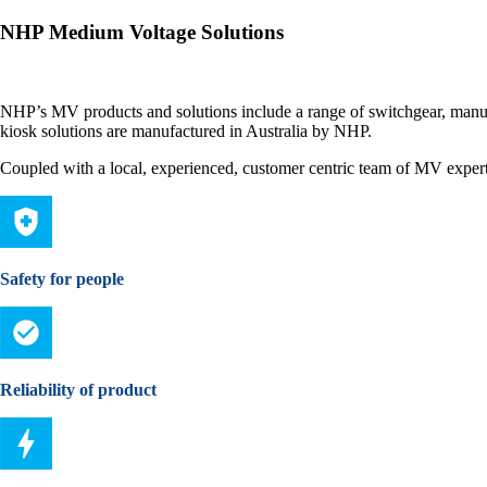
NHP Medium Voltage Solutions
NHP’s MV products and solutions include a range of switchgear, manu
kiosk solutions are manufactured in Australia by NHP.
Coupled with a local, experienced, customer centric team of MV experts
Safety for people
Reliability of product