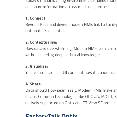
Today’s manufacturing environment demands more. I
and share information across machines, processes, a
1. Connect:
Beyond PLCs and drives, modern HMIs link to third-p
optional, it's essential.
2. Contextualise:
Raw data is overwhelming. Modern HMIs turn it int
without needing deep technical knowledge.
3. Visualise:
Yes, visualisation is still core, but now it's about
4. Share:
Data should flow seamlessly. Modern HMIs make shari
device. Common technologies like OPC UA, MQTT, SQL
natively supported on Optix and FT View SE product
FactoryTalk Optix