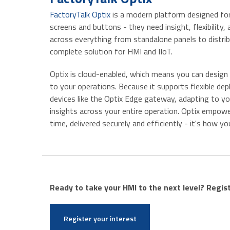
FactoryTalk Optix
is a modern platform designed for
screens and buttons - they need insight, flexibility, 
across everything from standalone panels to distri
complete solution for HMI and IIoT.
Optix is cloud-enabled, which means you can design i
to your operations. Because it supports flexible d
devices like the Optix Edge gateway, adapting to yo
insights across your entire operation. Optix empowe
time, delivered securely and efficiently - it's how
Ready to take your HMI to the next level? Regis
Register your interest