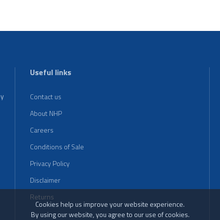
Useful links
ey
Contact us
About NHP
Careers
Conditions of Sale
Privacy Policy
Disclaimer
Returns
Cookies help us improve your website experience.
By using our website, you agree to our use of cookies.