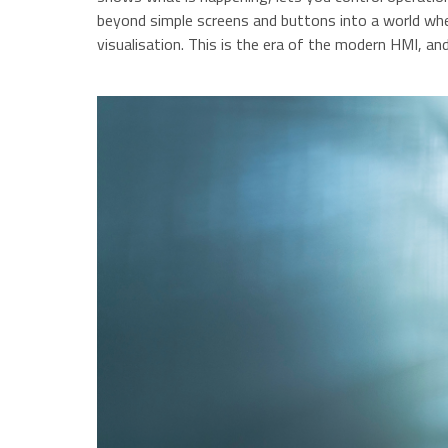
beyond simple screens and buttons into a world wher
visualisation. This is the era of the modern HMI, an