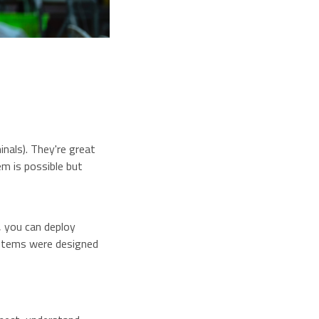
nals). They're great
em is possible but
, you can deploy
systems were designed