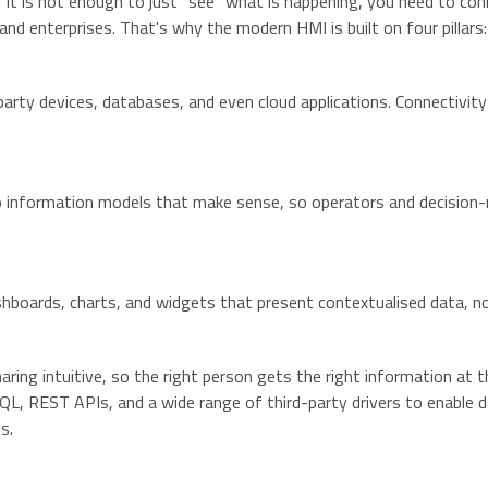
t is not enough to just “see” what is happening, you need to con
nd enterprises. That's why the modern HMI is built on four pillars:
arty devices, databases, and even cloud applications. Connectivity 
o information models that make sense, so operators and decision-
 dashboards, charts, and widgets that present contextualised data, 
ng intuitive, so the right person gets the right information at t
, REST APIs, and a wide range of third-party drivers to enable d
s.