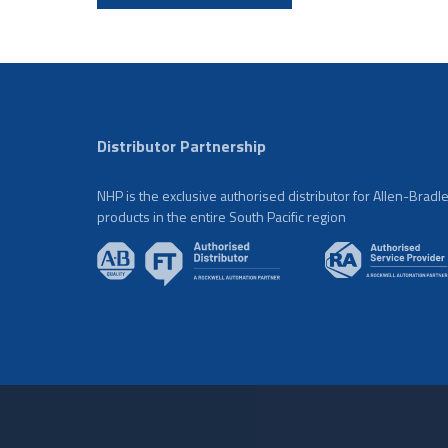
Distributor Partnership
NHP is the exclusive authorised distributor for Allen-Bradl
products in the entire South Pacific region