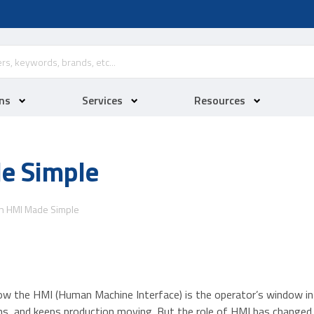
ns
Services
Resources
e Simple
n HMI Made Simple
w the HMI (Human Machine Interface) is the operator’s window int
ons, and keeps production moving. But the role of HMI has chang