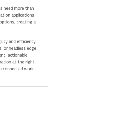
rs need more than
sation applications
options, creating a
lity and efficiency
s, or headless edge
ent, actionable
ation at the right
 a connected world.