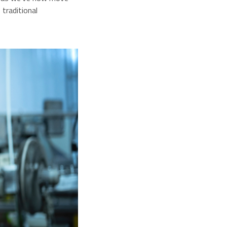
traditional