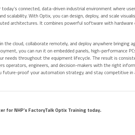
 today’s connected, data-driven industrial environment where use
and scalability. With Optix, you can design, deploy, and scale visuali
buted architectures. It combines powerful software with hardware 
n the cloud, collaborate remotely, and deploy anywhere bringing agi
eployment, you can run it on embedded panels, high-performance PC
ur needs throughout the equipment lifecycle. The result is consist
rs operators, engineers, and decision-makers with the right inform
 you future-proof your automation strategy and stay competitive in
ter for NHP’s FactoryTalk Optix Training today.