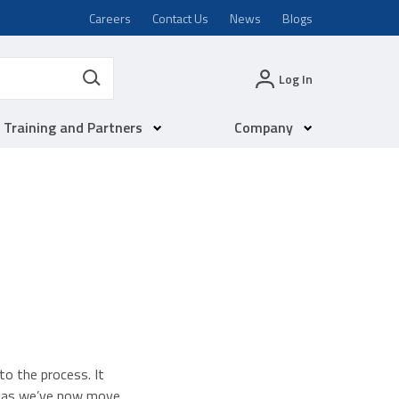
Careers
Contact Us
News
Blogs
Log In
Training and Partners
Company
o the process. It
ed as we’ve now move