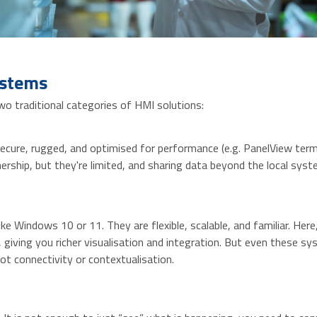
ystems
wo traditional categories of HMI solutions:
cure, rugged, and optimised for performance (e.g. PanelView termi
rship, but they're limited, and sharing data beyond the local syst
 Windows 10 or 11. They are flexible, scalable, and familiar. Here
 giving you richer visualisation and integration. But even these 
ot connectivity or contextualisation.