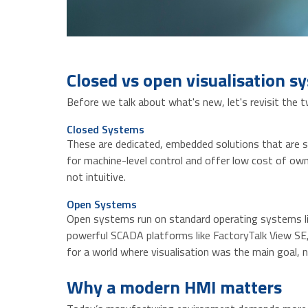
Closed vs open visualisation s
Before we talk about what's new, let's revisit the t
Closed Systems
These are dedicated, embedded solutions that are se
for machine-level control and offer low cost of owne
not intuitive.
Open Systems
Open systems run on standard operating systems like
powerful SCADA platforms like FactoryTalk View SE,
for a world where visualisation was the main goal, n
Why a modern HMI matters