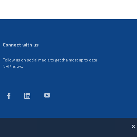
Connect with us
Follow us on social media to get the most up to date
NHP news.
X