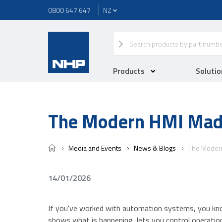
0800 647 647
Products
Solutio
The Modern HMI Mad
Media and Events
News & Blogs
The Moder
14/01/2026
If you've worked with automation systems, you kno
shows what is happening, lets you control operati