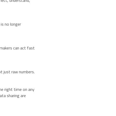
nect, understand,
is no longer
makers can act fast
not just raw numbers.
he right time on any
ata sharing are