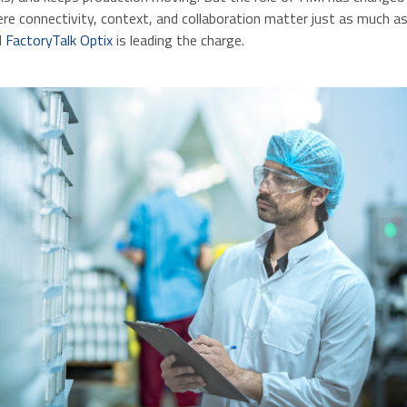
e connectivity, context, and collaboration matter just as much as 
d
FactoryTalk Optix
is leading the charge.