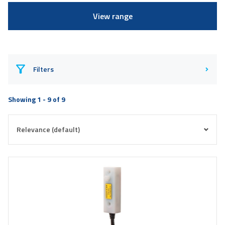
View range
Filters
Showing 1 - 9 of 9