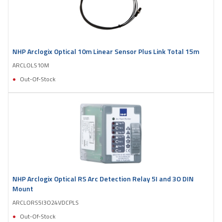
NHP Arclogix Optical 10m Linear Sensor Plus Link Total 15m
ARCLOLS10M
Out-Of-Stock
NHP Arclogix Optical RS Arc Detection Relay 5I and 3O DIN
Mount
ARCLORS5I3O24VDCPLS
Out-Of-Stock