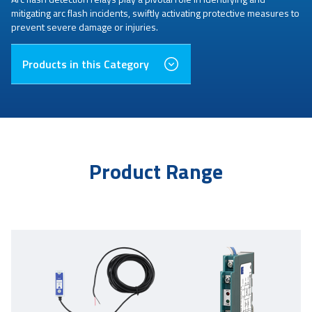
mitigating arc flash incidents, swiftly activating protective measures to
prevent severe damage or injuries.
Products in this Category
Product Range