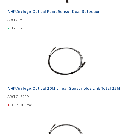
NHP Arclogix Optical Point Sensor Dual Detection
ARCLOPS
In-Stock
NHP Arclogix Optical 20M Linear Sensor plus Link Total 25M
ARCLOLS20M
Out-Of-Stock