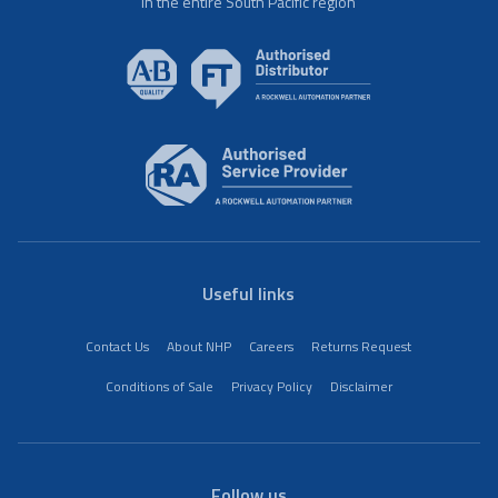
in the entire South Pacific region
Useful links
Contact Us
About NHP
Careers
Returns Request
Conditions of Sale
Privacy Policy
Disclaimer
Follow us