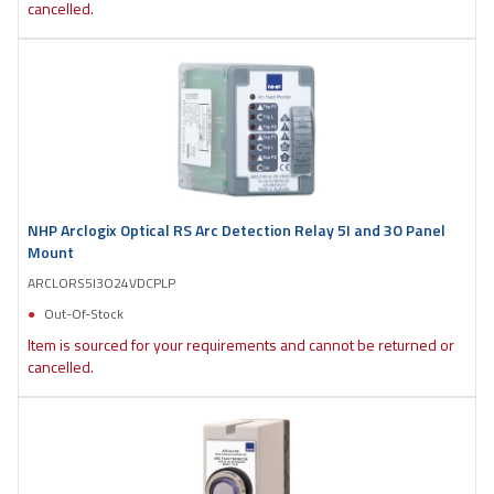
cancelled.
NHP Arclogix Optical RS Arc Detection Relay 5I and 3O Panel
Mount
ARCLORS5I3O24VDCPLP
Out-Of-Stock
Item is sourced for your requirements and cannot be returned or
cancelled.