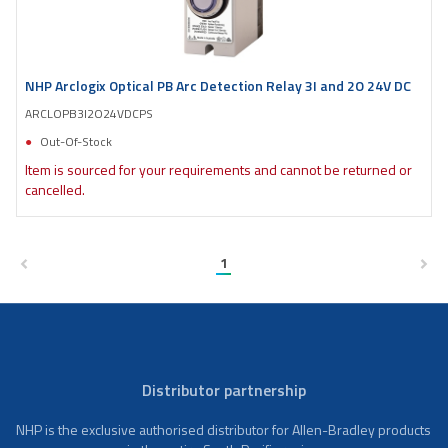
NHP Arclogix Optical PB Arc Detection Relay 3I and 2O 24V DC
ARCLOPB3I2O24VDCPS
Out-Of-Stock
Item is sourced for your requirements and cannot be returned or
cancelled.
1
Distributor partnership
NHP is the exclusive authorised distributor for Allen-Bradley products