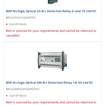
NHP Arclogix Optical SS Arc Detection Relay 2I and 1O 24V DC
ARCLOSS2I1O24VDCPS
Out-Of-Stock
Item is sourced for your requirements and cannot be returned or
cancelled.
NHP Arclogix Optical GM Arc Detection Relay 14I 3O 24V DC
ARCLOGM14I3O24VDCPLS
Out-Of-Stock
Item is sourced for your requirements and cannot be returned or