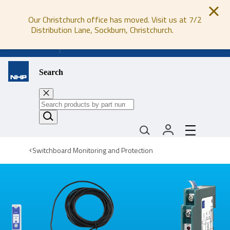
Our Christchurch office has moved. Visit us at 7/2
Distribution Lane, Sockburn, Christchurch.
0800 647 647
Search
Switchboard Monitoring and Protection