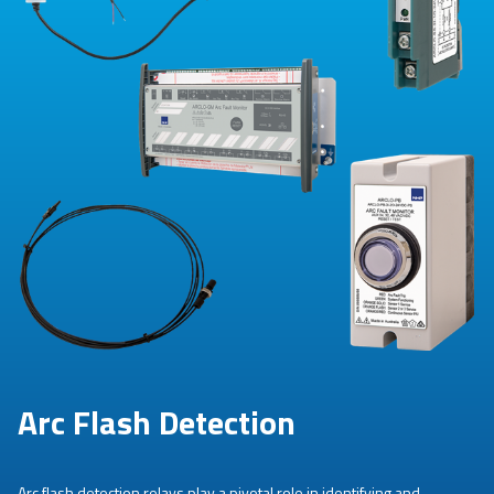
Arc Flash Detection
Arc flash detection relays play a pivotal role in identifying and