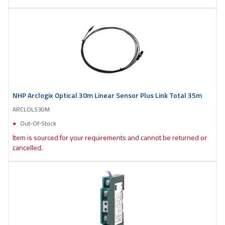
NHP Arclogix Optical 30m Linear Sensor Plus Link Total 35m
ARCLOLS30M
Out-Of-Stock
Item is sourced for your requirements and cannot be returned or
cancelled.