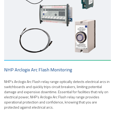
NHP Arclogix Arc Flash Monitoring
NHP’s Arclogix Arc Flash relay range optically detects electrical arcs in
switchboards and quickly trips circuit breakers, limiting potential
damage and expensive downtime. Essential for facilities that rely on
electrical power, NHP’s Arclogix Arc Flash relay range provides
operational protection and confidence, knowing that you are
protected against electrical arcs.