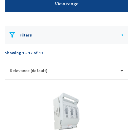
View range
Filters
Showing 1 - 12 of 13