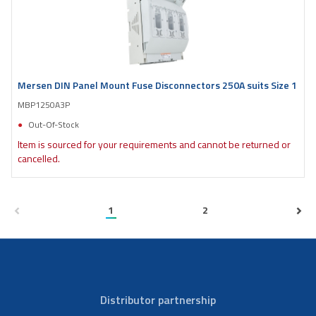
Mersen DIN Panel Mount Fuse Disconnectors 250A suits Size 1
MBP1250A3P
Out-Of-Stock
Item is sourced for your requirements and cannot be returned or
cancelled.
1
2
Distributor partnership