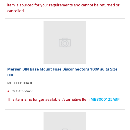
Item is sourced for your requirements and cannot be returned or
cancelled.
Mersen DIN Base Mount Fuse Disconnectors 100A suits Size
000
MBB000100A3P
Out-Of-Stock
This item is no longer available. Alternative Item
MBB000125A3P