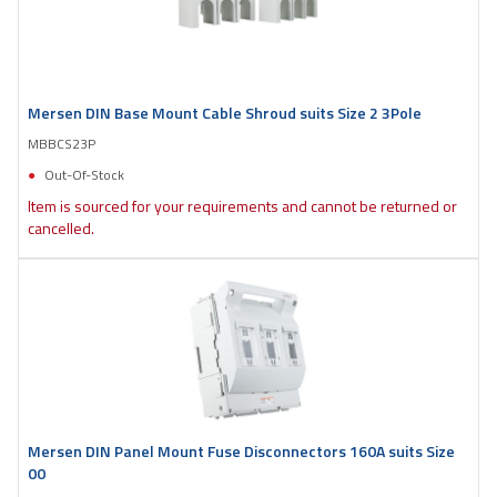
Mersen DIN Base Mount Cable Shroud suits Size 2 3Pole
MBBCS23P
Out-Of-Stock
Item is sourced for your requirements and cannot be returned or
cancelled.
Mersen DIN Panel Mount Fuse Disconnectors 160A suits Size
00