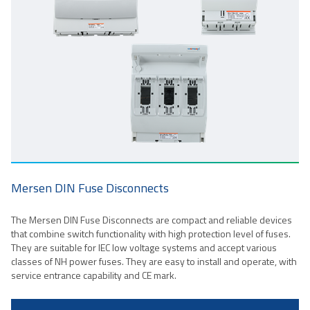
Mersen DIN Fuse Disconnects
The Mersen DIN Fuse Disconnects are compact and reliable devices
that combine switch functionality with high protection level of fuses.
They are suitable for IEC low voltage systems and accept various
classes of NH power fuses. They are easy to install and operate, with
service entrance capability and CE mark.