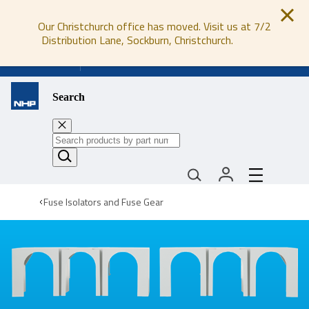
Our Christchurch office has moved. Visit us at 7/2
Distribution Lane, Sockburn, Christchurch.
0800 647 647
Search
Fuse Isolators and Fuse Gear