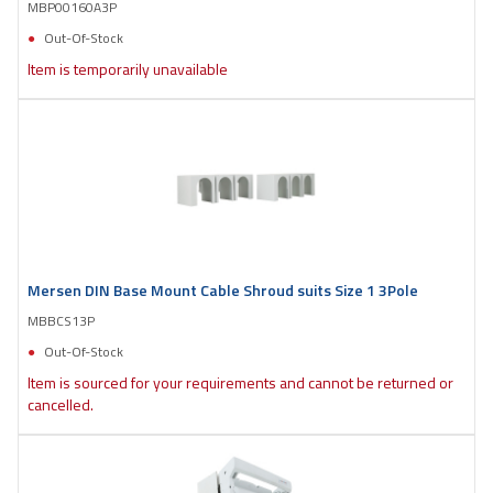
MBP00160A3P
Out-Of-Stock
Item is temporarily unavailable
Mersen DIN Base Mount Cable Shroud suits Size 1 3Pole
MBBCS13P
Out-Of-Stock
Item is sourced for your requirements and cannot be returned or
cancelled.