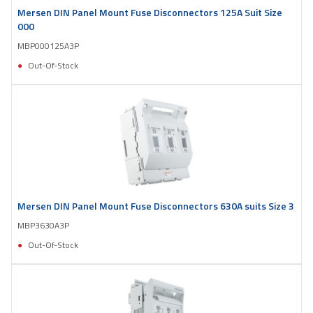
Mersen DIN Panel Mount Fuse Disconnectors 125A Suit Size
000
MBP000125A3P
Out-Of-Stock
Mersen DIN Panel Mount Fuse Disconnectors 630A suits Size 3
MBP3630A3P
Out-Of-Stock