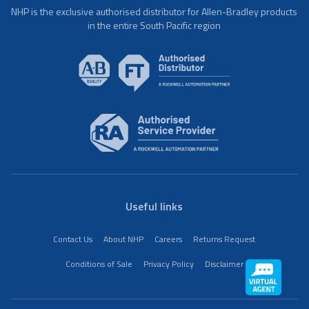
NHP is the exclusive authorised distributor for Allen-Bradley products
in the entire South Pacific region
Useful links
Contact Us
About NHP
Careers
Returns Request
Conditions of Sale
Privacy Policy
Disclaimer