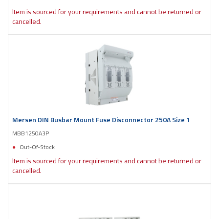
Item is sourced for your requirements and cannot be returned or
cancelled.
Mersen DIN Busbar Mount Fuse Disconnector 250A Size 1
MBB1250A3P
Out-Of-Stock
Item is sourced for your requirements and cannot be returned or
cancelled.