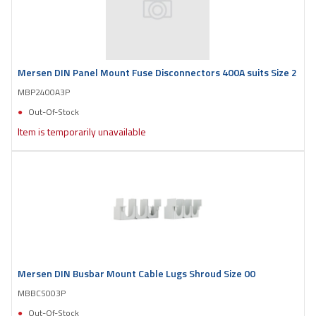
Mersen DIN Panel Mount Fuse Disconnectors 400A suits Size 2
MBP2400A3P
Out-Of-Stock
Item is temporarily unavailable
Mersen DIN Busbar Mount Cable Lugs Shroud Size 00
MBBCS003P
Out-Of-Stock