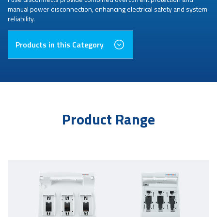
manual power disconnection, enhancing electrical safety and system
reliability.
Products in this Category
Product Range