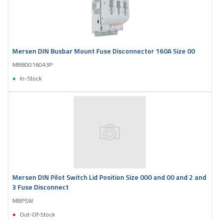
Mersen DIN Busbar Mount Fuse Disconnector 160A Size 00
MBB00160A3P
In-Stock
Mersen DIN Pilot Switch Lid Position Size 000 and 00 and 2 and
3 Fuse Disconnect
MBPSW
Out-Of-Stock