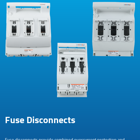
Fuse Disconnects
Fuse disconnects provide combined overcurrent protection and