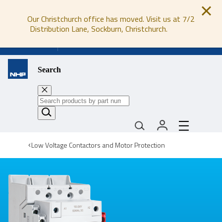
Our Christchurch office has moved. Visit us at 7/2
Distribution Lane, Sockburn, Christchurch.
0800 647 647
Search
Low Voltage Contactors and Motor Protection