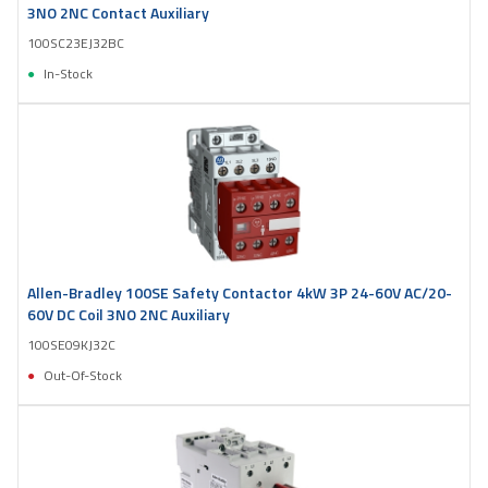
3NO 2NC Contact Auxiliary
100SC23EJ32BC
In-Stock
Allen-Bradley 100SE Safety Contactor 4kW 3P 24-60V AC/20-
60V DC Coil 3NO 2NC Auxiliary
100SE09KJ32C
Out-Of-Stock