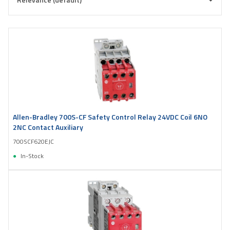
Allen-Bradley 700S-CF Safety Control Relay 24VDC Coil 6NO
2NC Contact Auxiliary
700SCF620EJC
In-Stock