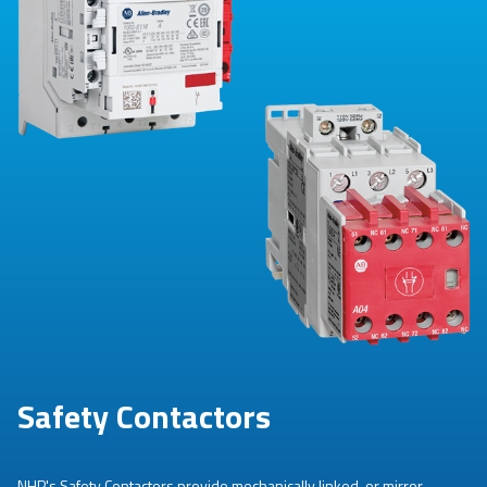
Safety Contactors
NHP's Safety Contactors provide mechanically linked, or mirror