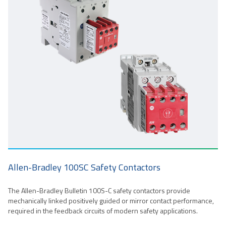
Allen-Bradley 100SC Safety Contactors
The Allen-Bradley Bulletin 100S-C safety contactors provide
mechanically linked positively guided or mirror contact performance,
required in the feedback circuits of modern safety applications.