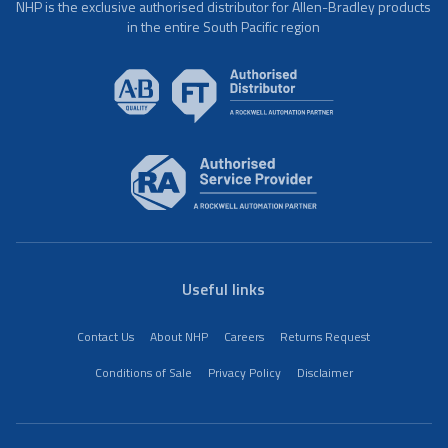
NHP is the exclusive authorised distributor for Allen-Bradley products
in the entire South Pacific region
Useful links
Contact Us
About NHP
Careers
Returns Request
Conditions of Sale
Privacy Policy
Disclaimer