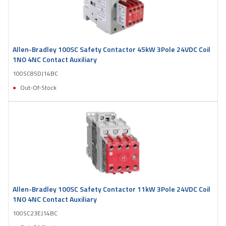
Allen-Bradley 100SC Safety Contactor 45kW 3Pole 24VDC Coil
1NO 4NC Contact Auxiliary
100SC85DJ14BC
Out-Of-Stock
Allen-Bradley 100SC Safety Contactor 11kW 3Pole 24VDC Coil
1NO 4NC Contact Auxiliary
100SC23EJ14BC