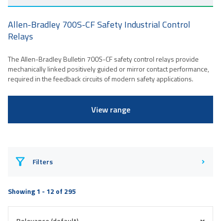
Allen-Bradley 700S-CF Safety Industrial Control
Relays
The Allen-Bradley Bulletin 700S-CF safety control relays provide
mechanically linked positively guided or mirror contact performance,
required in the feedback circuits of modern safety applications.
View range
Filters
Showing 1 - 12 of 295