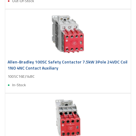
Out-Of-Stock
Allen-Bradley 100SC Safety Contactor 7.5kW 3Pole 24VDC Coil
1NO 4NC Contact Auxiliary
100SC16EJ14BC
In-Stock