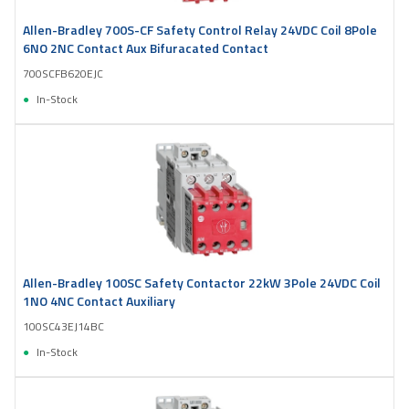
Allen-Bradley 700S-CF Safety Control Relay 24VDC Coil 8Pole
6NO 2NC Contact Aux Bifuracated Contact
700SCFB620EJC
In-Stock
Allen-Bradley 100SC Safety Contactor 22kW 3Pole 24VDC Coil
1NO 4NC Contact Auxiliary
100SC43EJ14BC
In-Stock