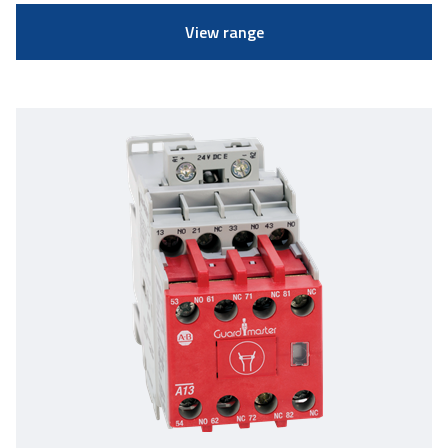
View range