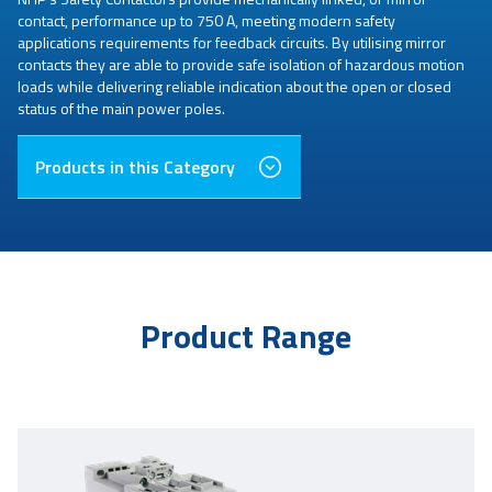
contact, performance up to 750 A, meeting modern safety
applications requirements for feedback circuits. By utilising mirror
contacts they are able to provide safe isolation of hazardous motion
loads while delivering reliable indication about the open or closed
status of the main power poles.
Products in this Category
Product Range