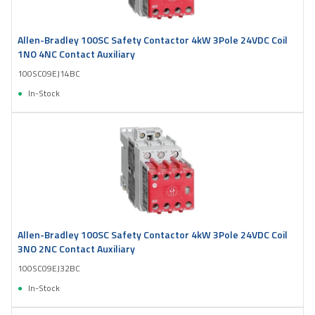
Allen-Bradley 100SC Safety Contactor 4kW 3Pole 24VDC Coil
1NO 4NC Contact Auxiliary
100SC09EJ14BC
In-Stock
Allen-Bradley 100SC Safety Contactor 4kW 3Pole 24VDC Coil
3NO 2NC Contact Auxiliary
100SC09EJ32BC
In-Stock