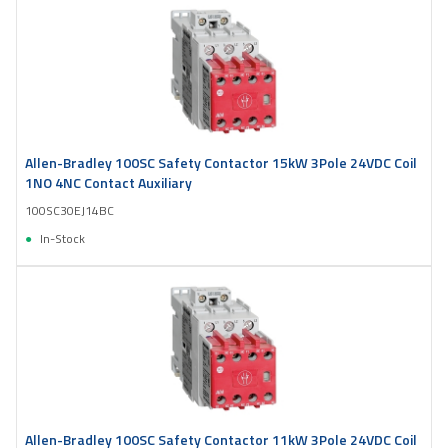
Allen-Bradley 100SC Safety Contactor 15kW 3Pole 24VDC Coil
1NO 4NC Contact Auxiliary
100SC30EJ14BC
In-Stock
Allen-Bradley 100SC Safety Contactor 11kW 3Pole 24VDC Coil