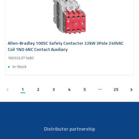
Allen-Bradley 100SC Safety Contactor 22kW 3Pole 240VAC
Coil 1NO 4NC Contact Auxiliary
100SC43T14BC
In-Stock
...
1
2
3
4
5
25
Distributor partnership