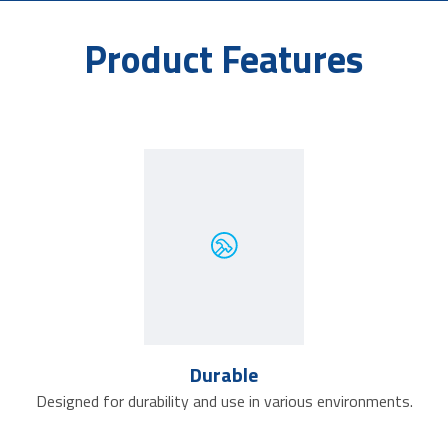
Product Features
Durable
Designed for durability and use in various environments.