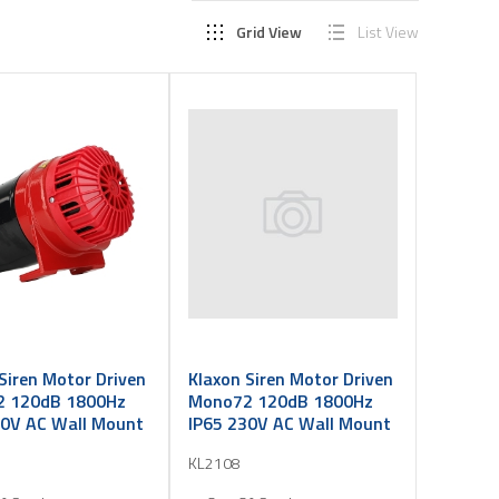
Grid View
List View
Siren Motor Driven
Klaxon Siren Motor Driven
 120dB 1800Hz
Mono72 120dB 1800Hz
10V AC Wall Mount
IP65 230V AC Wall Mount
KL2108