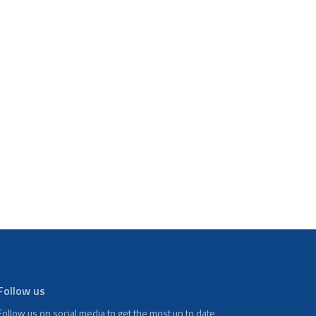
Follow us
Follow us on social media to get the most up to date