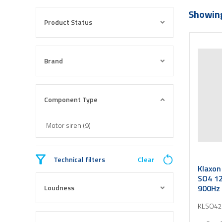
Showing
Product Status
Brand
Component Type
Motor siren (9)
Technical filters
Clear
Klaxon
SO4 12
Loudness
900Hz 
KLSO42