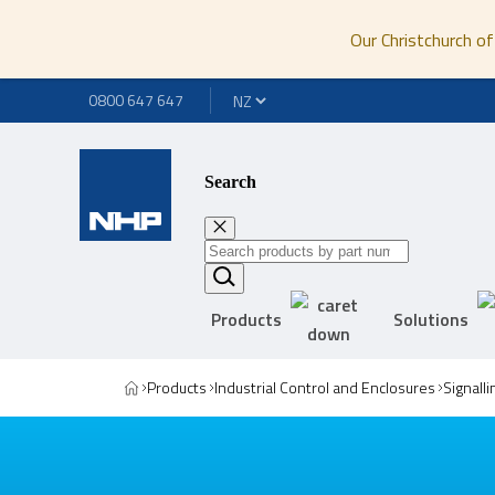
Our Christchurch of
0800 647 647
Search
Products
Solutions
Products
Industrial Control and Enclosures
Signall