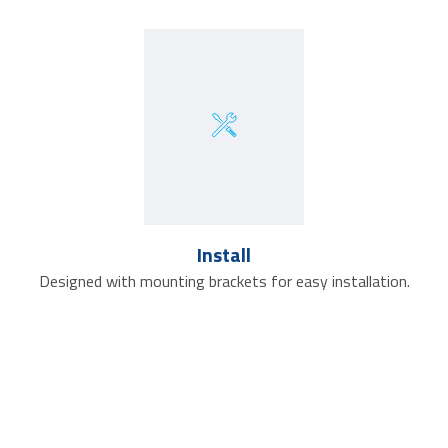
Install
Designed with mounting brackets for easy installation.