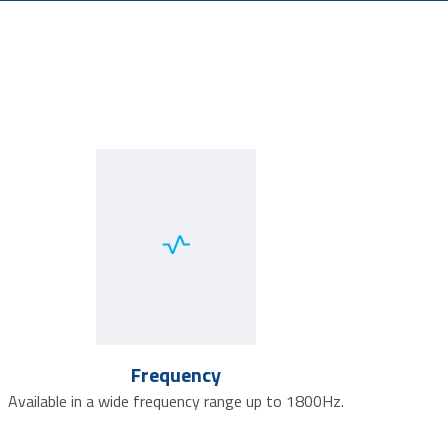
Frequency
Available in a wide frequency range up to 1800Hz.