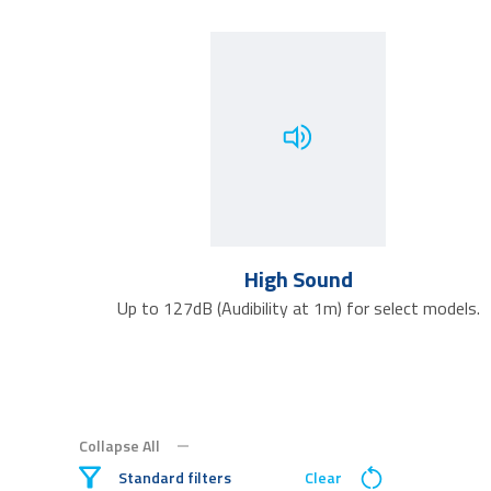
High Sound
Up to 127dB (Audibility at 1m) for select models.
Collapse All
Standard filters
Clear