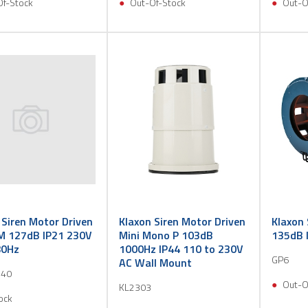
Of-Stock
Out-Of-Stock
Out-O
 Siren Motor Driven
Klaxon Siren Motor Driven
Klaxon 
M 127dB IP21 230V
Mini Mono P 103dB
135dB 
80Hz
1000Hz IP44 110 to 230V
GP6
AC Wall Mount
40
Out-O
KL2303
ock