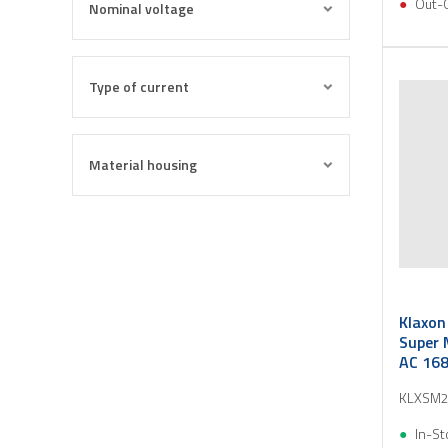
Out-
Nominal voltage
Type of current
Material housing
Klaxon
Super 
AC 16
KLXSM2
In-St