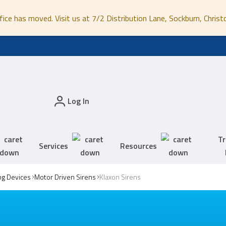
fice has moved. Visit us at 7/2 Distribution Lane, Sockburn, Christ
Log In
Tr
Services
Resources
ing Devices
Motor Driven Sirens
Klaxon Sirens