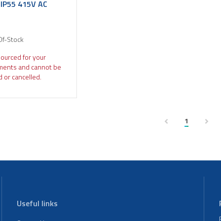
IP55 415V AC
Of-Stock
sourced for your
ments and cannot be
 or cancelled.
1
Useful links