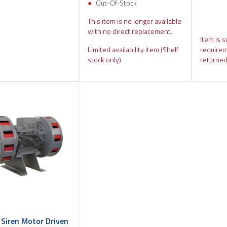
Out-Of-Stock
This item is no longer available
with no direct replacement.
Item is s
Limited availability item (Shelf
requirem
stock only)
returned
 Siren Motor Driven