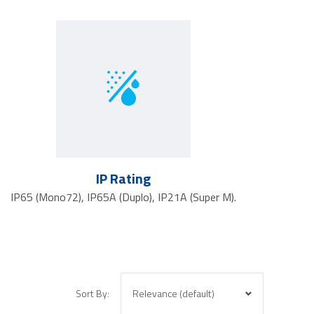
IP Rating
IP65 (Mono72), IP65A (Duplo), IP21A (Super M).
Sort By: