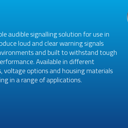
le audible signalling solution for use in
roduce loud and clear warning signals
environments and built to withstand tough
rformance. Available in different
, voltage options and housing materials
ng in a range of applications.