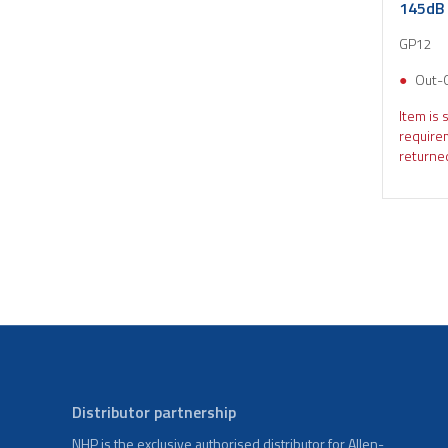
145dB 
GP12
Out-
Item is 
require
returned
Distributor partnership
NHP is the exclusive authorised distributor for Allen-