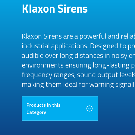
Klaxon Sirens
Klaxon Sirens are a powerful and reliab
industrial applications. Designed to p
audible over long distances in noisy 
environments ensuring long-lasting pe
frequency ranges, sound output levels
making them ideal for warning signalli
Products in this
Category