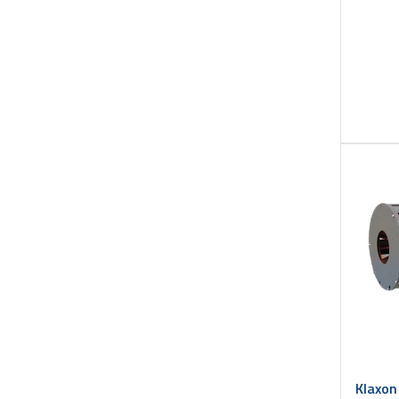
Klaxon