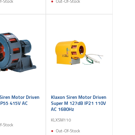
f-Stock
Out-Of-Stock
Siren Motor Driven
Klaxon Siren Motor Driven
IP55 415V AC
Super M 127dB IP21 110V
AC 1680Hz
KLXSM110
f-Stock
Out-Of-Stock