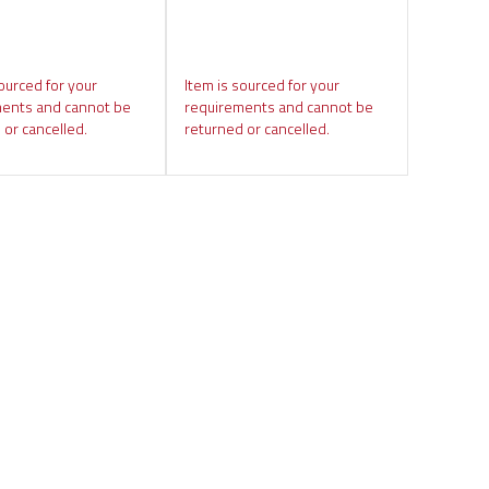
ourced for your
Item is sourced for your
ents and cannot be
requirements and cannot be
 or cancelled.
returned or cancelled.