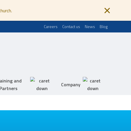
church.
Careers
Contact us
News
Blog
aining and
Company
Partners