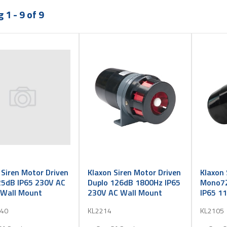
 1 - 9 of 9
 Siren Motor Driven
Klaxon Siren Motor Driven
Klaxon 
5dB IP65 230V AC
Duplo 126dB 1800Hz IP65
Mono72
Wall Mount
230V AC Wall Mount
IP65 1
40
KL2214
KL2105