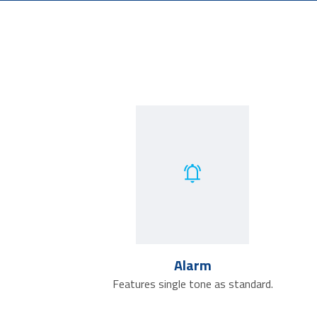
Alarm
Features single tone as standard.