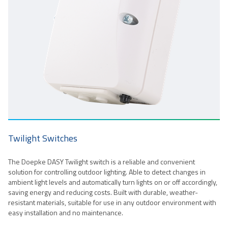
Twilight Switches
The Doepke DASY Twilight switch is a reliable and convenient
solution for controlling outdoor lighting. Able to detect changes in
ambient light levels and automatically turn lights on or off accordingly,
saving energy and reducing costs. Built with durable, weather-
resistant materials, suitable for use in any outdoor environment with
easy installation and no maintenance.