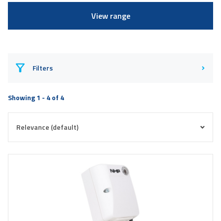
View range
Filters
Showing 1 - 4 of 4