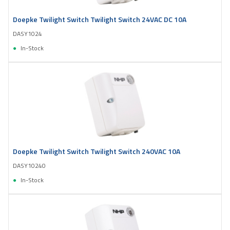
Doepke Twilight Switch Twilight Switch 24VAC DC 10A
DASY1024
In-Stock
Doepke Twilight Switch Twilight Switch 240VAC 10A
DASY10240
In-Stock