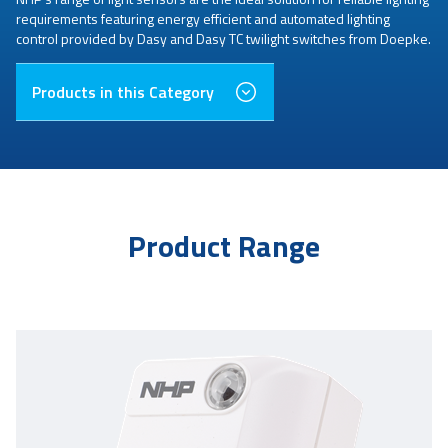
requirements featuring energy efficient and automated lighting
control provided by Dasy and Dasy TC twilight switches from Doepke.
Products in this Category
Product Range