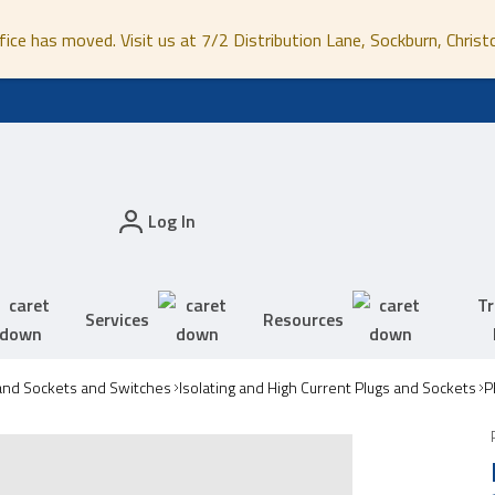
fice has moved. Visit us at 7/2 Distribution Lane, Sockburn, Christ
Log In
Tr
Services
Resources
and Sockets and Switches
Isolating and High Current Plugs and Sockets
P