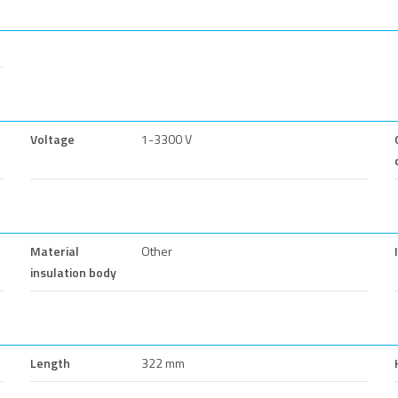
Voltage
1-3300 V
Material
Other
insulation body
Length
322 mm