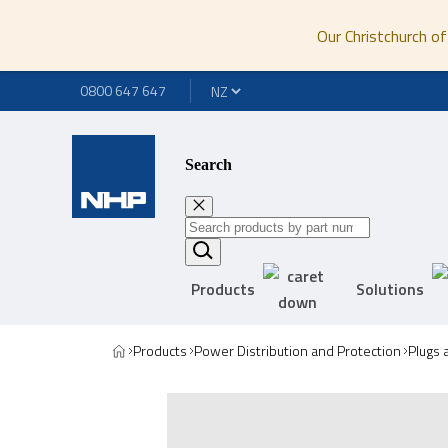
Our Christchurch of
0800 647 647
Search
Products
Solutions
Products
Power Distribution and Protection
Plugs 