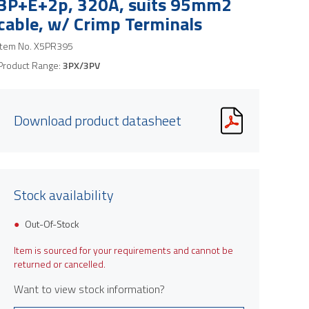
3P+E+2p, 320A, suits 95mm2
cable, w/ Crimp Terminals
Item No.
X5PR395
Product Range:
3PX/3PV
Download product datasheet
Stock availability
Out-Of-Stock
Item is sourced for your requirements and cannot be
returned or cancelled.
Want to view stock information?