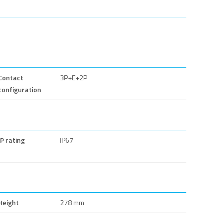
Contact
3P+E+2P
configuration
IP rating
IP67
Height
278 mm