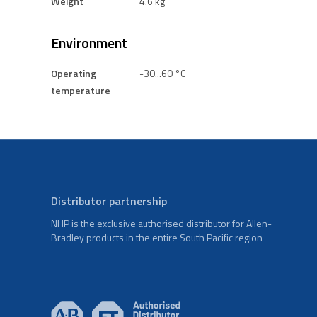
Weight
4.6 kg
Environment
Operating
-30...60 °C
temperature
Distributor partnership
NHP is the exclusive authorised distributor for Allen-
Bradley products in the entire South Pacific region