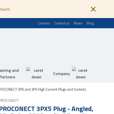
church.
Careers
Contact us
News
Blog
aining and
Company
Partners
ROCONECT 3PX and 3PV High Current Plugs and Sockets
PROCONECT
PROCONECT 3PX5 Plug - Angled,