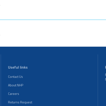
Useful links
Contact Us
About NHP
Careers
Returns Request