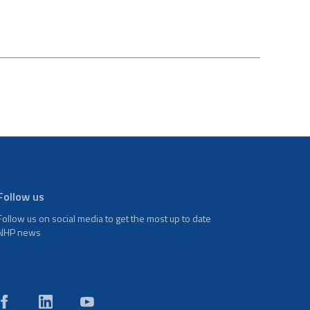
Follow us
Follow us on social media to get the most up to date
NHP news