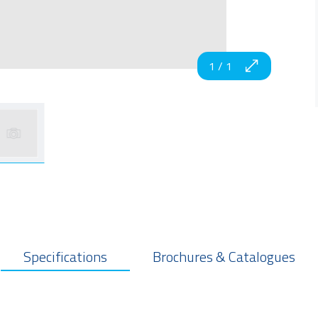
1
/
1
Specifications
Brochures & Catalogues