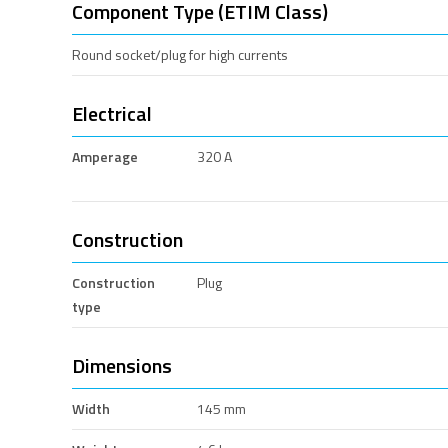
Component Type (ETIM Class)
Round socket/plug for high currents
Electrical
Amperage
320 A
Construction
Construction
Plug
type
Dimensions
Width
145 mm