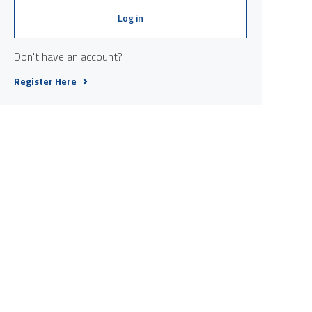
Log in
Don't have an account?
Register Here