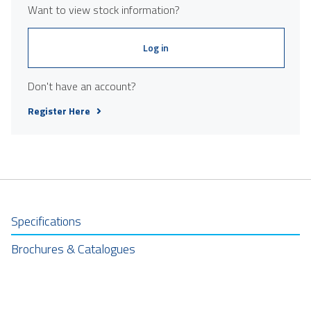
Want to view stock information?
Log in
Don't have an account?
Register Here
Specifications
Brochures & Catalogues