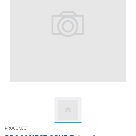
PROCONECT