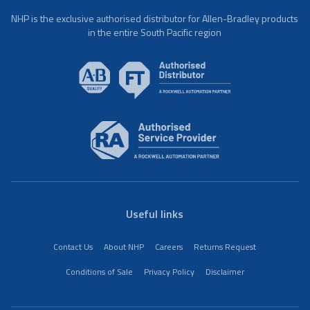
NHP is the exclusive authorised distributor for Allen-Bradley products
in the entire South Pacific region
Useful links
Contact Us
About NHP
Careers
Returns Request
Conditions of Sale
Privacy Policy
Disclaimer