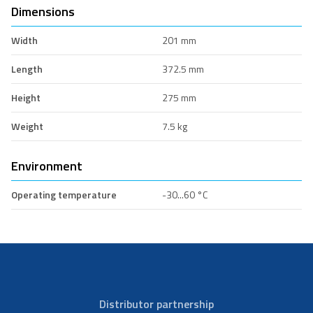
Dimensions
Width
201 mm
Length
372.5 mm
Height
275 mm
Weight
7.5 kg
Environment
Operating temperature
-30...60 °C
Distributor partnership