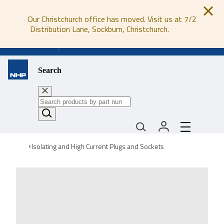
Our Christchurch office has moved. Visit us at 7/2
Distribution Lane, Sockburn, Christchurch.
0800 647 647
Search
Isolating and High Current Plugs and Sockets