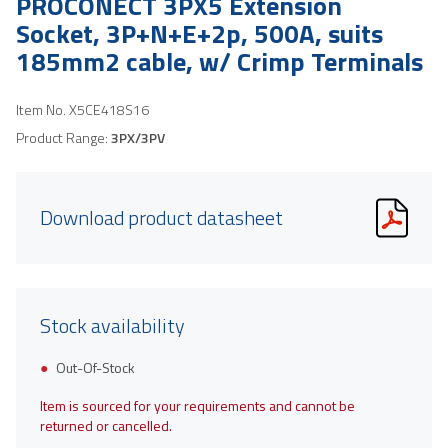
PROCONECT 3PX5 Extension
Socket, 3P+N+E+2p, 500A, suits
185mm2 cable, w/ Crimp Terminals
Item No.
X5CE418S16
Product Range:
3PX/3PV
Download product datasheet
Stock availability
Out-Of-Stock
Item is sourced for your requirements and cannot be
returned or cancelled.