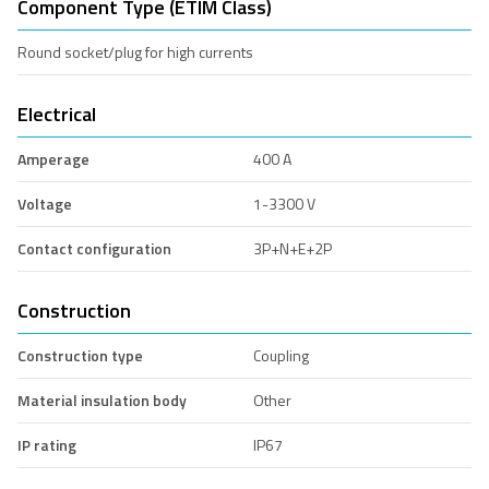
Component Type (ETIM Class)
Round socket/plug for high currents
Electrical
Amperage
400 A
Voltage
1-3300 V
Contact configuration
3P+N+E+2P
Construction
Construction type
Coupling
Material insulation body
Other
IP rating
IP67