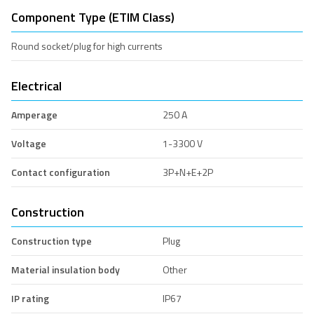
Component Type (ETIM Class)
Round socket/plug for high currents
Electrical
Amperage
250 A
Voltage
1-3300 V
Contact configuration
3P+N+E+2P
Construction
Construction type
Plug
Material insulation body
Other
IP rating
IP67