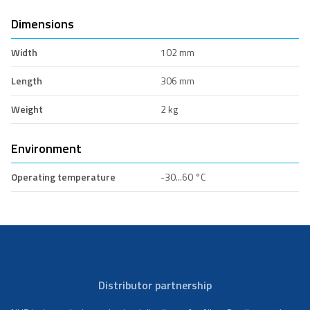
Dimensions
Width
102 mm
Length
306 mm
Weight
2 kg
Environment
Operating temperature
-30...60 °C
Distributor partnership