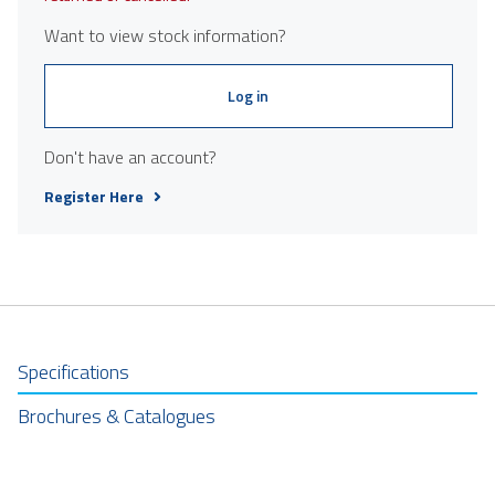
Want to view stock information?
Log in
Don't have an account?
Register Here
Specifications
Brochures & Catalogues