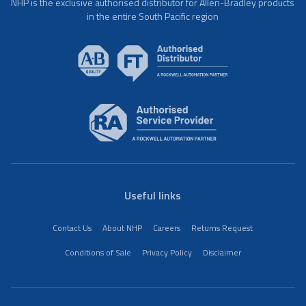
NHP is the exclusive authorised distributor for Allen-Bradley products
in the entire South Pacific region
Useful links
Contact Us
About NHP
Careers
Returns Request
Conditions of Sale
Privacy Policy
Disclaimer