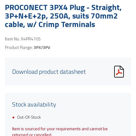
PROCONECT 3PX4 Plug - Straight,
3P+N+E+2p, 250A, suits 70mm2
cable, w/ Crimp Terminals
Item No.
X4PR470S
Product Range:
3PX/3PV
Download product datasheet
Stock availability
Out-Of-Stock
Item is sourced for your requirements and cannot be
returned or cancelled.