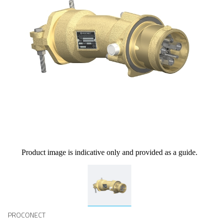
Product image is indicative only and provided as a guide.
PROCONECT