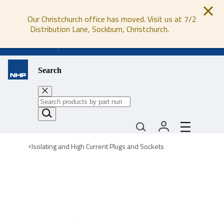
Our Christchurch office has moved. Visit us at 7/2
Distribution Lane, Sockburn, Christchurch.
0800 647 647
Search
Isolating and High Current Plugs and Sockets