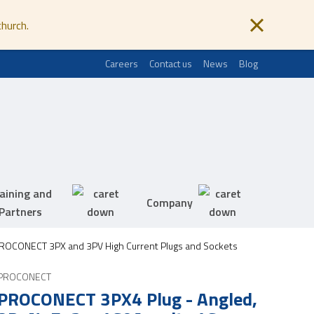
church.
Careers
Contact us
News
Blog
aining and
Company
Partners
ROCONECT 3PX and 3PV High Current Plugs and Sockets
PROCONECT
PROCONECT 3PX4 Plug - Angled,