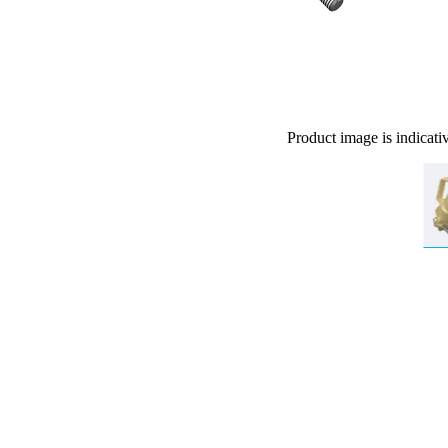
Product image is indicati