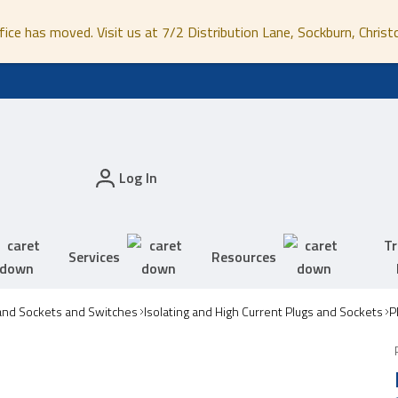
fice has moved. Visit us at 7/2 Distribution Lane, Sockburn, Christ
Log In
Tr
Services
Resources
and Sockets and Switches
Isolating and High Current Plugs and Sockets
P