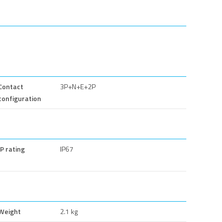
Contact
3P+N+E+2P
configuration
IP rating
IP67
Weight
2.1 kg