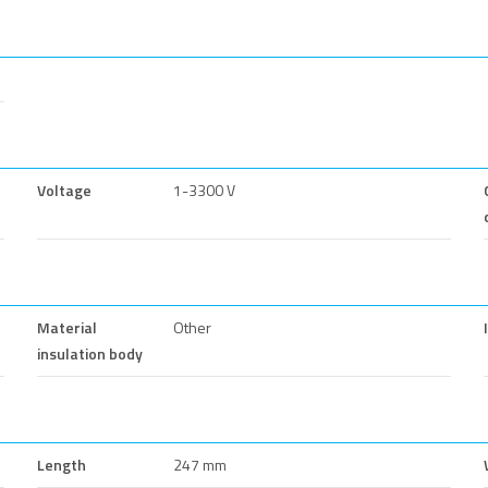
Voltage
1-3300 V
Material
Other
insulation body
Length
247 mm