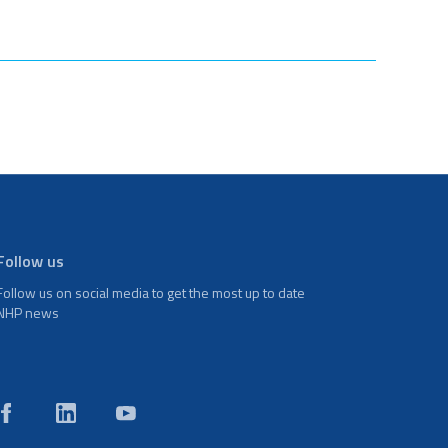
Follow us
Follow us on social media to get the most up to date
NHP news