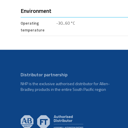
Environment
Operating
-30...60 °C
temperature
Distributor partnership
NHP is the exclusive authorised distributor for Allen-
Bradley products in the entire South Pacific region