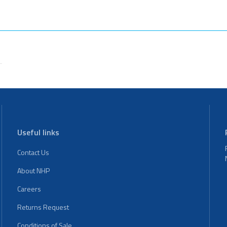
Useful links
Contact Us
About NHP
Careers
Returns Request
Conditions of Sale