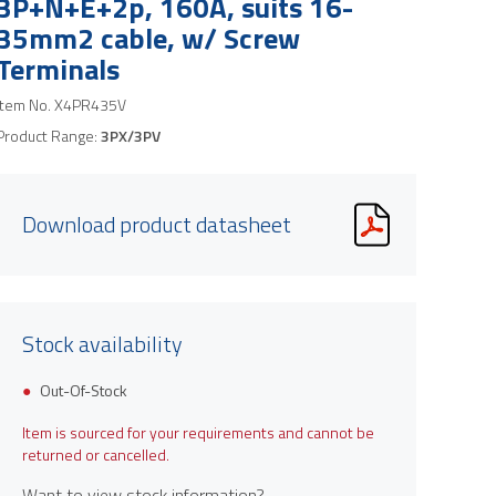
3P+N+E+2p, 160A, suits 16-
35mm2 cable, w/ Screw
Terminals
Item No.
X4PR435V
Product Range:
3PX/3PV
Download product datasheet
Stock availability
Out-Of-Stock
Item is sourced for your requirements and cannot be
returned or cancelled.
Want to view stock information?