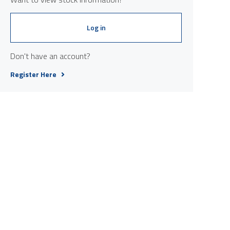
Log in
Don't have an account?
Register Here