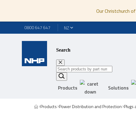
Our Christchurch of
0800 647 647
Search
Products
Solutions
Products
Power Distribution and Protection
Plugs 