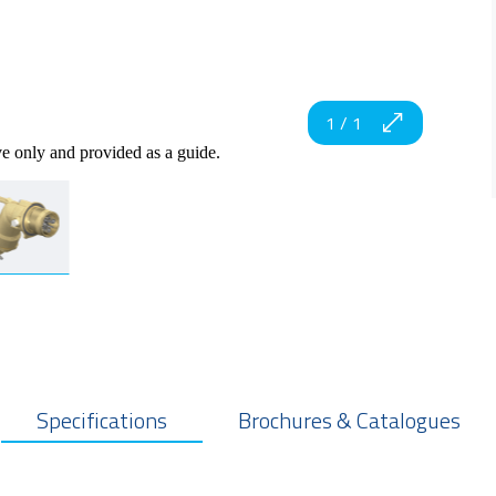
1
/
1
ve only and provided as a guide.
Specifications
Brochures & Catalogues