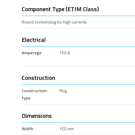
Component Type (ETIM Class)
Round socket/plug for high currents
Electrical
Amperage
160 A
Construction
Construction
Plug
type
Dimensions
Width
102 mm