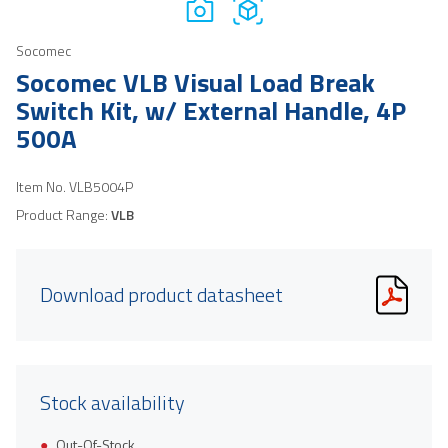
Socomec
Socomec VLB Visual Load Break
Switch Kit, w/ External Handle, 4P
500A
Item No.
VLB5004P
Product Range:
VLB
Download product datasheet
Stock availability
Out-Of-Stock