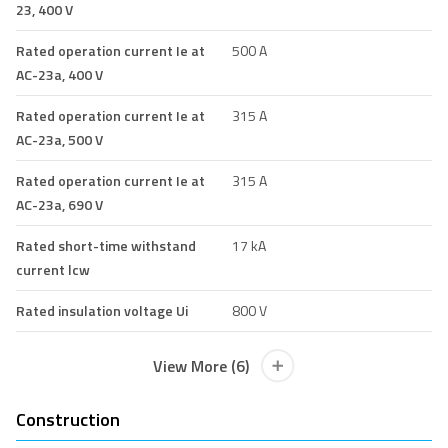
23, 400 V
Rated operation current Ie at
500 A
AC-23a, 400 V
Rated operation current Ie at
315 A
AC-23a, 500 V
Rated operation current Ie at
315 A
AC-23a, 690 V
Rated short-time withstand
17 kA
current lcw
Rated insulation voltage Ui
800 V
View More (6)
Construction