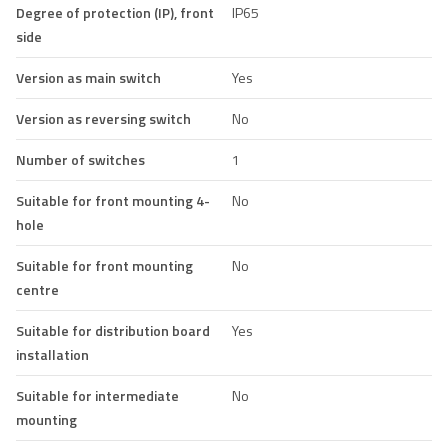
Degree of protection (IP), front
IP65
side
Version as main switch
Yes
Version as reversing switch
No
Number of switches
1
Suitable for front mounting 4-
No
hole
Suitable for front mounting
No
centre
Suitable for distribution board
Yes
installation
Suitable for intermediate
No
mounting