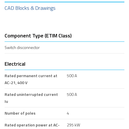
CAD Blocks & Drawings
Component Type (ETIM Class)
Switch disconnector
Electrical
Rated permanent current at
500 A
AC-21, 400 V
Rated uninterrupted current
500 A
Iu
Number of poles
4
Rated operation power at AC-
295 kW