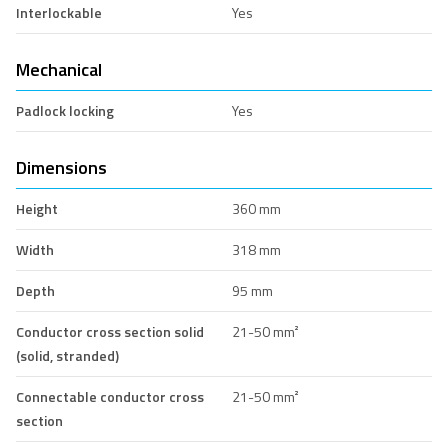
Interlockable
Yes
Mechanical
Padlock locking
Yes
Dimensions
Height
360 mm
Width
318 mm
Depth
95 mm
Conductor cross section solid
21-50 mm²
(solid, stranded)
Connectable conductor cross
21-50 mm²
section