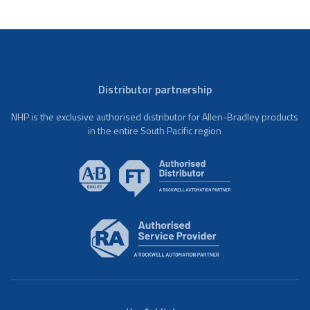
Distributor partnership
NHP is the exclusive authorised distributor for Allen-Bradley products
in the entire South Pacific region