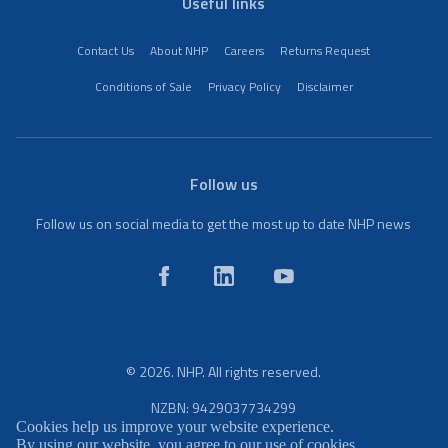
Useful links
Contact Us
About NHP
Careers
Returns Request
Conditions of Sale
Privacy Policy
Disclaimer
Follow us
Follow us on social media to get the most up to date NHP news
© 2026. NHP. All rights reserved.
NZBN: 9429037734299
Cookies help us improve your website experience.
By using our website, you agree to our use of cookies.