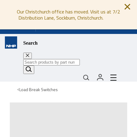
Our Christchurch office has moved. Visit us at 7/2
Distribution Lane, Sockburn, Christchurch.
0800 647 647
Search
Load Break Switches