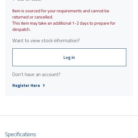
Item is sourced for your requirements and cannot be
returned or cancelled.
This item may take an additional 1-2 days to prepare for
despatch.
Want to view stock information?
Log in
Don't have an account?
Register Here
Specifications