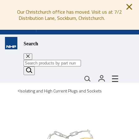
Our Christchurch office has moved. Visit us at 7/2
Distribution Lane, Sockburn, Christchurch.
0800 647 647
Search
Isolating and High Current Plugs and Sockets