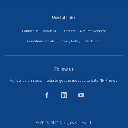
Useful links
Contact Us
About NHP
Careers
Returns Request
Conditions of Sale
Privacy Policy
Disclaimer
Follow us
Follow us on social media to get the most up to date NHP news
© 2026. NHP. All rights reserved.