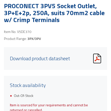
PROCONECT 3PV5 Socket Outlet,
3P+E+2p, 250A, suits 70mm2 cable
w/ Crimp Terminals
Item No.
V5DE370
Product Range:
3PX/3PV
Download product datasheet
Stock availability
Out-Of-Stock
Item is sourced for your requirements and cannot be
returned or cancelled.