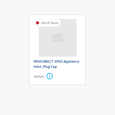
Out of Stock
PROCONECT 3PV5 Appliance
Inlet, Plug Cap
3PV5PC