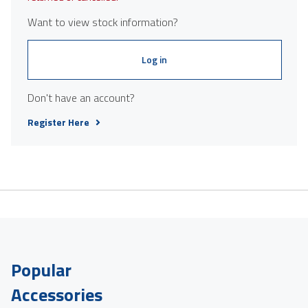
Want to view stock information?
Log in
Don't have an account?
Register Here
Popular
Accessories