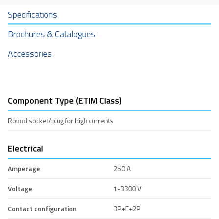
Specifications
Brochures & Catalogues
Accessories
Component Type (ETIM Class)
Round socket/plug for high currents
Electrical
Amperage
250 A
Voltage
1-3300 V
Contact configuration
3P+E+2P