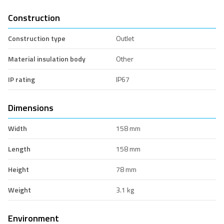
Construction
Construction type
Outlet
Material insulation body
Other
IP rating
IP67
Dimensions
Width
158 mm
Length
158 mm
Height
78 mm
Weight
3.1 kg
Environment