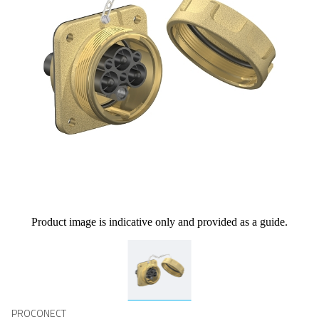
Product image is indicative only and provided as a guide.
PROCONECT