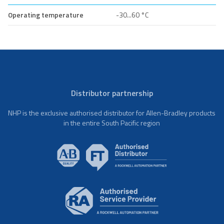
Operating temperature
-30...60 °C
Distributor partnership
NHP is the exclusive authorised distributor for Allen-Bradley products
in the entire South Pacific region