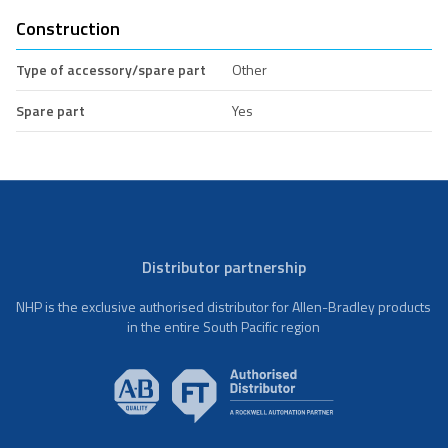
Construction
Type of accessory/spare part
Other
Spare part
Yes
Distributor partnership
NHP is the exclusive authorised distributor for Allen-Bradley products
in the entire South Pacific region