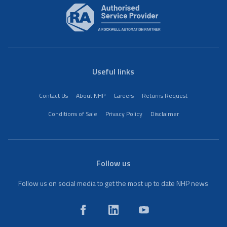
Useful links
Contact Us
About NHP
Careers
Returns Request
Conditions of Sale
Privacy Policy
Disclaimer
Follow us
Follow us on social media to get the most up to date NHP news