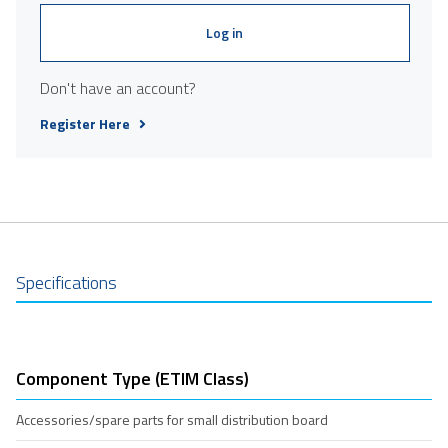
Log in
Don't have an account?
Register Here
Specifications
Component Type (ETIM Class)
Accessories/spare parts for small distribution board