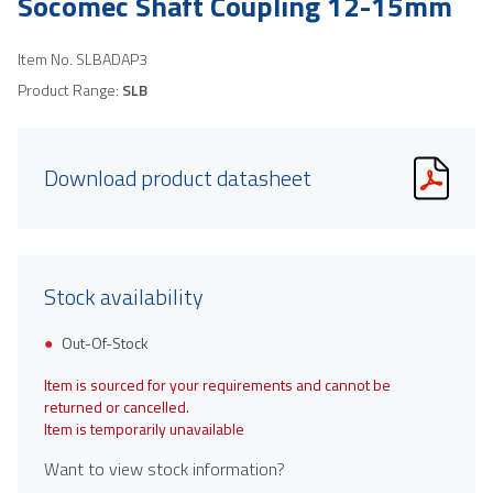
Socomec Shaft Coupling 12-15mm
Item No.
SLBADAP3
Product Range:
SLB
Download product datasheet
Stock availability
Out-Of-Stock
Item is sourced for your requirements and cannot be
returned or cancelled.
Item is temporarily unavailable
Want to view stock information?