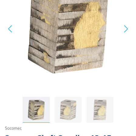
Socomec