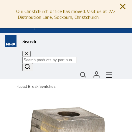
Our Christchurch office has moved. Visit us at 7/2
Distribution Lane, Sockburn, Christchurch.
0800 647 647
Search
Load Break Switches