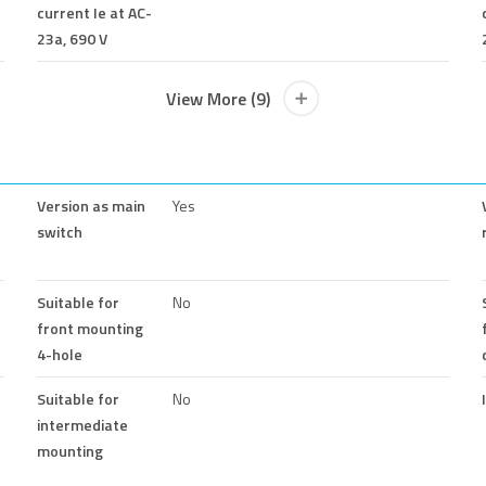
current Ie at AC-
23a, 690 V
View More (9)
Version as main
Yes
switch
Suitable for
No
front mounting
4-hole
Suitable for
No
intermediate
mounting