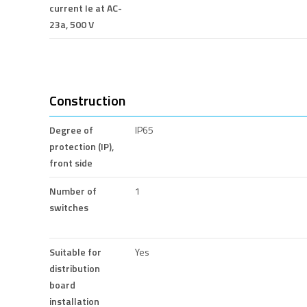
current Ie at AC-
23a, 500 V
Construction
Degree of
IP65
protection (IP),
front side
Number of
1
switches
Suitable for
Yes
distribution
board
installation