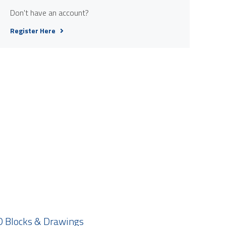
Don't have an account?
Register Here
 Blocks & Drawings