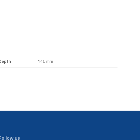
Depth
140 mm
Follow us