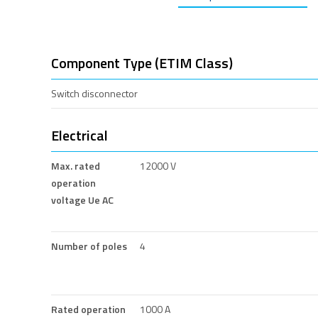
Component Type (ETIM Class)
Switch disconnector
Electrical
Max. rated
12000 V
operation
voltage Ue AC
Number of poles
4
Rated operation
1000 A