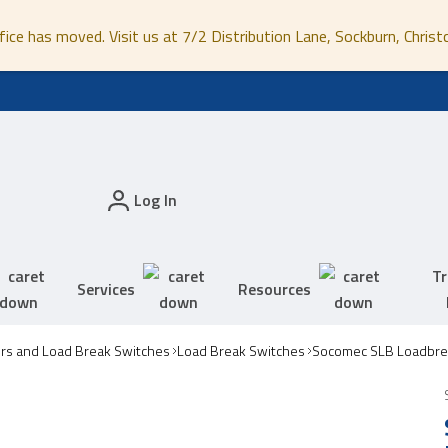
fice has moved. Visit us at 7/2 Distribution Lane, Sockburn, Christ
Log In
Tr
Services
Resources
ors and Load Break Switches
Load Break Switches
Socomec SLB Loadbre