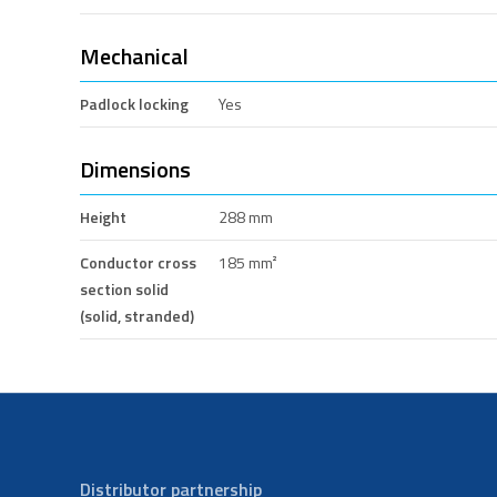
Mechanical
Padlock locking
Yes
Dimensions
Height
288 mm
Conductor cross
185 mm²
section solid
(solid, stranded)
Distributor partnership