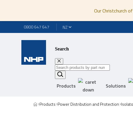
Our Christchurch of
0800 647 647
Search
Products
Solutions
Products
Power Distribution and Protection
Isolat