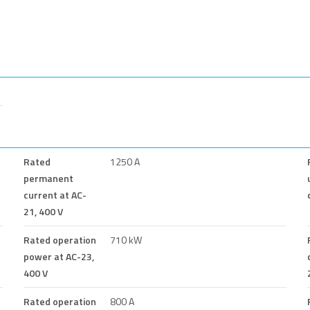
Rated
1250 A
permanent
current at AC-
21, 400 V
Rated operation
710 kW
power at AC-23,
400 V
Rated operation
800 A