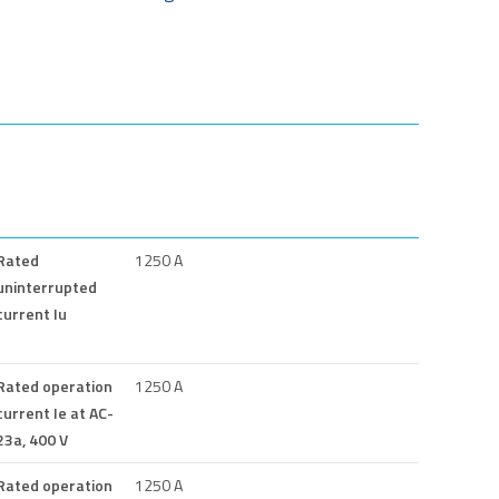
Rated
1250 A
uninterrupted
current Iu
Rated operation
1250 A
current Ie at AC-
23a, 400 V
Rated operation
1250 A