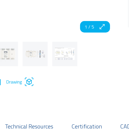
1
/
5
Drawing
Technical Resources
Certification
CAD