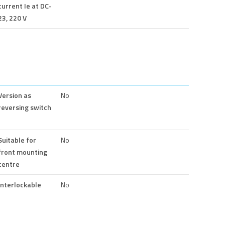
current Ie at DC-
23, 220 V
Version as
No
reversing switch
Suitable for
No
front mounting
centre
Interlockable
No