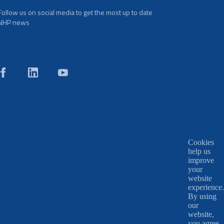
Follow us on social media to get the most up to date
NHP news
Cookies
help us
improve
your
website
experience.
By using
our
website,
you agree