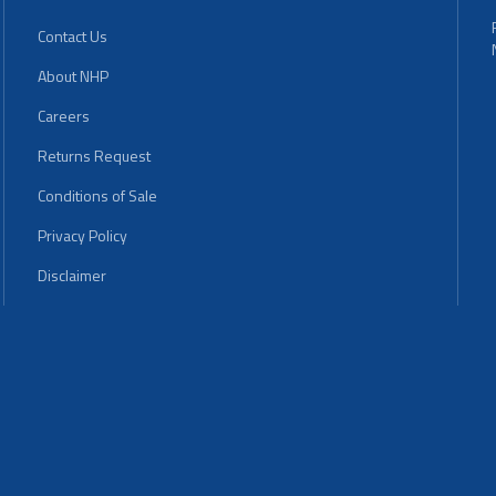
Contact Us
About NHP
Careers
Returns Request
Conditions of Sale
Privacy Policy
Disclaimer