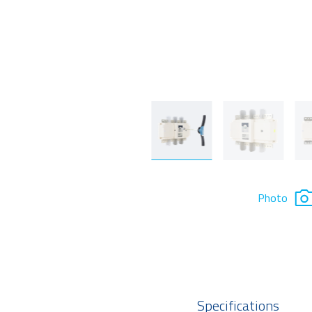
Photo
Specifications