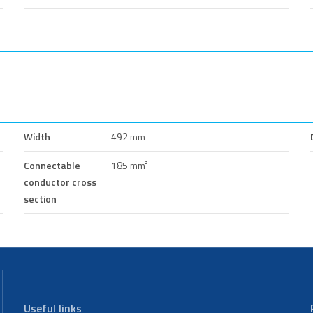
Width
492 mm
Connectable
185 mm²
conductor cross
section
Useful links