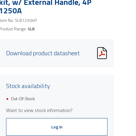
kit, w/ External Handle, 4P
1250A
Item No.
SLB12504P
Product Range:
SLB
Download product datasheet
Stock availability
Product image is indicative only and provi
Out-Of-Stock
Want to view stock information?
Log in