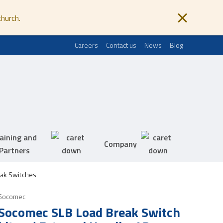
church.
Careers
Contact us
News
Blog
aining and
Company
Partners
ak Switches
Socomec
Socomec SLB Load Break Switch