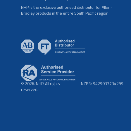
NHP is the exclusive authorised distributor for Allen-
Bradley products in the entire South Pacific region
© 2026. NHP. All rights
NZBN: 9429037734299
reserved.