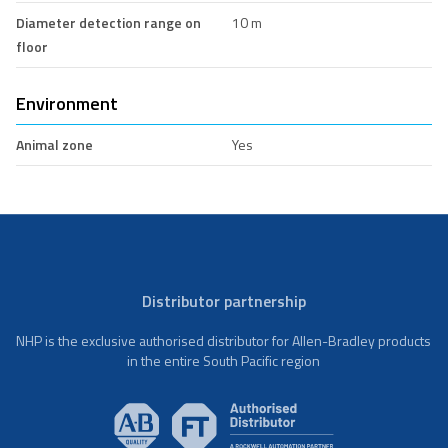
Diameter detection range on
10 m
floor
Environment
Animal zone
Yes
Distributor partnership
NHP is the exclusive authorised distributor for Allen-Bradley products
in the entire South Pacific region