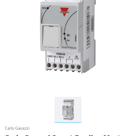
Carlo Gavazzi