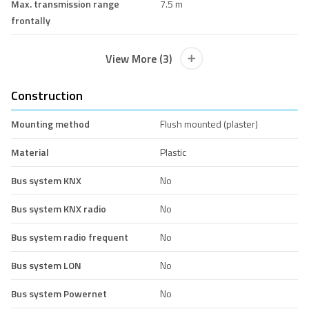
Max. transmission range
7.5 m
frontally
View More (3)
Construction
Mounting method
Flush mounted (plaster)
Material
Plastic
Bus system KNX
No
Bus system KNX radio
No
Bus system radio frequent
No
Bus system LON
No
Bus system Powernet
No