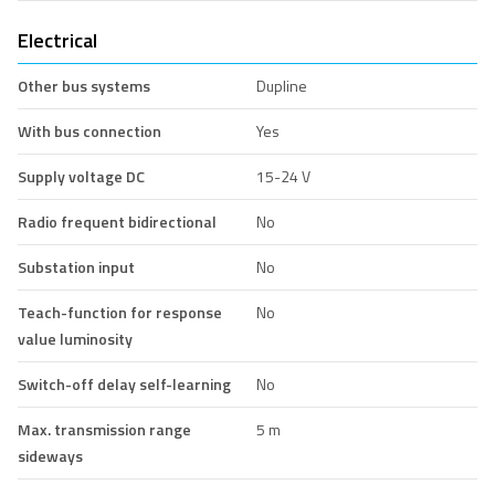
Electrical
Other bus systems
Dupline
With bus connection
Yes
Supply voltage DC
15-24 V
Radio frequent bidirectional
No
Substation input
No
Teach-function for response
No
value luminosity
Switch-off delay self-learning
No
Max. transmission range
5 m
sideways