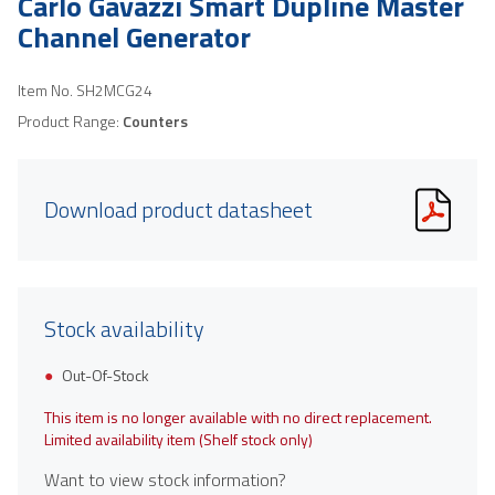
Carlo Gavazzi Smart Dupline Master
Channel Generator
Item No.
SH2MCG24
Product Range:
Counters
Download product datasheet
Stock availability
Out-Of-Stock
This item is no longer available with no direct replacement.
Limited availability item (Shelf stock only)
Want to view stock information?