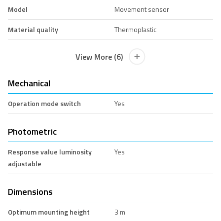
Model
Movement sensor
Material quality
Thermoplastic
View More (6)
Mechanical
Operation mode switch
Yes
Photometric
Response value luminosity
Yes
adjustable
Dimensions
Optimum mounting height
3 m