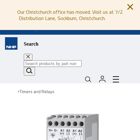
Our Christchurch office has moved. Visit us at 7/2
Distribution Lane, Sockburn, Christchurch.
0800 647 647
Search
Timers and Relays