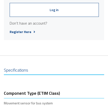
Log in
Don't have an account?
Register Here
Specifications
Component Type (ETIM Class)
Movement sensor for bus system