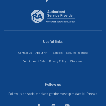
Useful links
Contact Us
About NHP
Careers
Returns Request
Conditions of Sale
Privacy Policy
Disclaimer
Follow us
Follow us on social media to get the most up to date NHP news