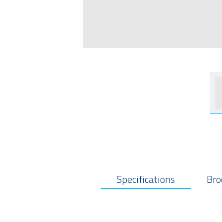
Specifications
Bro