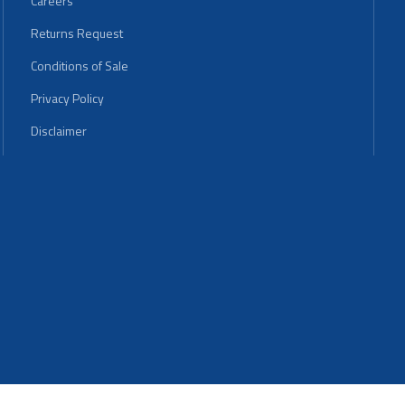
Careers
Returns Request
Conditions of Sale
Privacy Policy
Disclaimer