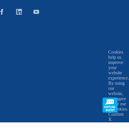
Cookies
help us
improve
your
website
experience.
By using
our
website,
you agree
to our use
of cookies.
Confirm
X