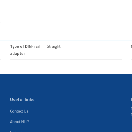
Type of DIN-rail
Straight
adapter
Useful links
Contact Us
About NHP