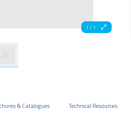
1
/
1
chures & Catalogues
Technical Resources