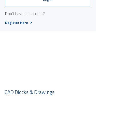
Don't have an account?
Register Here
CAD Blocks & Drawings