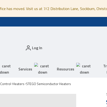
fice has moved. Visit us at 7/2 Distribution Lane, Sockburn, Christ
Log In
Tr
Services
Resources
 Control
Heaters
STEGO Semiconductor Heaters