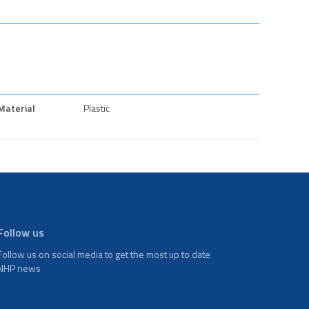
Material
Plastic
Follow us
Follow us on social media to get the most up to date
NHP news