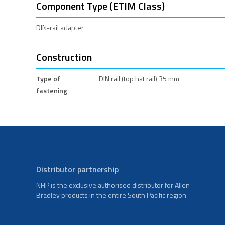
Component Type (ETIM Class)
DIN-rail adapter
Construction
Type of
DIN rail (top hat rail) 35 mm
fastening
Distributor partnership
NHP is the exclusive authorised distributor for Allen-
Bradley products in the entire South Pacific region