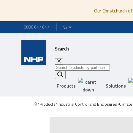
Our Christchurch of
0800 647 647
Search
Products
Solutions
Products
Industrial Control and Enclosures
Climate