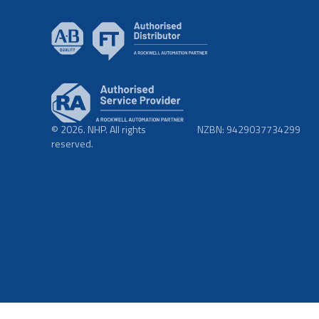
© 2026. NHP. All rights
NZBN: 9429037734299
reserved.