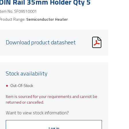
DIN Rail 35mm Holder Qty 5
Item No.
SF09510001
Product Range:
Semiconductor Heater
Download product datasheet
Stock availability
Out-Of-Stock
Item is sourced for your requirements and cannot be
returned or cancelled.
Want to view stock information?
Log in