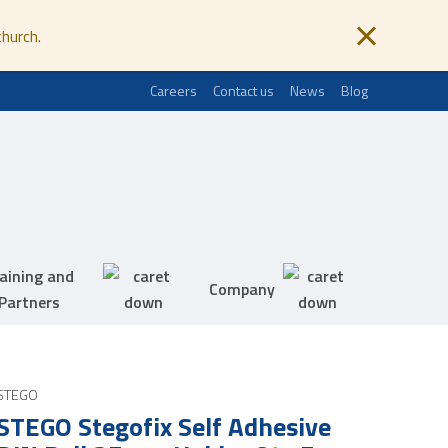
church.
Careers
Contact us
News
Blog
aining and
Company
Partners
STEGO
STEGO Stegofix Self Adhesive