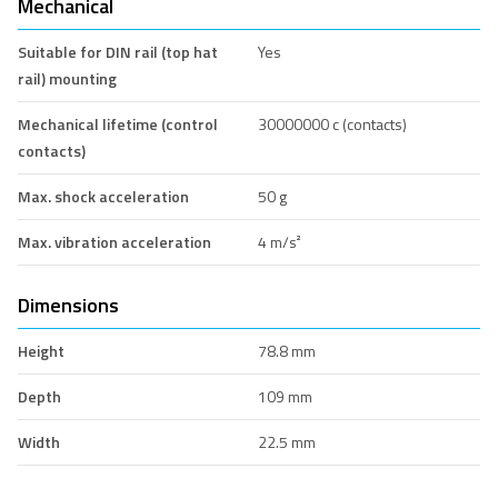
Mechanical
Suitable for DIN rail (top hat
Yes
rail) mounting
Mechanical lifetime (control
30000000 c (contacts)
contacts)
Max. shock acceleration
50 g
Max. vibration acceleration
4 m/s²
Dimensions
Height
78.8 mm
Depth
109 mm
Width
22.5 mm