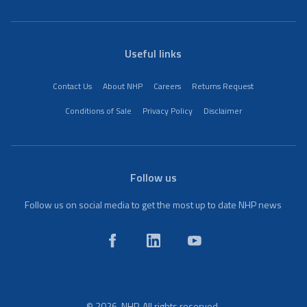
Useful links
Contact Us
About NHP
Careers
Returns Request
Conditions of Sale
Privacy Policy
Disclaimer
Follow us
Follow us on social media to get the most up to date NHP news
© 2026. NHP. All rights reserved.