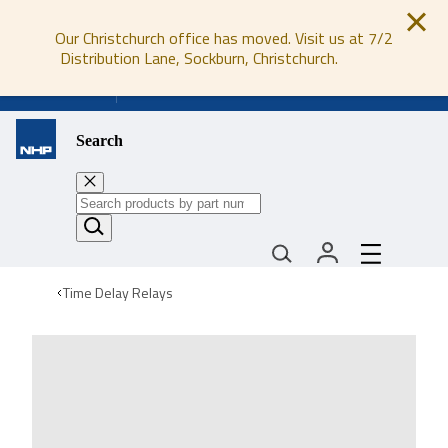
Our Christchurch office has moved. Visit us at 7/2
Distribution Lane, Sockburn, Christchurch.
0800 647 647
Search
Time Delay Relays