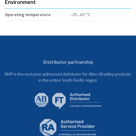
Environment
Operating temperature
-25...45 °C
Distributor partnership
NHP is the exclusive authorised distributor for Allen-Bradley products
in the entire South Pacific region