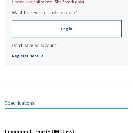
Limited availability item (Shelf stock only)
Want to view stock information?
Log in
Don't have an account?
Register Here
Specifications
Component Type (ETIM Class)