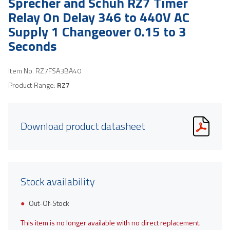
Sprecher and Schuh RZ7 Timer
Relay On Delay 346 to 440V AC
Supply 1 Changeover 0.15 to 3
Seconds
Item No.
RZ7FSA3BA40
Product Range:
RZ7
Download product datasheet
Stock availability
Out-Of-Stock
This item is no longer available with no direct replacement.