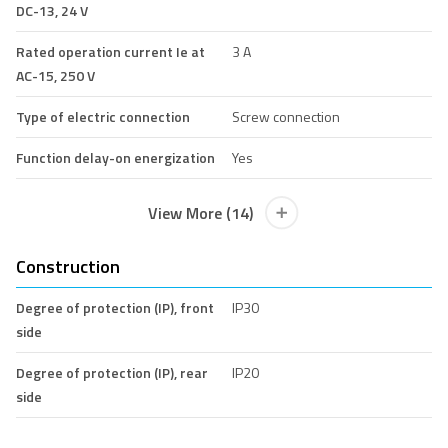
DC-13, 24 V
Rated operation current Ie at
3 A
AC-15, 250 V
Type of electric connection
Screw connection
Function delay-on energization
Yes
View More (14)
Construction
Degree of protection (IP), front
IP30
side
Degree of protection (IP), rear
IP20
side