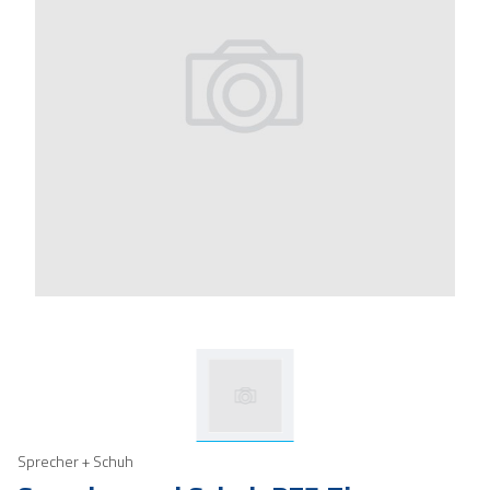
Sprecher + Schuh