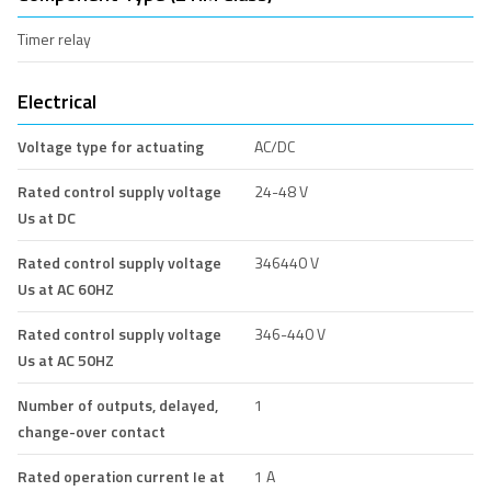
Timer relay
Electrical
Voltage type for actuating
AC/DC
Rated control supply voltage
24-48 V
Us at DC
Rated control supply voltage
346440 V
Us at AC 60HZ
Rated control supply voltage
346-440 V
Us at AC 50HZ
Number of outputs, delayed,
1
change-over contact
Rated operation current Ie at
1 A