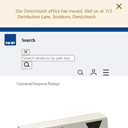
Our Christchurch office has moved. Visit us at 7/2
Distribution Lane, Sockburn, Christchurch.
0800 647 647
Search
General Purpose Relays