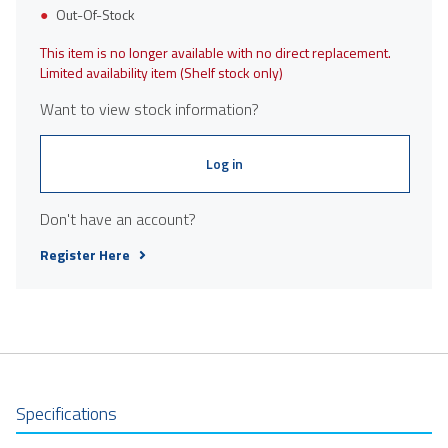
Out-Of-Stock
This item is no longer available with no direct replacement.
Limited availability item (Shelf stock only)
Want to view stock information?
Log in
Don't have an account?
Register Here
Specifications