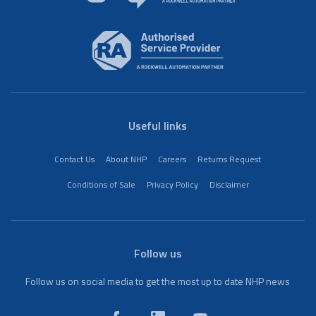
Useful links
Contact Us
About NHP
Careers
Returns Request
Conditions of Sale
Privacy Policy
Disclaimer
Follow us
Follow us on social media to get the most up to date NHP news