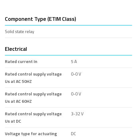
Component Type (ETIM Class)
Solid state relay
Electrical
Rated current In
5 A
Rated control supply voltage
0-0 V
Us at AC 50HZ
Rated control supply voltage
0-0 V
Us at AC 60HZ
Rated control supply voltage
3-32 V
Us at DC
Voltage type for actuating
DC