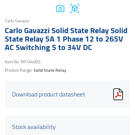
Carlo Gavazzi
Carlo Gavazzi Solid State Relay Solid
State Relay 5A 1 Phase 12 to 265V
AC Switching 5 to 34V DC
Item No.
RP1A40D5
Product Range:
Solid State Relay
Download product datasheet
Stock availability