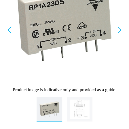
Product image is indicative only and provided as a guide.