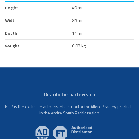
Height
40 mm
Width
85 mm
Depth
14 mm
Weight
0.02 kg
Distributor partnership
NHP is the exclusive authorised distributor for Allen-Bradley products
in the entire South Pacific region