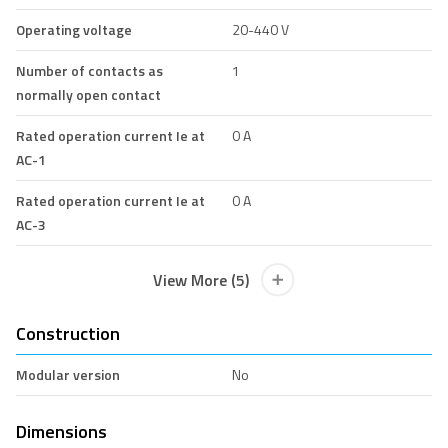
Operating voltage
20-440 V
Number of contacts as
1
normally open contact
Rated operation current Ie at
0 A
AC-1
Rated operation current Ie at
0 A
AC-3
View More (5)
Construction
Modular version
No
Dimensions