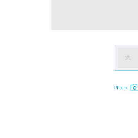
Photo