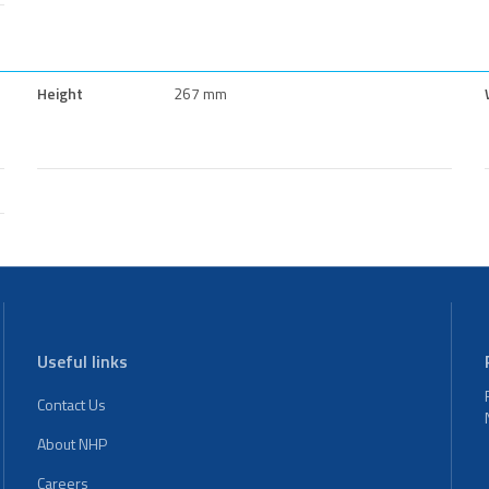
Height
267 mm
Useful links
Contact Us
About NHP
Careers