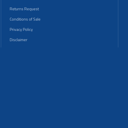
Returns Request
Conditions of Sale
Privacy Policy
Disclaimer