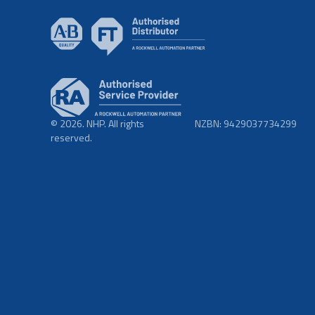
© 2026. NHP. All rights
NZBN: 9429037734299
reserved.