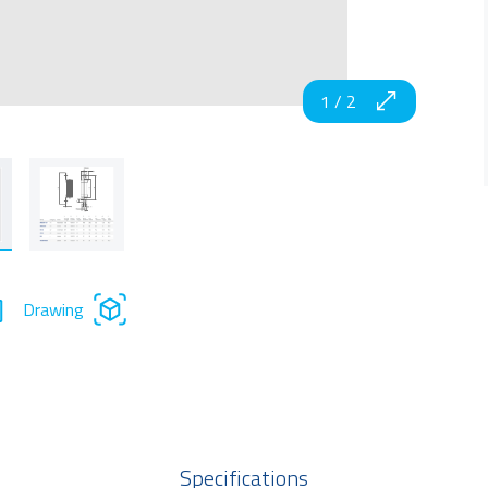
1
/
2
Drawing
Specifications