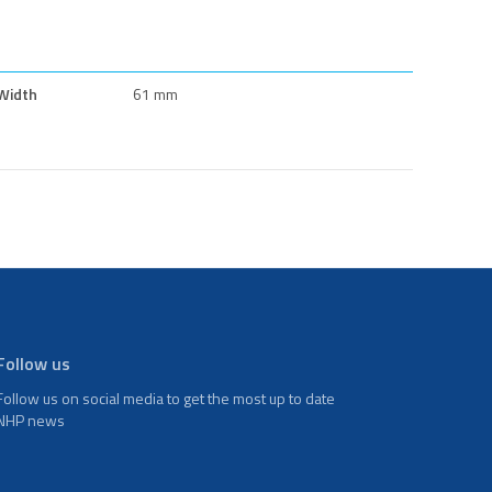
Width
61 mm
Follow us
Follow us on social media to get the most up to date
NHP news