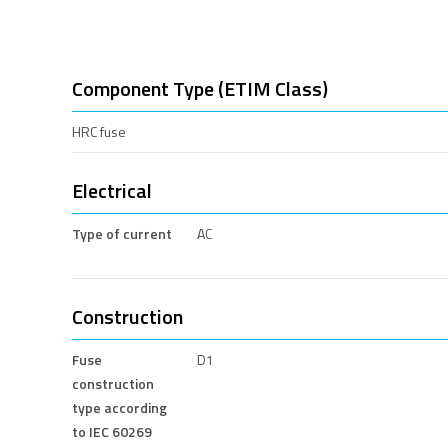
Component Type (ETIM Class)
HRC fuse
Electrical
Type of current
AC
Construction
Fuse
D1
construction
type according
to IEC 60269