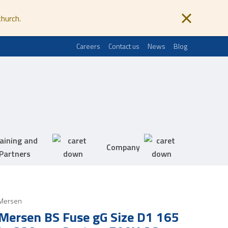
church.
Careers
Contact us
News
Blog
aining and
Company
Partners
Mersen
Mersen BS Fuse gG Size D1 165