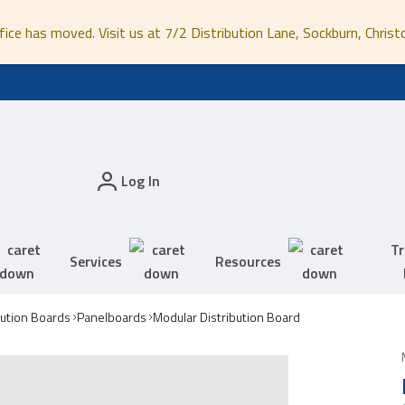
fice has moved. Visit us at 7/2 Distribution Lane, Sockburn, Christ
Log In
Tr
Services
Resources
bution Boards
Panelboards
Modular Distribution Board