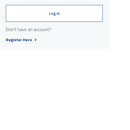
Log in
Don't have an account?
Register Here