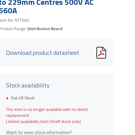
to 229mm Centres 500V AC
560A
Item No.
NTT560
Product Range:
Distribution Board
Download product datasheet
Stock availability
Out-Of-Stock
This item is no longer available with no direct
replacement.
Limited availability item (Shelf stock only)
Want to view stock information?