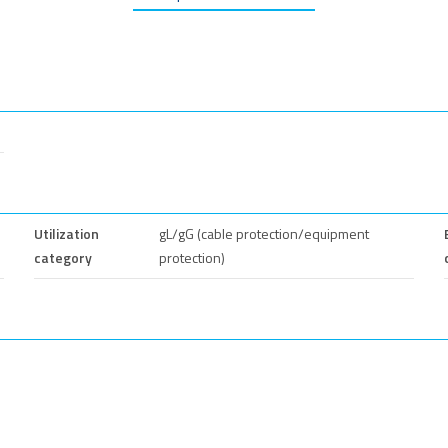
Utilization
gL/gG (cable protection/equipment
category
protection)