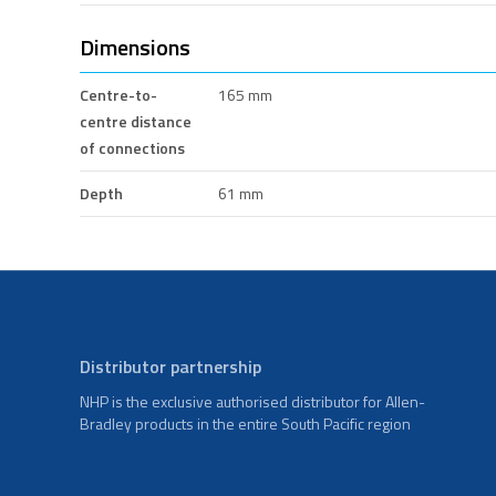
Dimensions
Centre-to-
165 mm
centre distance
of connections
Depth
61 mm
Distributor partnership
NHP is the exclusive authorised distributor for Allen-
Bradley products in the entire South Pacific region