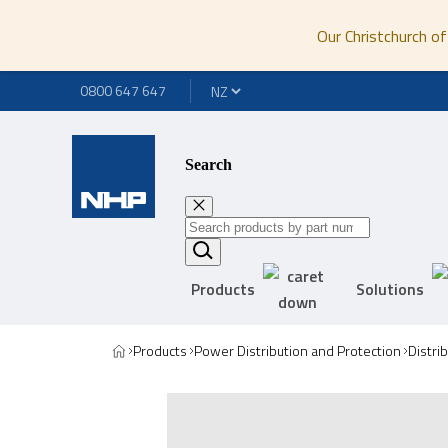
Our Christchurch of
0800 647 647
Search
Products
Solutions
Products
Power Distribution and Protection
Distri