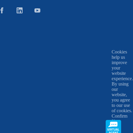
Cookies
help us
improve
your
website
experience.
By using
our
website,
you agree
to our use
of cookies.
Confirm
X