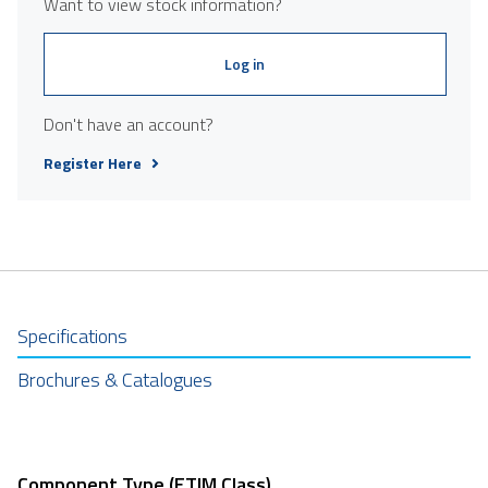
Want to view stock information?
Log in
Don't have an account?
Register Here
Specifications
Brochures & Catalogues
Component Type (ETIM Class)