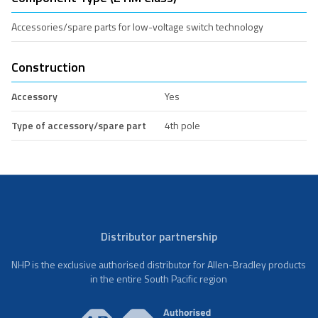
Accessories/spare parts for low-voltage switch technology
Construction
Accessory
Yes
Type of accessory/spare part
4th pole
Distributor partnership
NHP is the exclusive authorised distributor for Allen-Bradley products
in the entire South Pacific region