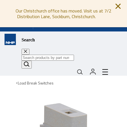
Our Christchurch office has moved. Visit us at 7/2
Distribution Lane, Sockburn, Christchurch.
0800 647 647
Search
Load Break Switches