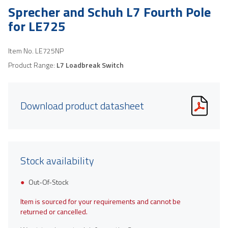
Sprecher and Schuh L7 Fourth Pole
for LE725
Item No.
LE725NP
Product Range:
L7 Loadbreak Switch
Download product datasheet
Stock availability
Out-Of-Stock
Item is sourced for your requirements and cannot be
returned or cancelled.