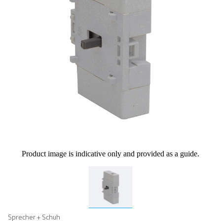
Product image is indicative only and provided as a guide.
Sprecher + Schuh