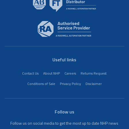
Useful links
Contact Us
About NHP
Careers
Returns Request
Conditions of Sale
Privacy Policy
Disclaimer
Follow us
Follow us on social media to get the most up to date NHP news