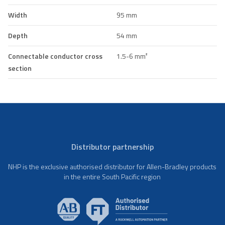
Width
95 mm
Depth
54 mm
Connectable conductor cross
1.5-6 mm²
section
Distributor partnership
NHP is the exclusive authorised distributor for Allen-Bradley products
in the entire South Pacific region