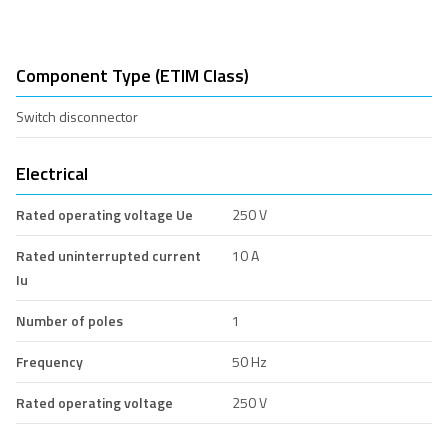
Component Type (ETIM Class)
Switch disconnector
Electrical
Rated operating voltage Ue
250 V
Rated uninterrupted current
10 A
Iu
Number of poles
1
Frequency
50 Hz
Rated operating voltage
250 V