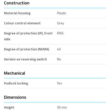
Construction
Material housing
Plastic
Colour control element
Grey
Degree of protection (IP), front
IP66
side
Degree of protection (NEMA)
4X
Version as reversing switch
No
Mechanical
Padlock locking
Yes
Dimensions
Height
95 mm