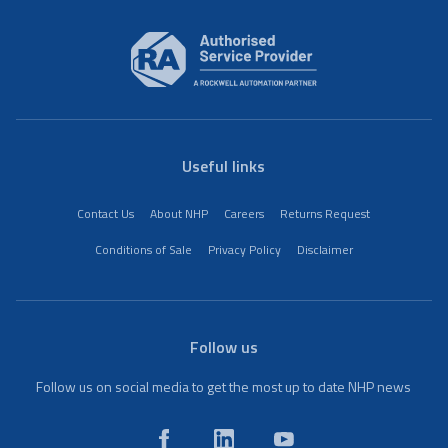
Useful links
Contact Us
About NHP
Careers
Returns Request
Conditions of Sale
Privacy Policy
Disclaimer
Follow us
Follow us on social media to get the most up to date NHP news