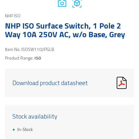
NHP ISO
NHP ISO Surface Switch, 1 Pole 2
Way 10A 250V AC, w/o Base, Grey
Item No.
ISOSW1102PGLB
Product Range:
ISO
Download product datasheet
Stock availability
In-Stock