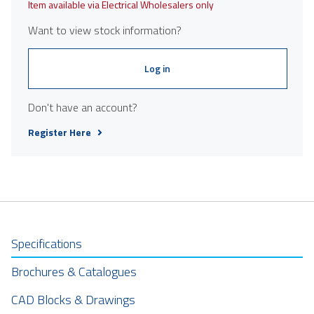
Item available via Electrical Wholesalers only
Want to view stock information?
Log in
Don't have an account?
Register Here
Specifications
Brochures & Catalogues
CAD Blocks & Drawings