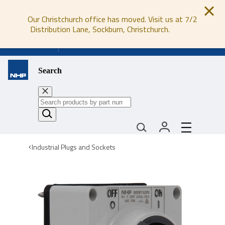
Our Christchurch office has moved. Visit us at 7/2
Distribution Lane, Sockburn, Christchurch.
0800 647 647
Search
Industrial Plugs and Sockets