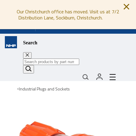
Our Christchurch office has moved. Visit us at 7/2
Distribution Lane, Sockburn, Christchurch.
0800 647 647
Search
Industrial Plugs and Sockets