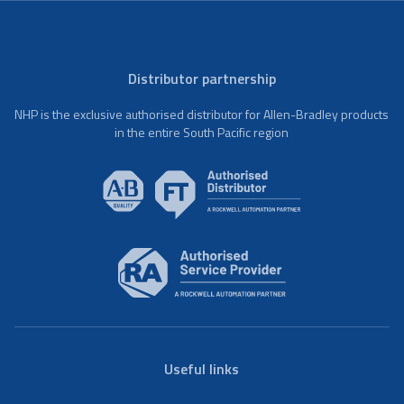
Distributor partnership
NHP is the exclusive authorised distributor for Allen-Bradley products
in the entire South Pacific region
Useful links