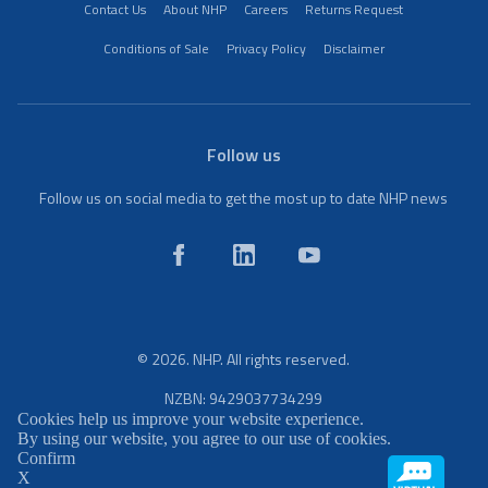
Contact Us
About NHP
Careers
Returns Request
Conditions of Sale
Privacy Policy
Disclaimer
Follow us
Follow us on social media to get the most up to date NHP news
© 2026. NHP. All rights reserved.
NZBN: 9429037734299
Cookies help us improve your website experience.
By using our website, you agree to our use of cookies.
Confirm
X