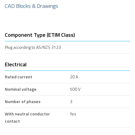
CAD Blocks & Drawings
Component Type (ETIM Class)
Plug according to AS/NZS 3123
Electrical
Rated current
20 A
Nominal voltage
500 V
Number of phases
3
With neutral conductor
Yes
contact