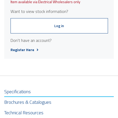
Item available via Electrical Wholesalers only
Want to view stock information?
Log in
Don't have an account?
Register Here
Specifications
Brochures & Catalogues
Technical Resources