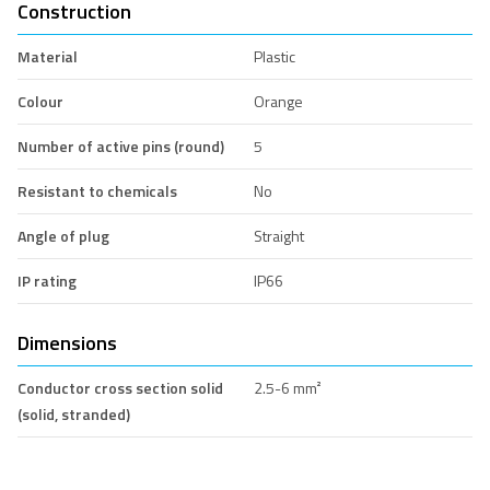
Construction
Material
Plastic
Colour
Orange
Number of active pins (round)
5
Resistant to chemicals
No
Angle of plug
Straight
IP rating
IP66
Dimensions
Conductor cross section solid
2.5-6 mm²
(solid, stranded)