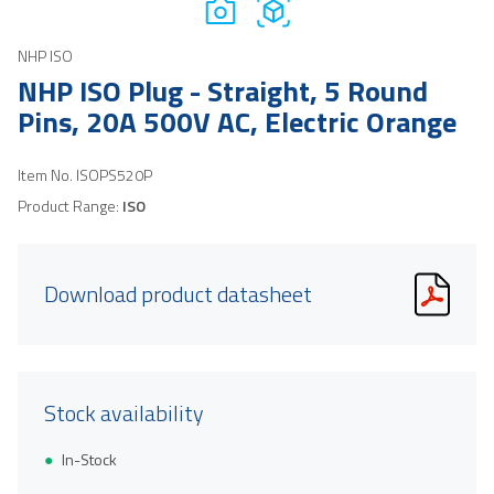
NHP ISO
NHP ISO Plug - Straight, 5 Round
Pins, 20A 500V AC, Electric Orange
Item No.
ISOPS520P
Product Range:
ISO
Download product datasheet
Stock availability
In-Stock