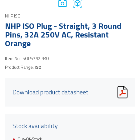
NHP ISO
NHP ISO Plug - Straight, 3 Round
Pins, 32A 250V AC, Resistant
Orange
Item No.
ISOPS332PRO
Product Range:
ISO
Download product datasheet
Stock availability
Out-Of-Stock