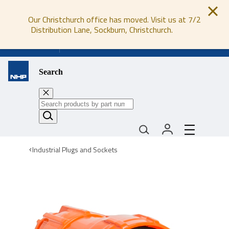
Our Christchurch office has moved. Visit us at 7/2
Distribution Lane, Sockburn, Christchurch.
0800 647 647
Search
Industrial Plugs and Sockets