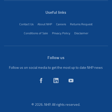
Useful links
Contact Us
About NHP
Careers
Returns Request
Conditions of Sale
Privacy Policy
Disclaimer
Follow us
Follow us on social media to get the most up to date NHP news
© 2026. NHP. All rights reserved.