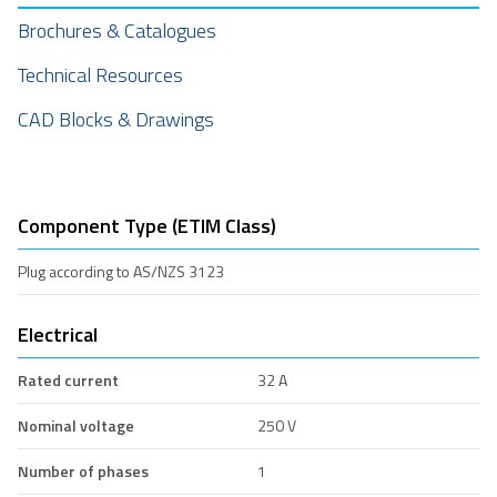
Brochures & Catalogues
Technical Resources
CAD Blocks & Drawings
Component Type (ETIM Class)
Plug according to AS/NZS 3123
Electrical
Rated current
32 A
Nominal voltage
250 V
Number of phases
1