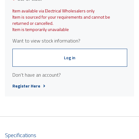
Item available via Electrical Wholesalers only
Item is sourced for your requirements and cannot be
returned or cancelled.
Item is temporarily unavailable
Want to view stock information?
Log in
Don't have an account?
Register Here
Specifications