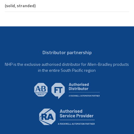
(solid, stranded)
Distributor partnership
NHP is the exclusive authorised distributor for Allen-Bradley products
in the entire South Pacific region