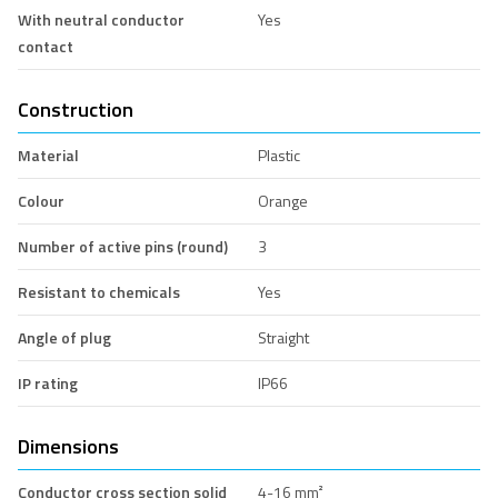
With neutral conductor
Yes
contact
Construction
Material
Plastic
Colour
Orange
Number of active pins (round)
3
Resistant to chemicals
Yes
Angle of plug
Straight
IP rating
IP66
Dimensions
Conductor cross section solid
4-16 mm²