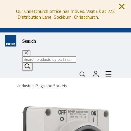
Our Christchurch office has moved. Visit us at 7/2
Distribution Lane, Sockburn, Christchurch.
0800 647 647
Search
Industrial Plugs and Sockets