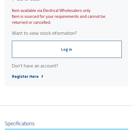
Item available via Electrical Wholesalers only
Item is sourced for your requirements and cannot be
returned or cancelled.
Want to view stock information?
Log in
Don't have an account?
Register Here
Specifications