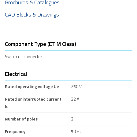
Brochures & Catalogues
CAD Blocks & Drawings
Component Type (ETIM Class)
Switch disconnector
Electrical
Rated operating voltage Ue
250 V
Rated uninterrupted current
32 A
Iu
Number of poles
2
Frequency
50 Hz