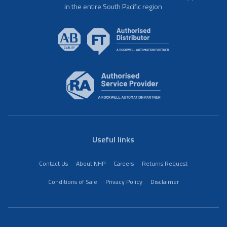
in the entire South Pacific region
Useful links
Contact Us
About NHP
Careers
Returns Request
Conditions of Sale
Privacy Policy
Disclaimer