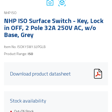
NHP ISO
NHP ISO Surface Switch - Key, Lock
in OFF, 2 Pole 32A 250V AC, w/o
Base, Grey
Item No.
ISOK1SW132PGLB
Product Range:
ISO
Download product datasheet
Stock availability
Out-Of-Stock