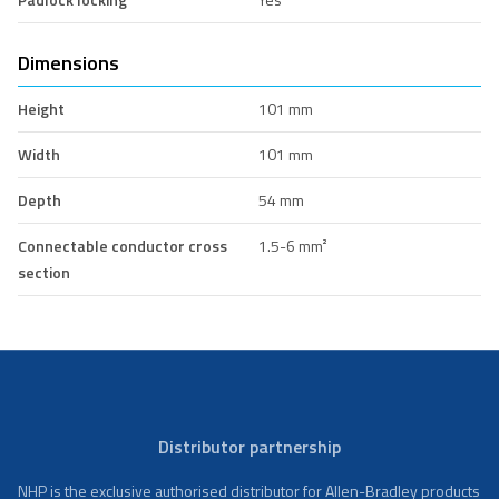
Dimensions
Height
101 mm
Width
101 mm
Depth
54 mm
Connectable conductor cross
1.5-6 mm²
section
Distributor partnership
NHP is the exclusive authorised distributor for Allen-Bradley products