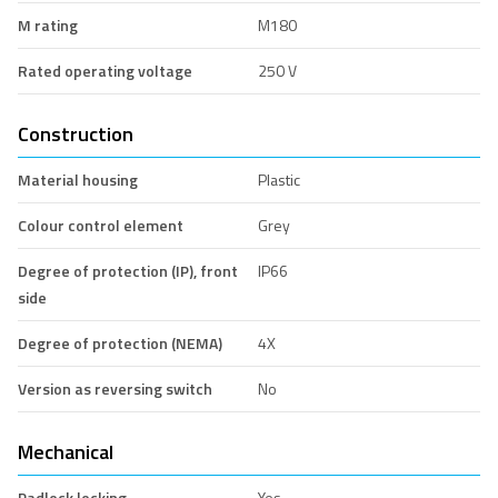
M rating
M180
Rated operating voltage
250 V
Construction
Material housing
Plastic
Colour control element
Grey
Degree of protection (IP), front
IP66
side
Degree of protection (NEMA)
4X
Version as reversing switch
No
Mechanical
Padlock locking
Yes