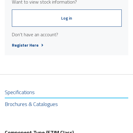
Want to view stock information?
Log in
Don't have an account?
Register Here
Specifications
Brochures & Catalogues
Component Type (ETIM Class)