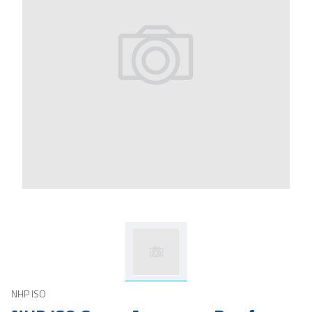
NHP ISO