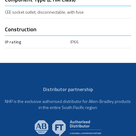
CEE socket outlet, disconnectable, with fuse
Construction
IP rating
IP66
Distributor partnership
NHP is the exclusive authorised distributor for Allen-Bradley products
in the entire South Pacific region