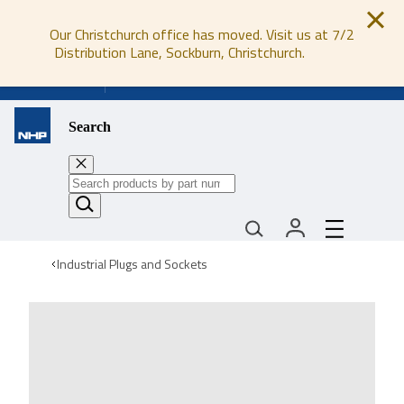
Our Christchurch office has moved. Visit us at 7/2
Distribution Lane, Sockburn, Christchurch.
0800 647 647
Search
Industrial Plugs and Sockets