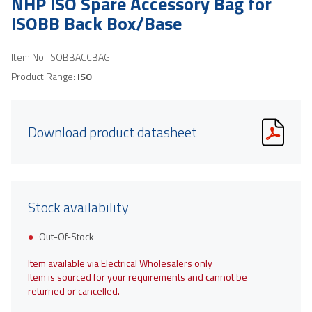
NHP ISO Spare Accessory Bag for
ISOBB Back Box/Base
Item No.
ISOBBACCBAG
Product Range:
ISO
Download product datasheet
Stock availability
Out-Of-Stock
Item available via Electrical Wholesalers only
Item is sourced for your requirements and cannot be
returned or cancelled.