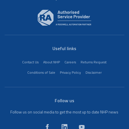
Useful links
Contact Us
About NHP
Careers
Returns Request
Conditions of Sale
Privacy Policy
Disclaimer
Follow us
Follow us on social media to get the most up to date NHP news