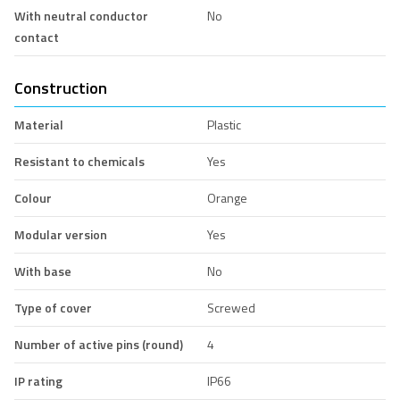
With neutral conductor
No
contact
Construction
Material
Plastic
Resistant to chemicals
Yes
Colour
Orange
Modular version
Yes
With base
No
Type of cover
Screwed
Number of active pins (round)
4
IP rating
IP66