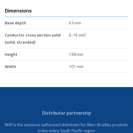
Dimensions
Base depth
63 mm
Conductor cross section solid
6-16 mm²
(solid, stranded)
Height
198 mm
Width
101 mm
Distributor partnership
NHP is the exclusive authorised distributor for Allen-Bradley products
in the entire South Pacific region