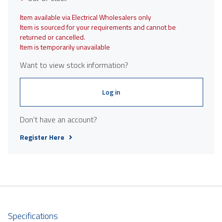
Item available via Electrical Wholesalers only
Item is sourced for your requirements and cannot be
returned or cancelled.
Item is temporarily unavailable
Want to view stock information?
Log in
Don't have an account?
Register Here
Specifications