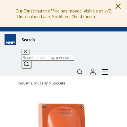
Our Christchurch office has moved. Visit us at 7/2
Distribution Lane, Sockburn, Christchurch.
0800 647 647
Search
Industrial Plugs and Sockets