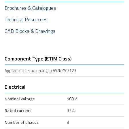
Brochures & Catalogues
Technical Resources
CAD Blocks & Drawings
Component Type (ETIM Class)
Appliance inlet according to AS/NZS 3123
Electrical
Nominal voltage
500 V
Rated current
32 A
Number of phases
3