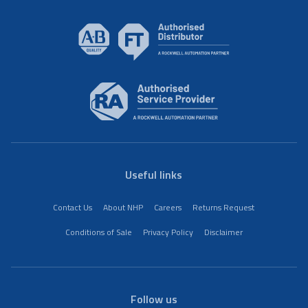
Useful links
Contact Us
About NHP
Careers
Returns Request
Conditions of Sale
Privacy Policy
Disclaimer
Follow us