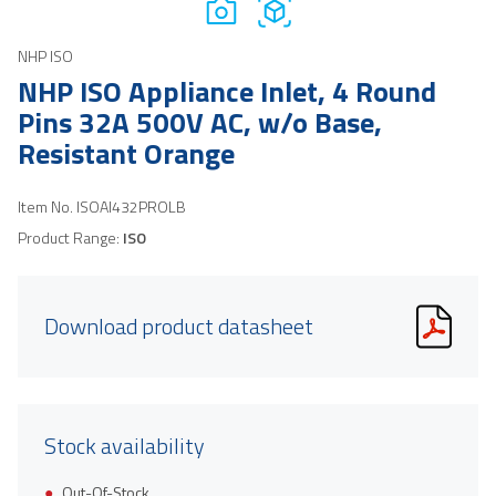
NHP ISO
NHP ISO Appliance Inlet, 4 Round
Pins 32A 500V AC, w/o Base,
Resistant Orange
Item No.
ISOAI432PROLB
Product Range:
ISO
Download product datasheet
Stock availability
Out-Of-Stock