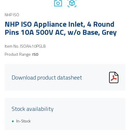
NHP ISO
NHP ISO Appliance Inlet, 4 Round
Pins 10A 500V AC, w/o Base, Grey
Item No.
ISOAI410PGLB
Product Range:
ISO
Download product datasheet
Stock availability
In-Stock