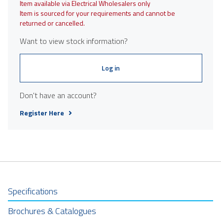
Item available via Electrical Wholesalers only
Item is sourced for your requirements and cannot be
returned or cancelled.
Want to view stock information?
Log in
Don't have an account?
Register Here
Specifications
Brochures & Catalogues