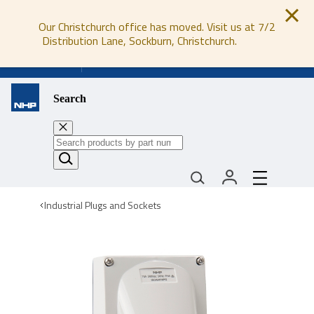
Our Christchurch office has moved. Visit us at 7/2
Distribution Lane, Sockburn, Christchurch.
0800 647 647
Search
Industrial Plugs and Sockets