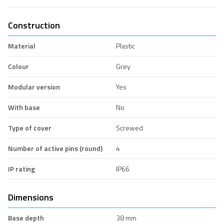
Construction
Material
Plastic
Colour
Grey
Modular version
Yes
With base
No
Type of cover
Screwed
Number of active pins (round)
4
IP rating
IP66
Dimensions
Base depth
38 mm