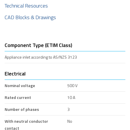
Technical Resources
CAD Blocks & Drawings
Component Type (ETIM Class)
Appliance inlet according to AS/NZS 3123
Electrical
Nominal voltage
500 V
Rated current
10 A
Number of phases
3
With neutral conductor
No
contact