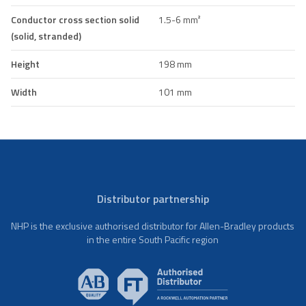
Conductor cross section solid
1.5-6 mm²
(solid, stranded)
Height
198 mm
Width
101 mm
Distributor partnership
NHP is the exclusive authorised distributor for Allen-Bradley products
in the entire South Pacific region