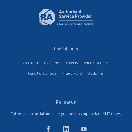
Useful links
Contact Us
About NHP
Careers
Returns Request
Conditions of Sale
Privacy Policy
Disclaimer
Follow us
Follow us on social media to get the most up to date NHP news