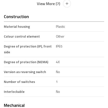
View More (7)
Construction
Material housing
Plastic
Colour control element
Other
Degree of protection (IP), front
IP65
side
Degree of protection (NEMA)
4X
Version as reversing switch
No
Number of switches
1
Interlockable
No
Mechanical