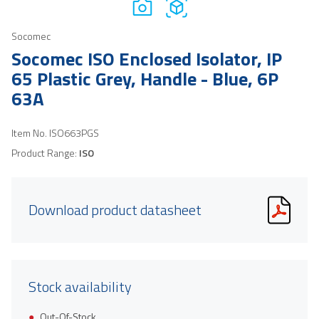
Socomec
Socomec ISO Enclosed Isolator, IP
65 Plastic Grey, Handle - Blue, 6P
63A
Item No.
ISO663PGS
Product Range:
ISO
Download product datasheet
Stock availability
Out-Of-Stock