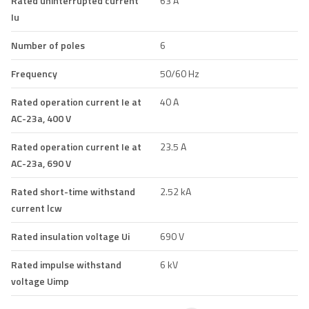
Rated uninterrupted current
63 A
Iu
Number of poles
6
Frequency
50/60 Hz
Rated operation current Ie at
40 A
AC-23a, 400 V
Rated operation current Ie at
23.5 A
AC-23a, 690 V
Rated short-time withstand
2.52 kA
current lcw
Rated insulation voltage Ui
690 V
Rated impulse withstand
6 kV
voltage Uimp