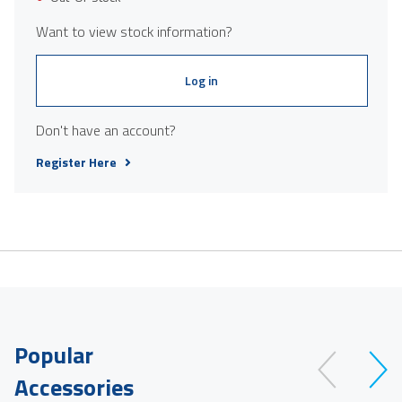
Want to view stock information?
Log in
Don't have an account?
Register Here
Popular
Accessories