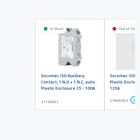
In Stock
Out of Stock
Socomec ISO Auxiliary
Socomec ISO EM
Contact, 1 N.O + 1 N.C, suits
Plastic Enclosu
Plastic Enclosure 25 - 100A
125A
21NH0303
21134001