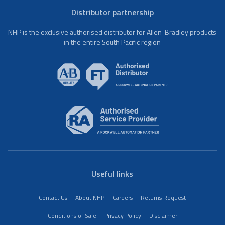
Distributor partnership
NHP is the exclusive authorised distributor for Allen-Bradley products
in the entire South Pacific region
Useful links
Contact Us
About NHP
Careers
Returns Request
Conditions of Sale
Privacy Policy
Disclaimer