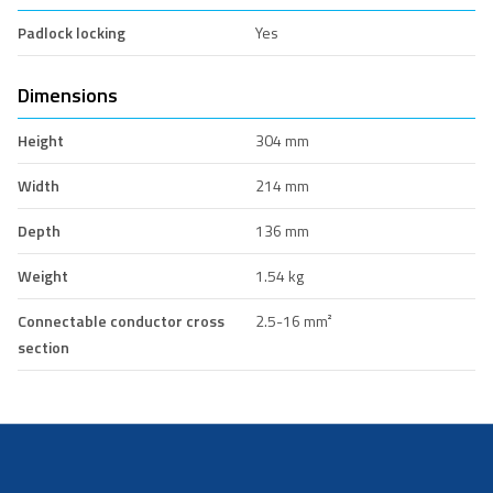
Padlock locking
Yes
Dimensions
Height
304 mm
Width
214 mm
Depth
136 mm
Weight
1.54 kg
Connectable conductor cross
2.5-16 mm²
section