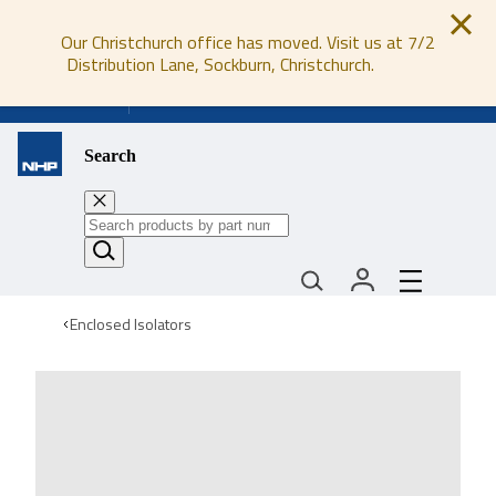
Our Christchurch office has moved. Visit us at 7/2
Distribution Lane, Sockburn, Christchurch.
0800 647 647
Search
Enclosed Isolators