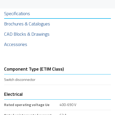
Specifications
Brochures & Catalogues
CAD Blocks & Drawings
Accessories
Component Type (ETIM Class)
Switch disconnector
Electrical
Rated operating voltage Ue
400-690 V