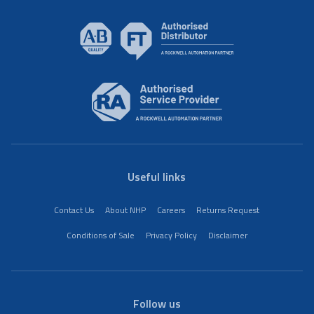
Useful links
Contact Us
About NHP
Careers
Returns Request
Conditions of Sale
Privacy Policy
Disclaimer
Follow us