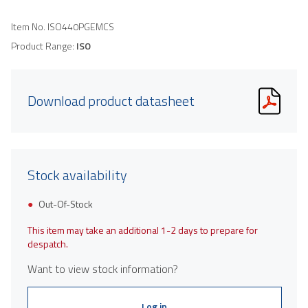
Item No.
ISO440PGEMCS
Product Range:
ISO
Download product datasheet
Stock availability
Out-Of-Stock
This item may take an additional 1-2 days to prepare for
despatch.
Want to view stock information?
Log in