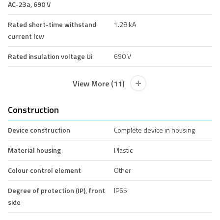
AC-23a, 690 V
Rated short-time withstand
1.28 kA
current lcw
Rated insulation voltage Ui
690 V
View More (11)
Construction
Device construction
Complete device in housing
Material housing
Plastic
Colour control element
Other
Degree of protection (IP), front
IP65
side