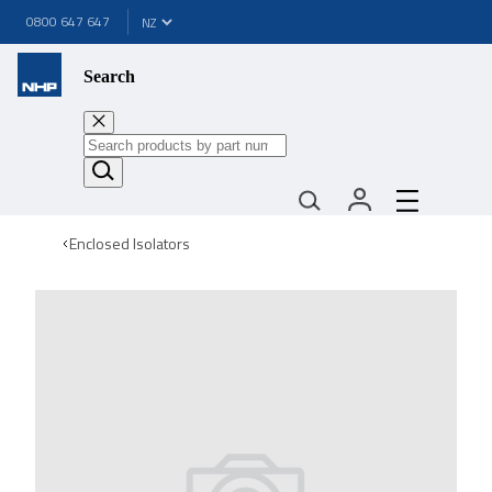
0800 647 647
Search
Enclosed Isolators