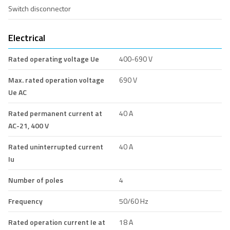
Switch disconnector
Electrical
Rated operating voltage Ue
400-690 V
Max. rated operation voltage
690 V
Ue AC
Rated permanent current at
40 A
AC-21, 400 V
Rated uninterrupted current
40 A
Iu
Number of poles
4
Frequency
50/60 Hz
Rated operation current Ie at
18 A