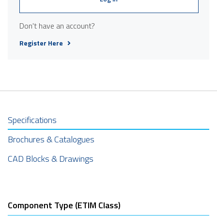
Don't have an account?
Register Here
Specifications
Brochures & Catalogues
CAD Blocks & Drawings
Component Type (ETIM Class)