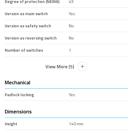
Degree of protection (NEMA)
4X
Version as main switch
Yes
Version as safety switch
No
Version as reversing switch
No
Number of switches
1
View More (5)
Mechanical
Padlock locking
Yes
Dimensions
Height
140 mm