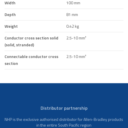
Width
100 mm
Depth
81 mm
Weight
0.42 kg
Conductor cross section solid
2.5-10 mm²
(solid, stranded)
Connectable conductor cross
2.5-10 mm²
section
Distributor partnership
NHP is the exclusive authorised distributor for Allen-Bradley products
in the entire South Pacific region