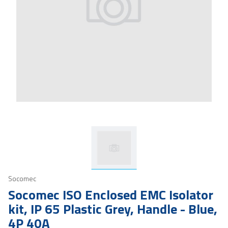
Socomec
Socomec ISO Enclosed EMC Isolator
kit, IP 65 Plastic Grey, Handle - Blue,
4P 40A