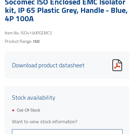
Socomec ISO Enclosed EMC Isolator
kit, IP 65 Plastic Grey, Handle - Blue,
4P 100A
Item No.
ISO4100PGEMCS
Product Range:
ISO
Download product datasheet
Stock availability
Out-Of-Stock
Want to view stock information?