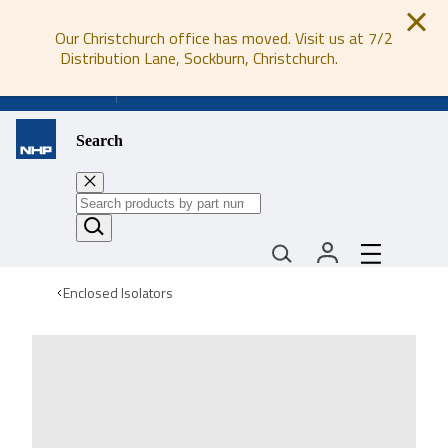
Our Christchurch office has moved. Visit us at 7/2
Distribution Lane, Sockburn, Christchurch.
0800 647 647
Search
Enclosed Isolators