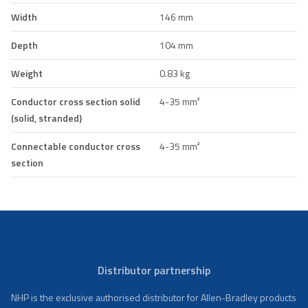
Width
146 mm
Depth
104 mm
Weight
0.83 kg
Conductor cross section solid
4-35 mm²
(solid, stranded)
Connectable conductor cross
4-35 mm²
section
Distributor partnership
NHP is the exclusive authorised distributor for Allen-Bradley products