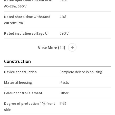
AC-23a, 690 V
Rated short-time withstand
4 kA
current lcw
Rated insulation voltage Ui
690 V
View More (11)
Construction
Device construction
Complete device in housing
Material housing
Plastic
Colour control element
Other
Degree of protection (IP), front
IP65
side