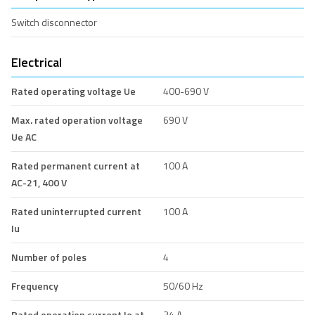
Switch disconnector
Electrical
Rated operating voltage Ue
400-690 V
Max. rated operation voltage
690 V
Ue AC
Rated permanent current at
100 A
AC-21, 400 V
Rated uninterrupted current
100 A
Iu
Number of poles
4
Frequency
50/60 Hz
Rated operation current Ie at
34 A