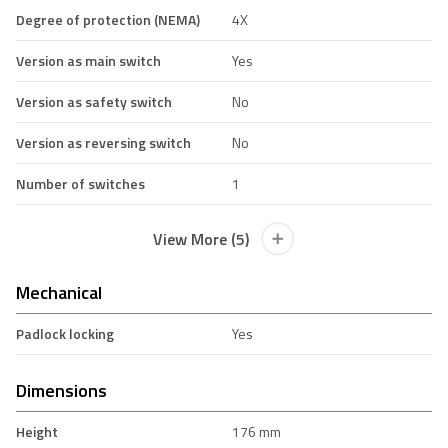
Degree of protection (NEMA)
4X
Version as main switch
Yes
Version as safety switch
No
Version as reversing switch
No
Number of switches
1
View More (5)
Mechanical
Padlock locking
Yes
Dimensions
Height
176 mm