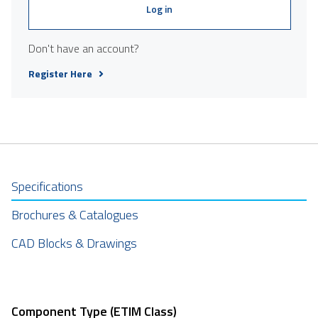
Log in
Don't have an account?
Register Here
Specifications
Brochures & Catalogues
CAD Blocks & Drawings
Component Type (ETIM Class)