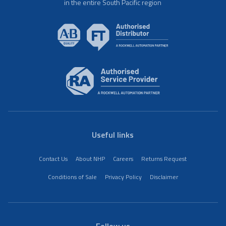
in the entire South Pacific region
Useful links
Contact Us
About NHP
Careers
Returns Request
Conditions of Sale
Privacy Policy
Disclaimer