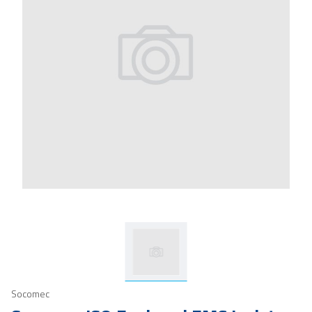
Socomec