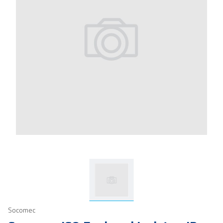
Socomec