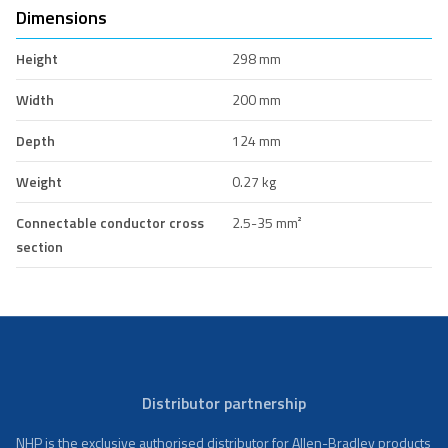
Dimensions
Height
298 mm
Width
200 mm
Depth
124 mm
Weight
0.27 kg
Connectable conductor cross
2.5-35 mm²
section
Distributor partnership
NHP is the exclusive authorised distributor for Allen-Bradley products