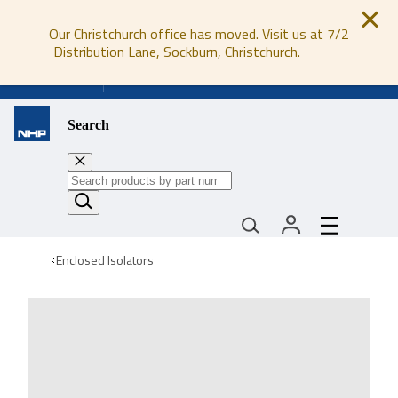
Our Christchurch office has moved. Visit us at 7/2
Distribution Lane, Sockburn, Christchurch.
0800 647 647
Search
Enclosed Isolators