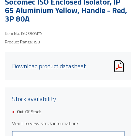
Socomec ISO Enclosed Isolator, IP
65 Aluminium Yellow, Handle - Red,
3P 80A
Item No.
ISO380MYS
Product Range:
ISO
Download product datasheet
Stock availability
Out-Of-Stock
Want to view stock information?