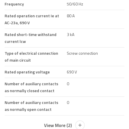
Frequency
50/60 Hz
Rated operation current Ie at
80 A
AC-23a, 690 V
Rated short-time withstand
3 kA
current lcw
Type of electrical connection
Screw connection
of main circuit
Rated operating voltage
690 V
Number of auxiliary contacts
0
as normally closed contact
Number of auxiliary contacts
0
as normally open contact
View More (2)