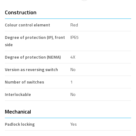
Construction
Colour control element
Red
Degree of protection (IP), front
IP65
side
Degree of protection (NEMA)
4X
Version as reversing switch
No
Number of switches
1
Interlockable
No
Mechanical
Padlock locking
Yes