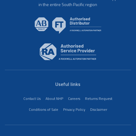
in the entire South Pacific region
Useful links
Contact Us
About NHP
Careers
Returns Request
Conditions of Sale
Privacy Policy
Disclaimer