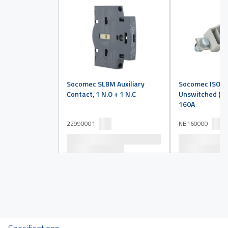
Socomec SLBM Auxiliary
Socomec ISO Ne
Contact, 1 N.O + 1 N.C
Unswitched (Sol
160A
22990001
NB160000