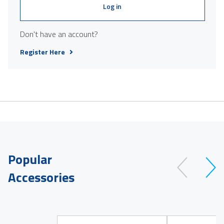
Log in
Don't have an account?
Register Here
Popular
Accessories