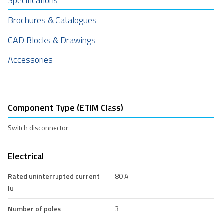
Specifications
Brochures & Catalogues
CAD Blocks & Drawings
Accessories
Component Type (ETIM Class)
Switch disconnector
Electrical
Rated uninterrupted current
80 A
Iu
Number of poles
3