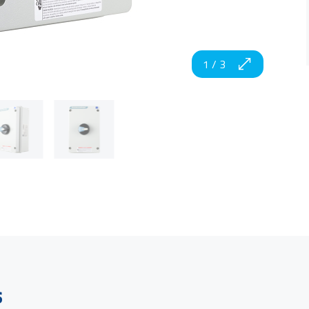
1
/
3
s