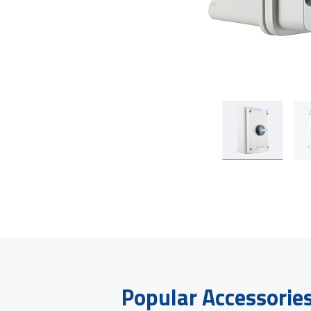
Popular Accessorie