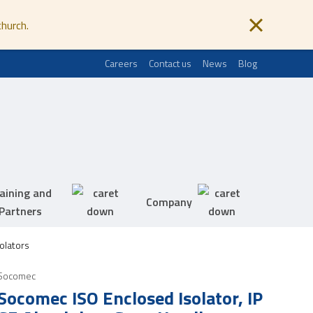
church.
Careers
Contact us
News
Blog
aining and
Company
Partners
olators
Socomec
Socomec ISO Enclosed Isolator, IP