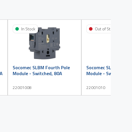
In Stock
Out of Stock
Socomec SLBM Fourth Pole
Socomec SLBM Fourth
0A
Module - Switched, 80A
Module - Switched, 1
22001008
22001010