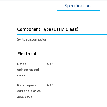
Specifications
Component Type (ETIM Class)
Switch disconnector
Electrical
Rated
63 A
uninterrupted
current Iu
Rated operation
63 A
current Ie at AC-
23a, 690 V