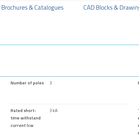
Brochures & Catalogues
CAD Blocks & Drawin
Number of poles
3
Rated short-
3 kA
time withstand
current lcw