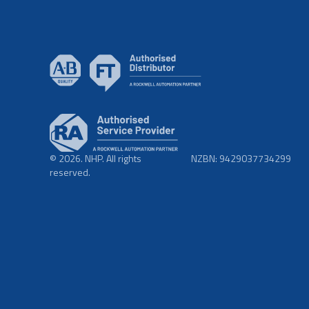
© 2026. NHP. All rights
NZBN: 9429037734299
reserved.