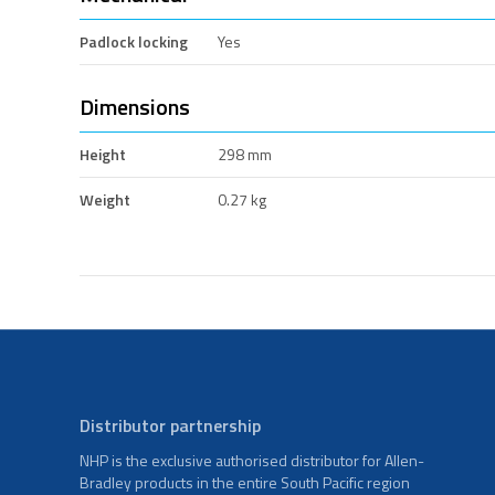
Padlock locking
Yes
Dimensions
Height
298 mm
Weight
0.27 kg
Distributor partnership
NHP is the exclusive authorised distributor for Allen-
Bradley products in the entire South Pacific region