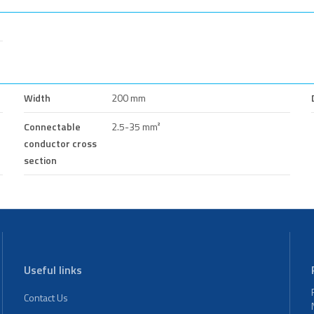
Width
200 mm
Connectable
2.5-35 mm²
conductor cross
section
Useful links
Contact Us