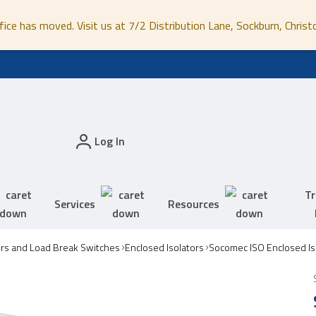
fice has moved. Visit us at 7/2 Distribution Lane, Sockburn, Christ
Log In
Tr
Services
Resources
ors and Load Break Switches
Enclosed Isolators
Socomec ISO Enclosed Is