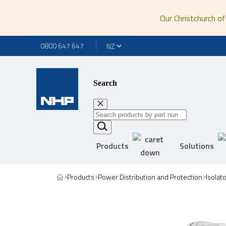
Our Christchurch of
0800 647 647
Search
Products
Solutions
Products
Power Distribution and Protection
Isolat