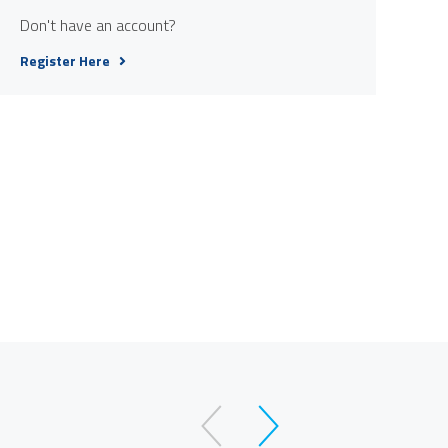
Don't have an account?
Register Here