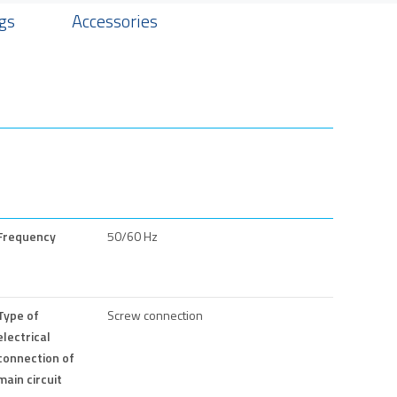
gs
Accessories
Frequency
50/60 Hz
Type of
Screw connection
electrical
connection of
main circuit