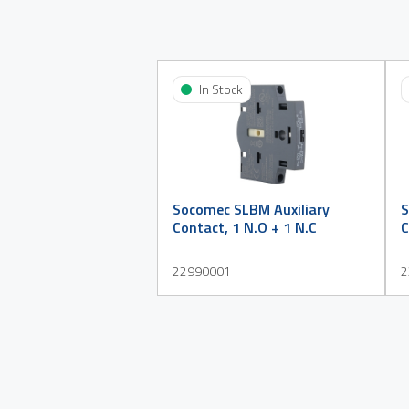
In Stock
Socomec SLBM Auxiliary
S
Contact, 1 N.O + 1 N.C
C
22990001
2