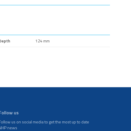
Depth
124 mm
Follow us
Follow us on social media to get the most up to date
NHP news