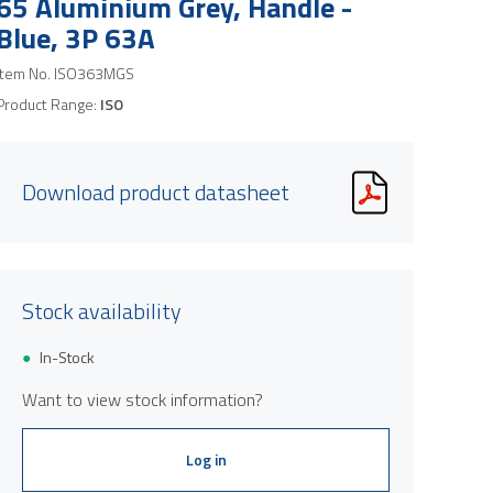
65 Aluminium Grey, Handle -
Blue, 3P 63A
Item No.
ISO363MGS
Product Range:
ISO
Download product datasheet
Stock availability
In-Stock
Want to view stock information?
Log in