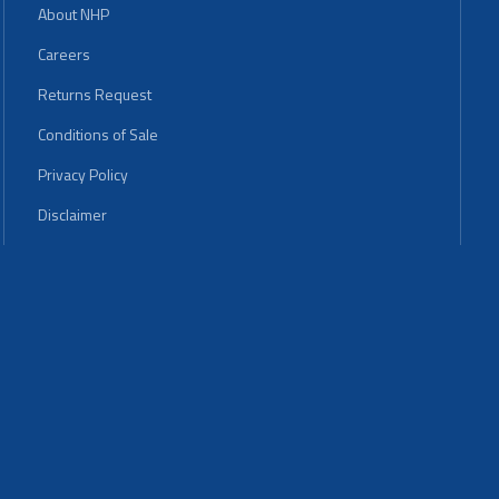
About NHP
Careers
Returns Request
Conditions of Sale
Privacy Policy
Disclaimer