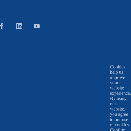
Cookies
help us
improve
your
website
experience.
By using
our
website,
you agree
to our use
of cookies.
Confirm