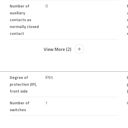
Number of
0
auxiliary
contacts as
normally closed
contact
View More (2)
Degree of
IP65
protection (IP),
front side
Number of
1
switches