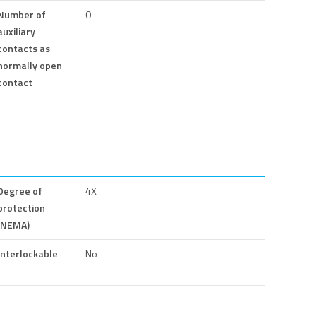
Number of
0
auxiliary
contacts as
normally open
contact
Degree of
4X
protection
(NEMA)
Interlockable
No