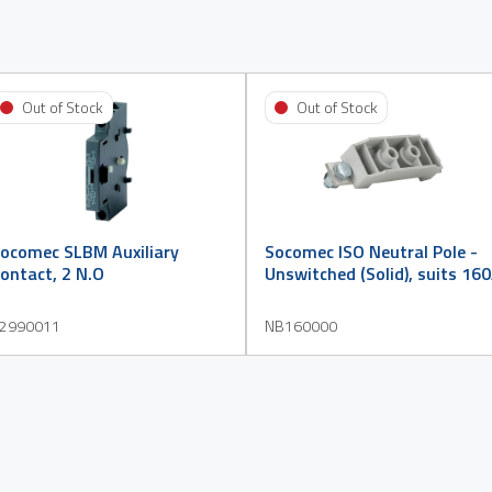
Out of Stock
Out of Stock
ocomec SLBM Auxiliary
Socomec ISO Neutral Pole -
ontact, 2 N.O
Unswitched (Solid), suits 16
2990011
NB160000