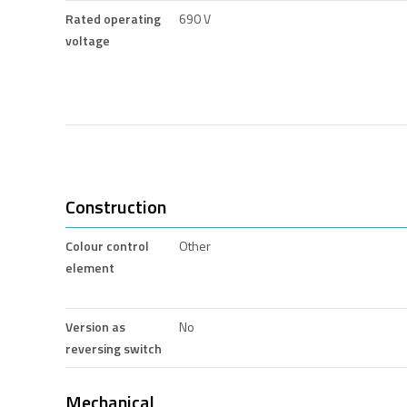
Rated operating
690 V
voltage
Construction
Colour control
Other
element
Version as
No
reversing switch
Mechanical